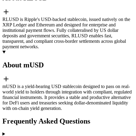
RLUSD is Ripple's USD-backed stablecoin, issued natively on the
XRP Ledger and Ethereum and designed for enterprise and
institutional payment flows. Fully collateralised by US dollar
deposits and government securities, RLUSD enables fast,
transparent, and compliant cross-border settlements across global
payment networks.
About mUSD
mUSD is a yield-bearing USD stablecoin designed to pass on real-
world yield to holders through integration with compliant, regulated
financial instruments. It provides a stable and productive alternative
for DeFi users and treasuries seeking dollar-denominated liquidity
with on-chain yield generation.
Frequently Asked Questions