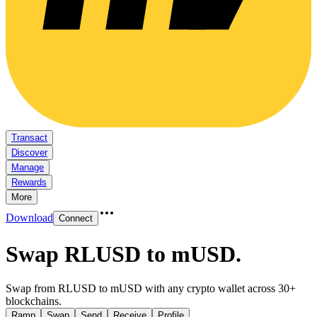
Transact
Discover
Manage
Rewards
More
Download
Connect
Swap RLUSD to mUSD
.
Swap from RLUSD to mUSD with any crypto wallet across 30+
blockchains.
Ramp
Swap
Send
Receive
Profile