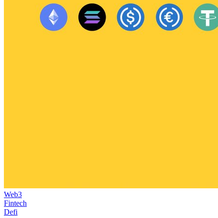
Web3
Fintech
Defi