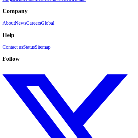
Company
About
News
Careers
Global
Help
Contact us
Status
Sitemap
Follow