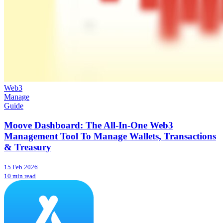
Web3
Manage
Guide
Moove Dashboard: The All-In-One Web3
Management Tool To Manage Wallets, Transactions
& Treasury
15 Feb 2026
10 min read