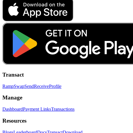
Transact
Ramp
Swap
Send
Receive
Profile
Manage
Dashboard
Payment Links
Transactions
Resources
Blogs
Leaderboard
Docs
Transact
Download