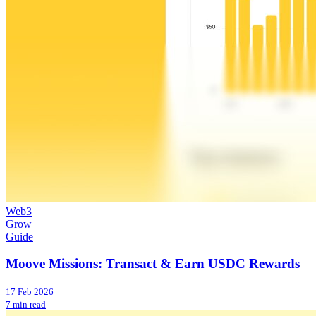
Web3
Grow
Guide
Moove Missions: Transact & Earn USDC Rewards
17 Feb 2026
7 min read