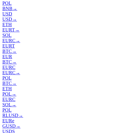
POL
BNB
→
USD
USD
→
ETH
EURT
→
SOL
EURC
→
EURT
BTC
→
EUR
BTC
→
EURC
EURC
→
POL
BTC
→
ETH
POL
→
EURC
SOL
→
POL
RLUSD
→
EURe
GUSD
→
USDS