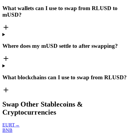
What wallets can I use to swap from RLUSD to
mUSD?
Where does my mUSD settle to after swapping?
What blockchains can I use to swap from RLUSD?
Swap Other Stablecoins &
Cryptocurrencies
EURT
→
BNB