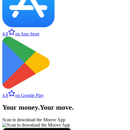
4.8
on App Store
4.8
on Google Play
Your money
.
Your move
.
Scan to download the Moove App