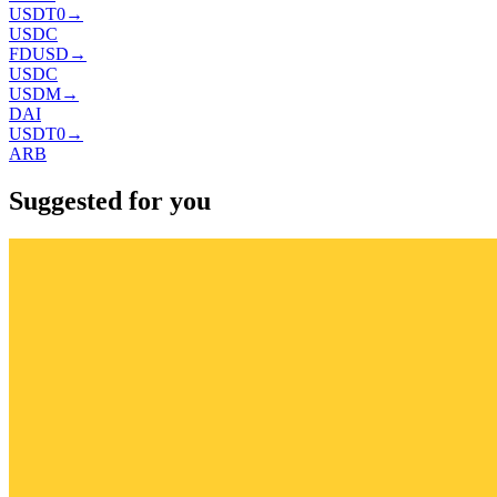
USDT0
→
USDC
FDUSD
→
USDC
USDM
→
DAI
USDT0
→
ARB
Suggested for you