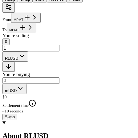
From
M
P
M
T
To
M
P
M
T
You're selling
0
RLUSD
You're buying
mUSD
$
0
Settlement time
~10 seconds
Swap
About RLUSD