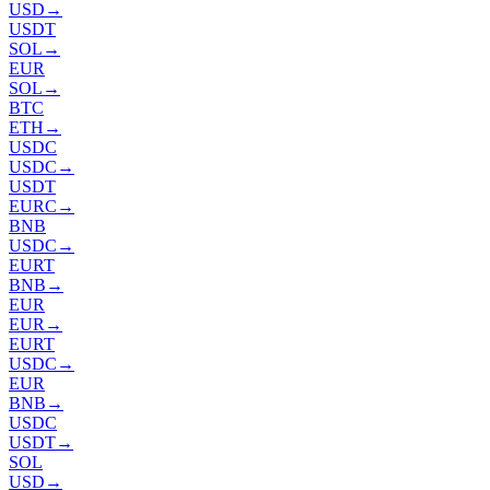
USD
→
USDT
SOL
→
EUR
SOL
→
BTC
ETH
→
USDC
USDC
→
USDT
EURC
→
BNB
USDC
→
EURT
BNB
→
EUR
EUR
→
EURT
USDC
→
EUR
BNB
→
USDC
USDT
→
SOL
USD
→