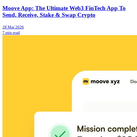
Moove App: The Ultimate Web3 FinTech App To
Send, Receive, Stake & Swap Crypto
28 Mar 2026
7 min read