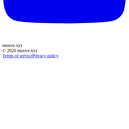
moove
.
xyz
©
2026
moove.xyz
Terms of service
Privacy policy