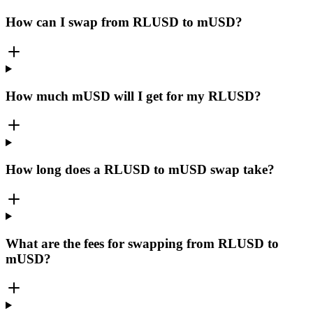
How can I swap from RLUSD to mUSD?
How much mUSD will I get for my RLUSD?
How long does a RLUSD to mUSD swap take?
What are the fees for swapping from RLUSD to
mUSD?