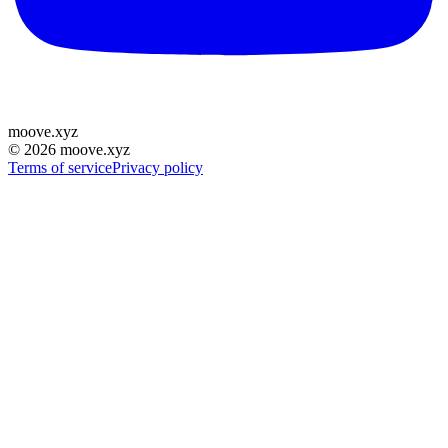
moove
.
xyz
©
2026
moove.xyz
Terms of service
Privacy policy