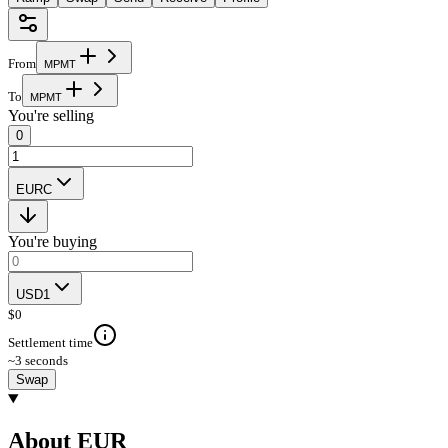
From
M
P
M
T
To
M
P
M
T
You're selling
0
EURC
You're buying
USD1
$
0
Settlement time
~3 seconds
Swap
About EUR