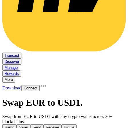
Transact
Discover
Manage
Rewards
More
Download
Connect
Swap EUR to USD1
.
Swap from EUR to USD1 with any crypto wallet across 30+
blockchains.
Ramp
Swap
Send
Receive
Profile