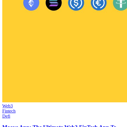
Web3
Fintech
Defi