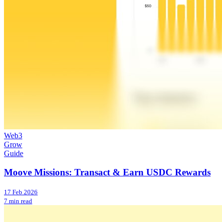
Web3
Grow
Guide
Moove Missions: Transact & Earn USDC Rewards
17 Feb 2026
7 min read