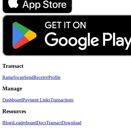
Transact
Ramp
Swap
Send
Receive
Profile
Manage
Dashboard
Payment Links
Transactions
Resources
Blogs
Leaderboard
Docs
Transact
Download