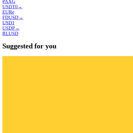
PAXG
USDT0
→
EURe
FDUSD
→
USD1
USDP
→
RLUSD
Suggested for you