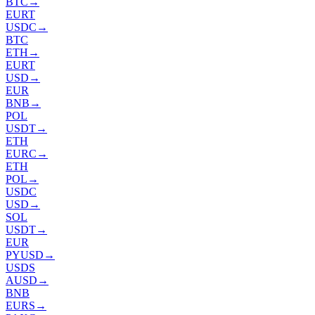
BTC
→
EURT
USDC
→
BTC
ETH
→
EURT
USD
→
EUR
BNB
→
POL
USDT
→
ETH
EURC
→
ETH
POL
→
USDC
USD
→
SOL
USDT
→
EUR
PYUSD
→
USDS
AUSD
→
BNB
EURS
→