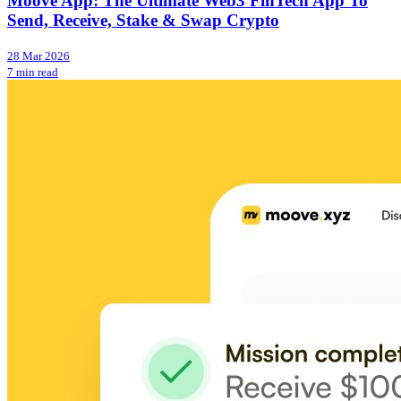
Moove App: The Ultimate Web3 FinTech App To
Send, Receive, Stake & Swap Crypto
28 Mar 2026
7 min read