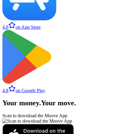
4.8
on App Store
4.8
on Google Play
Your money
.
Your move
.
Scan to download the Moove App