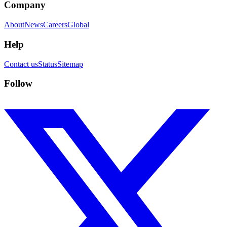
Company
About
News
Careers
Global
Help
Contact us
Status
Sitemap
Follow