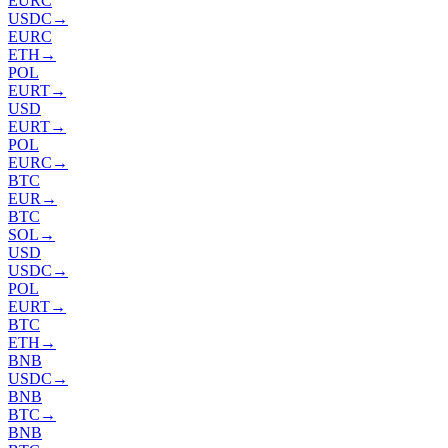
EURC
USDC
→
EURC
ETH
→
POL
EURT
→
USD
EURT
→
POL
EURC
→
BTC
EUR
→
BTC
SOL
→
USD
USDC
→
POL
EURT
→
BTC
ETH
→
BNB
USDC
→
BNB
BTC
→
BNB