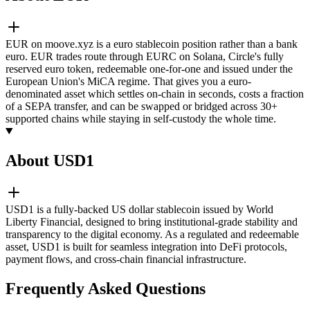
EUR on moove.xyz is a euro stablecoin position rather than a bank
euro. EUR trades route through EURC on Solana, Circle's fully
reserved euro token, redeemable one-for-one and issued under the
European Union's MiCA regime. That gives you a euro-
denominated asset which settles on-chain in seconds, costs a fraction
of a SEPA transfer, and can be swapped or bridged across 30+
supported chains while staying in self-custody the whole time.
About USD1
USD1 is a fully-backed US dollar stablecoin issued by World
Liberty Financial, designed to bring institutional-grade stability and
transparency to the digital economy. As a regulated and redeemable
asset, USD1 is built for seamless integration into DeFi protocols,
payment flows, and cross-chain financial infrastructure.
Frequently Asked Questions