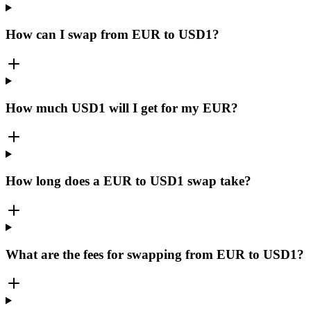
How can I swap from EUR to USD1?
How much USD1 will I get for my EUR?
How long does a EUR to USD1 swap take?
What are the fees for swapping from EUR to USD1?