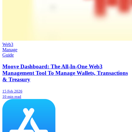
Web3
Manage
Guide
Moove Dashboard: The All-In-One Web3
Management Tool To Manage Wallets, Transactions
& Treasury
15 Feb 2026
10 min read