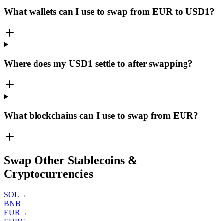
What wallets can I use to swap from EUR to USD1?
Where does my USD1 settle to after swapping?
What blockchains can I use to swap from EUR?
Swap Other Stablecoins &
Cryptocurrencies
SOL
→
BNB
EUR
→