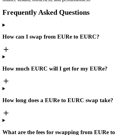
Frequently Asked Questions
How can I swap from EURe to EURC?
How much EURC will I get for my EURe?
How long does a EURe to EURC swap take?
What are the fees for swapping from EURe to