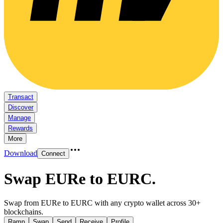
Transact
Discover
Manage
Rewards
More
Download
Connect
Swap EURe to EURC
.
Swap from EURe to EURC with any crypto wallet across 30+
blockchains.
Ramp
Swap
Send
Receive
Profile