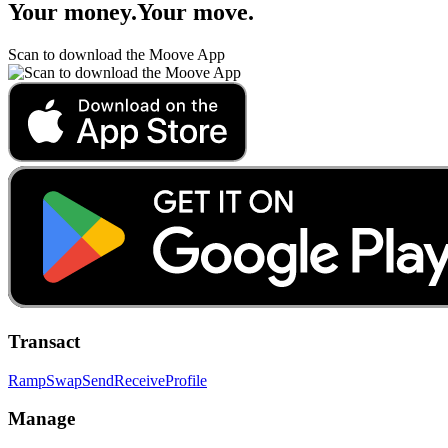
Your money
.
Your move
.
Scan to download the Moove App
Transact
Ramp
Swap
Send
Receive
Profile
Manage