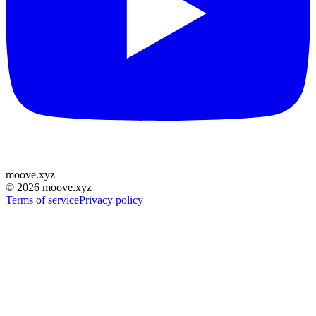
moove
.
xyz
©
2026
moove.xyz
Terms of service
Privacy policy