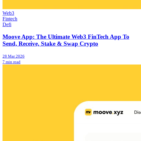
Web3
Fintech
Defi
Moove App: The Ultimate Web3 FinTech App To
Send, Receive, Stake & Swap Crypto
28 Mar 2026
7 min read