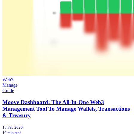
Web3
Manage
Guide
Moove Dashboard: The All-In-One Web3
Management Tool To Manage Wallets, Transactions
& Treasury
15 Feb 2026
10 min read