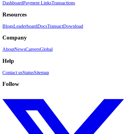
Dashboard
Payment Links
Transactions
Resources
Blogs
Leaderboard
Docs
Transact
Download
Company
About
News
Careers
Global
Help
Contact us
Status
Sitemap
Follow