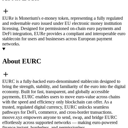
EURe is Monerium's e-money token, representing a fully regulated
and redeemable euro issued under EU electronic money institution
licensing. Designed for permissioned on-chain euro payments and
DeFi integration, EURe provides a compliant and interoperable euro
stablecoin for users and businesses across European payment
networks.
About EURC
EURC is a fully-backed euro-denominated stablecoin designed to
bring the strength, stability, and familiarity of the euro into the digital
economy. Built for fast, transparent, and globally accessible
payments, EURC enables users to move euro-value across chains
with the speed and efficiency only blockchain can offer. As a
trusted, regulated digital currency, EURC unlocks seamless
pathways for DeFi, commerce, and cross-border transactions.
moove.xyz empowers anyone to send, swap, and bridge EURC
effortlessly across supported networks — making euro-powered
finance instant, borderless, and permissionless.