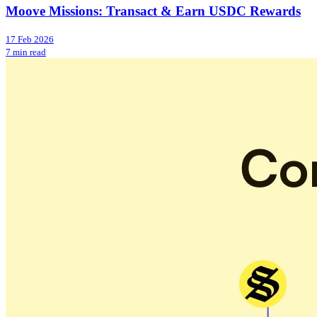
Moove Missions: Transact & Earn USDC Rewards
17 Feb 2026
7 min read