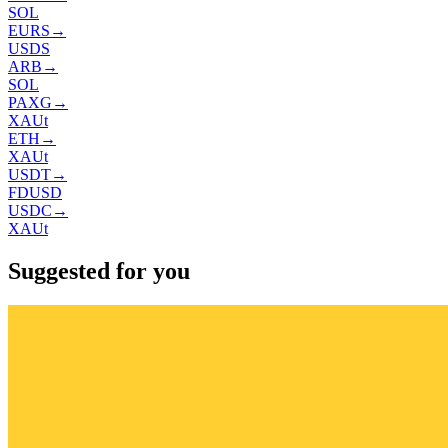
SOL
EURS
→
USDS
ARB
→
SOL
PAXG
→
XAUt
ETH
→
XAUt
USDT
→
FDUSD
USDC
→
XAUt
Suggested for you