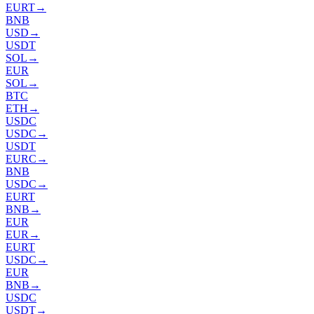
EURT
→
BNB
USD
→
USDT
SOL
→
EUR
SOL
→
BTC
ETH
→
USDC
USDC
→
USDT
EURC
→
BNB
USDC
→
EURT
BNB
→
EUR
EUR
→
EURT
USDC
→
EUR
BNB
→
USDC
USDT
→