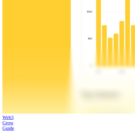
Web3
Grow
Guide