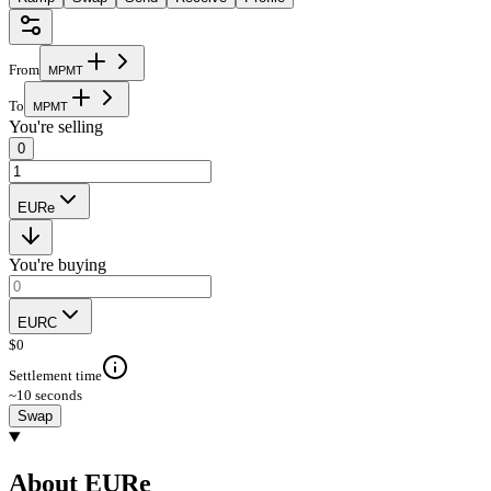
From
M
P
M
T
To
M
P
M
T
You're selling
0
EURe
You're buying
EURC
$
0
Settlement time
~10 seconds
Swap
About EURe