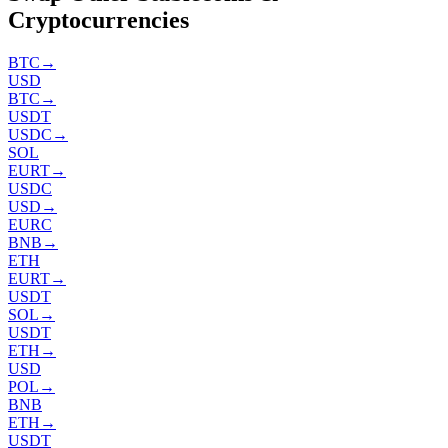
Cryptocurrencies
BTC
→
USD
BTC
→
USDT
USDC
→
SOL
EURT
→
USDC
USD
→
EURC
BNB
→
ETH
EURT
→
USDT
SOL
→
USDT
ETH
→
USD
POL
→
BNB
ETH
→
USDT