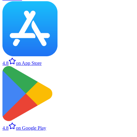
4.8
on App Store
4.8
on Google Play