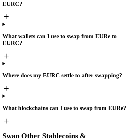
EURC?
What wallets can I use to swap from EURe to
EURC?
Where does my EURC settle to after swapping?
What blockchains can I use to swap from EURe?
Swap Other Stablecoins &