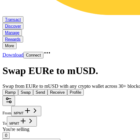
Transact
Discover
Manage
Rewards
More
Download
Connect
Swap EURe to mUSD
.
Swap from EURe to mUSD with any crypto wallet across 30+ blockc
Ramp
Swap
Send
Receive
Profile
From
M
P
M
T
To
M
P
M
T
You're selling
0