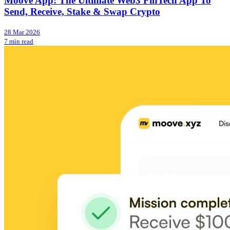
Moove App: The Ultimate Web3 FinTech App To
Send, Receive, Stake & Swap Crypto
28 Mar 2026
7 min read