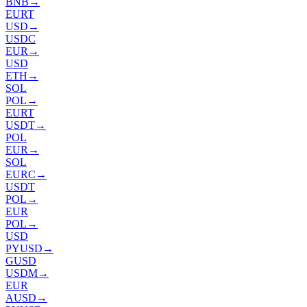
BNB
→
EURT
USD
→
USDC
EUR
→
USD
ETH
→
SOL
POL
→
EURT
USDT
→
POL
EUR
→
SOL
EURC
→
USDT
POL
→
EUR
POL
→
USD
PYUSD
→
GUSD
USDM
→
EUR
AUSD
→