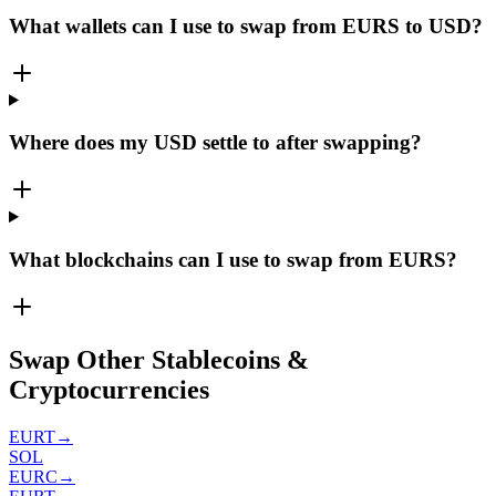
What wallets can I use to swap from EURS to USD?
Where does my USD settle to after swapping?
What blockchains can I use to swap from EURS?
Swap Other Stablecoins &
Cryptocurrencies
EURT
→
SOL
EURC
→