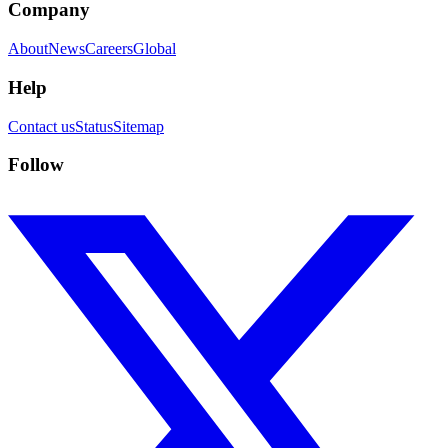
Company
About
News
Careers
Global
Help
Contact us
Status
Sitemap
Follow