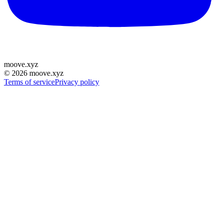
moove
.
xyz
©
2026
moove.xyz
Terms of service
Privacy policy