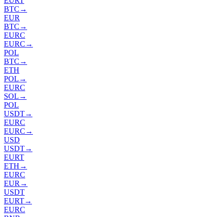
EURT
BTC
→
EUR
BTC
→
EURC
EURC
→
POL
BTC
→
ETH
POL
→
EURC
SOL
→
POL
USDT
→
EURC
EURC
→
USD
USDT
→
EURT
ETH
→
EURC
EUR
→
USDT
EURT
→
EURC