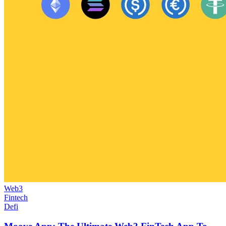
Web3
Fintech
Defi