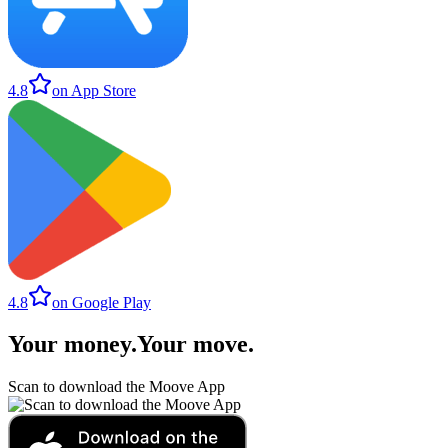
4.8
on App Store
4.8
on Google Play
Your money
.
Your move
.
Scan to download the Moove App