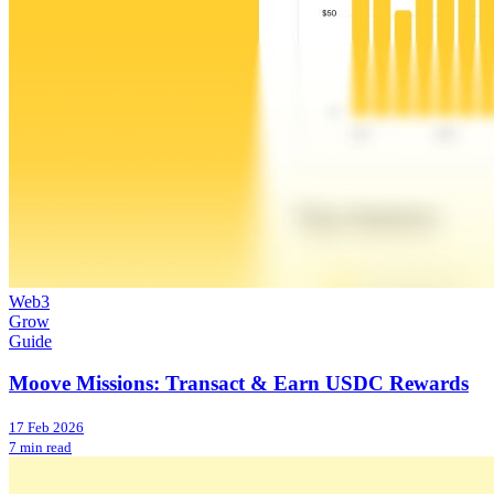
Web3
Grow
Guide
Moove Missions: Transact & Earn USDC Rewards
17 Feb 2026
7 min read