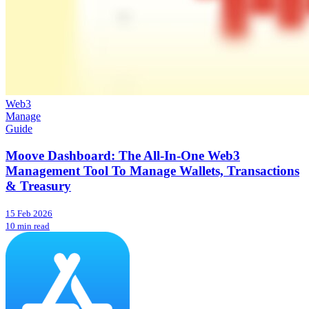
Web3
Manage
Guide
Moove Dashboard: The All-In-One Web3
Management Tool To Manage Wallets, Transactions
& Treasury
15 Feb 2026
10 min read