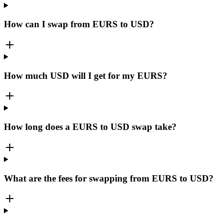
How can I swap from EURS to USD?
How much USD will I get for my EURS?
How long does a EURS to USD swap take?
What are the fees for swapping from EURS to USD?