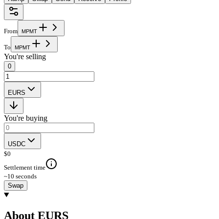
From
M
P
M
T
To
M
P
M
T
You're selling
0
EURS
You're buying
USDC
$
0
Settlement time
~10 seconds
Swap
About EURS