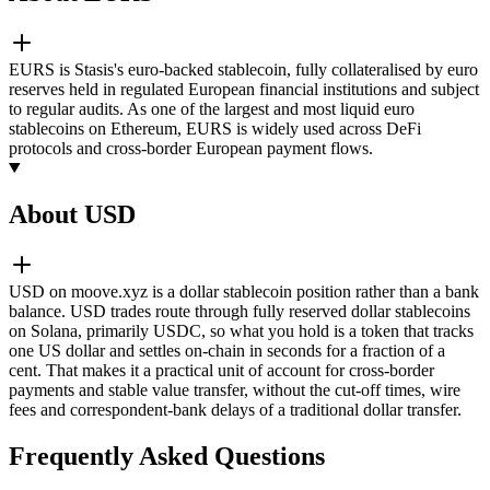
EURS is Stasis's euro-backed stablecoin, fully collateralised by euro
reserves held in regulated European financial institutions and subject
to regular audits. As one of the largest and most liquid euro
stablecoins on Ethereum, EURS is widely used across DeFi
protocols and cross-border European payment flows.
About USD
USD on moove.xyz is a dollar stablecoin position rather than a bank
balance. USD trades route through fully reserved dollar stablecoins
on Solana, primarily USDC, so what you hold is a token that tracks
one US dollar and settles on-chain in seconds for a fraction of a
cent. That makes it a practical unit of account for cross-border
payments and stable value transfer, without the cut-off times, wire
fees and correspondent-bank delays of a traditional dollar transfer.
Frequently Asked Questions