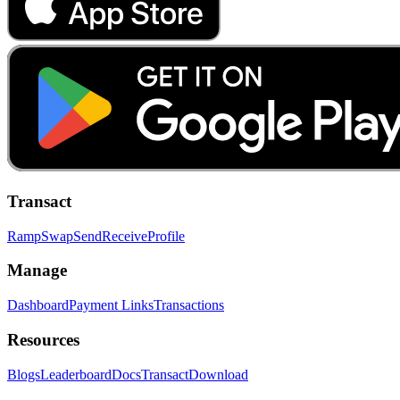
Transact
Ramp
Swap
Send
Receive
Profile
Manage
Dashboard
Payment Links
Transactions
Resources
Blogs
Leaderboard
Docs
Transact
Download