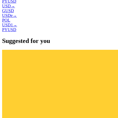
PYUSD
USD
→
GUSD
USDe
→
POL
USD1
→
PYUSD
Suggested for you