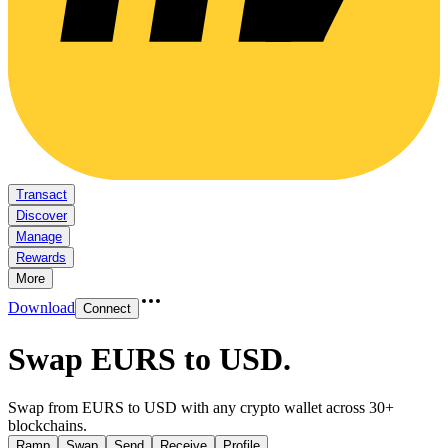
Transact
Discover
Manage
Rewards
More
Download
Connect
Swap EURS to USD
.
Swap from EURS to USD with any crypto wallet across 30+
blockchains.
Ramp
Swap
Send
Receive
Profile