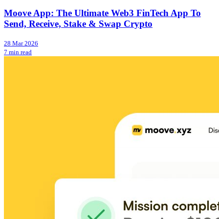
Moove App: The Ultimate Web3 FinTech App To
Send, Receive, Stake & Swap Crypto
28 Mar 2026
7 min read