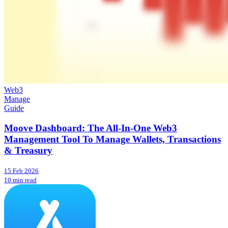
Web3
Manage
Guide
Moove Dashboard: The All-In-One Web3
Management Tool To Manage Wallets, Transactions
& Treasury
15 Feb 2026
10 min read