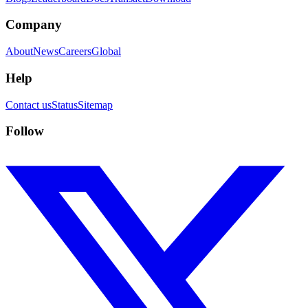
Company
About
News
Careers
Global
Help
Contact us
Status
Sitemap
Follow