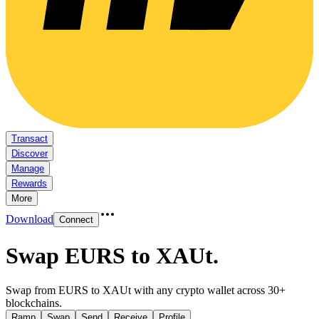
Transact
Discover
Manage
Rewards
More
Download
Connect
Swap EURS to XAUt
.
Swap from EURS to XAUt with any crypto wallet across 30+
blockchains.
Ramp
Swap
Send
Receive
Profile