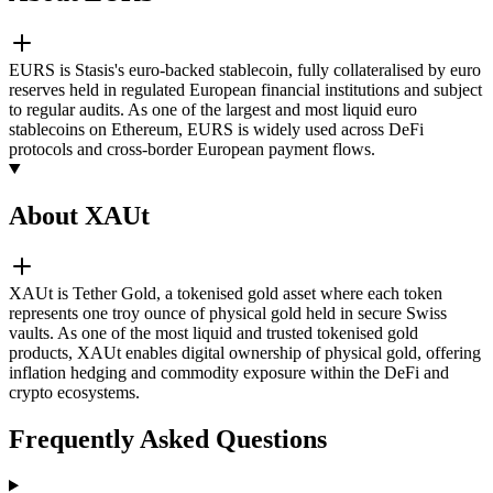
EURS is Stasis's euro-backed stablecoin, fully collateralised by euro
reserves held in regulated European financial institutions and subject
to regular audits. As one of the largest and most liquid euro
stablecoins on Ethereum, EURS is widely used across DeFi
protocols and cross-border European payment flows.
About XAUt
XAUt is Tether Gold, a tokenised gold asset where each token
represents one troy ounce of physical gold held in secure Swiss
vaults. As one of the most liquid and trusted tokenised gold
products, XAUt enables digital ownership of physical gold, offering
inflation hedging and commodity exposure within the DeFi and
crypto ecosystems.
Frequently Asked Questions