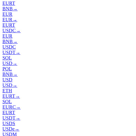
EURT
BNB
→
EUR
EUR
→
EURT
USDC
→
EUR
BNB
→
USDC
USDT
→
SOL
USD
→
POL
BNB
→
USD
USD
→
ETH
EURT
→
SOL
EURC
→
EURT
USDT
→
USDS
USDe
→
USDM