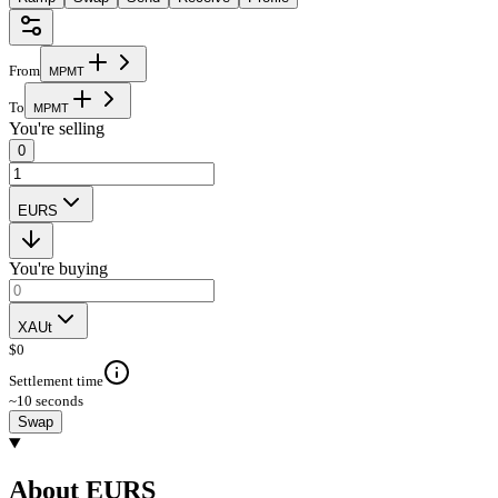
From
M
P
M
T
To
M
P
M
T
You're selling
0
EURS
You're buying
XAUt
$
0
Settlement time
~10 seconds
Swap
About EURS