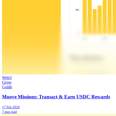
Web3
Grow
Guide
Moove Missions: Transact & Earn USDC Rewards
17 Feb 2026
7 min read