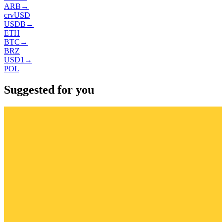
ARB
→
crvUSD
USDB
→
ETH
BTC
→
BRZ
USD1
→
POL
Suggested for you