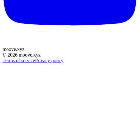
moove
.
xyz
©
2026
moove.xyz
Terms of service
Privacy policy