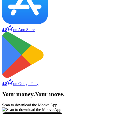
4.8
on App Store
4.8
on Google Play
Your money
.
Your move
.
Scan to download the Moove App