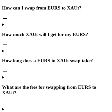
How can I swap from EURS to XAUt?
How much XAUt will I get for my EURS?
How long does a EURS to XAUt swap take?
What are the fees for swapping from EURS to
XAUt?