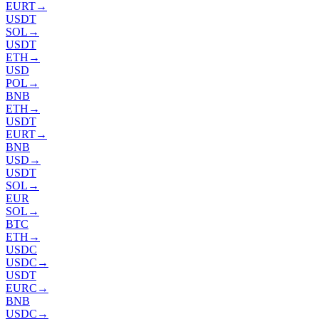
EURT
→
USDT
SOL
→
USDT
ETH
→
USD
POL
→
BNB
ETH
→
USDT
EURT
→
BNB
USD
→
USDT
SOL
→
EUR
SOL
→
BTC
ETH
→
USDC
USDC
→
USDT
EURC
→
BNB
USDC
→