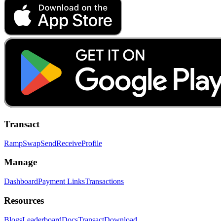
Transact
Ramp
Swap
Send
Receive
Profile
Manage
Dashboard
Payment Links
Transactions
Resources
Blogs
Leaderboard
Docs
Transact
Download