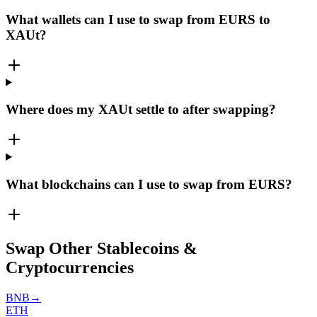
What wallets can I use to swap from EURS to
XAUt?
Where does my XAUt settle to after swapping?
What blockchains can I use to swap from EURS?
Swap Other Stablecoins &
Cryptocurrencies
BNB
→
ETH