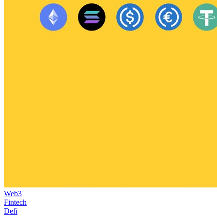
Web3
Fintech
Defi