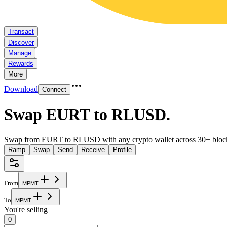
Transact
Discover
Manage
Rewards
More
Download
Connect
Swap EURT to RLUSD
.
Swap from EURT to RLUSD with any crypto wallet across 30+ bloc
Ramp
Swap
Send
Receive
Profile
From
M
P
M
T
To
M
P
M
T
You're selling
0