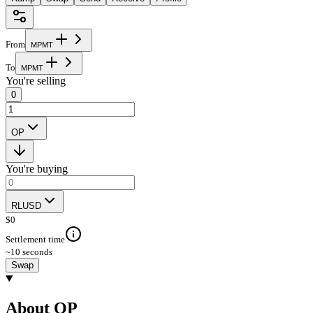
From
M
P
M
T
To
M
P
M
T
You're selling
0
OP
You're buying
RLUSD
$
0
Settlement time
~10 seconds
Swap
About OP