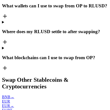
What wallets can I use to swap from OP to RLUSD?
Where does my RLUSD settle to after swapping?
What blockchains can I use to swap from OP?
Swap Other Stablecoins &
Cryptocurrencies
BNB
→
EUR
EUR
→