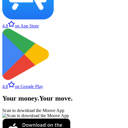
4.8
on App Store
4.8
on Google Play
Your money
.
Your move
.
Scan to download the Moove App