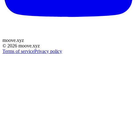
moove
.
xyz
©
2026
moove.xyz
Terms of service
Privacy policy