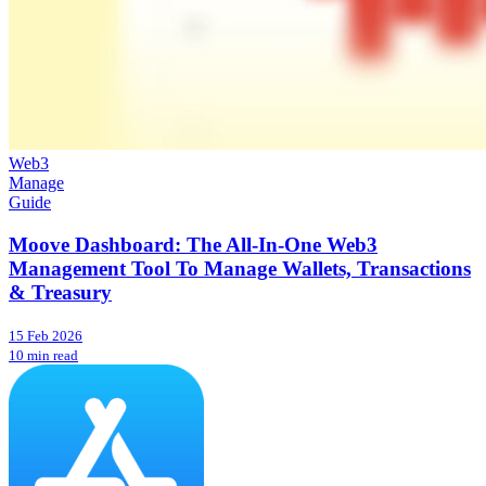
Web3
Manage
Guide
Moove Dashboard: The All-In-One Web3
Management Tool To Manage Wallets, Transactions
& Treasury
15 Feb 2026
10 min read