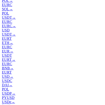
POL
→
EURC
SOL
→
POL
USDT
→
EURC
EURC
→
USD
USDT
→
EURT
ETH
→
EURC
EUR
→
USDT
EURT
→
EURC
BNB
→
EURT
USD
→
USDC
DAI
→
POL
USDP
→
PYUSD
USDe
→