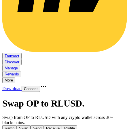
Transact
Discover
Manage
Rewards
More
Download
Connect
Swap OP to RLUSD
.
Swap from OP to RLUSD with any crypto wallet across 30+
blockchains.
Ramp
Swap
Send
Receive
Profile