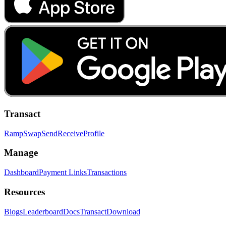
Transact
Ramp
Swap
Send
Receive
Profile
Manage
Dashboard
Payment Links
Transactions
Resources
Blogs
Leaderboard
Docs
Transact
Download