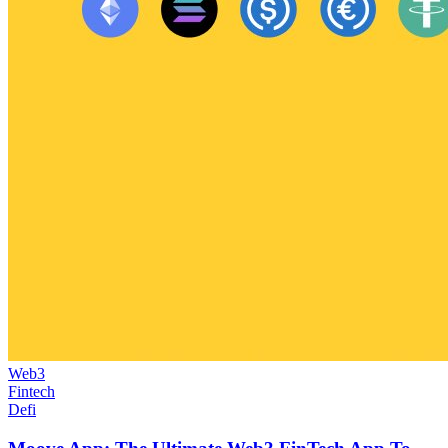
Web3
Fintech
Defi