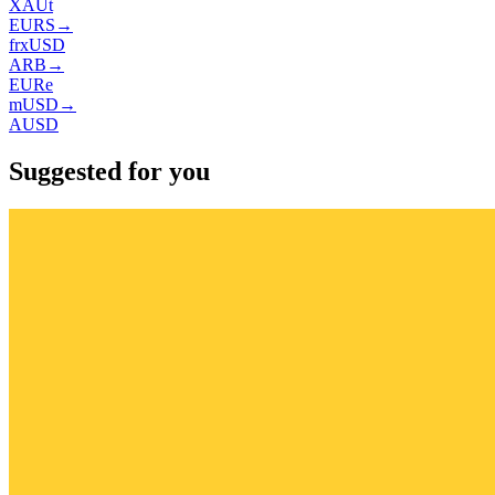
XAUt
EURS
→
frxUSD
ARB
→
EURe
mUSD
→
AUSD
Suggested for you