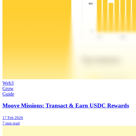
Web3
Grow
Guide
Moove Missions: Transact & Earn USDC Rewards
17 Feb 2026
7 min read