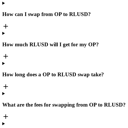
How can I swap from OP to RLUSD?
How much RLUSD will I get for my OP?
How long does a OP to RLUSD swap take?
What are the fees for swapping from OP to RLUSD?