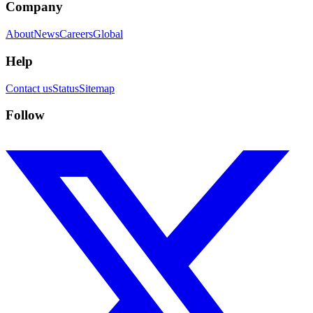
Company
About
News
Careers
Global
Help
Contact us
Status
Sitemap
Follow