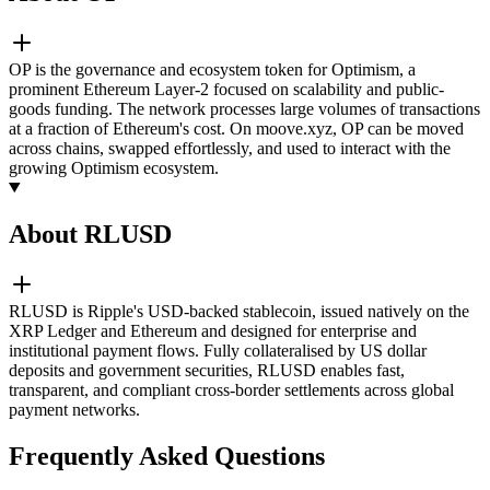
OP is the governance and ecosystem token for Optimism, a
prominent Ethereum Layer-2 focused on scalability and public-
goods funding. The network processes large volumes of transactions
at a fraction of Ethereum's cost. On moove.xyz, OP can be moved
across chains, swapped effortlessly, and used to interact with the
growing Optimism ecosystem.
About RLUSD
RLUSD is Ripple's USD-backed stablecoin, issued natively on the
XRP Ledger and Ethereum and designed for enterprise and
institutional payment flows. Fully collateralised by US dollar
deposits and government securities, RLUSD enables fast,
transparent, and compliant cross-border settlements across global
payment networks.
Frequently Asked Questions