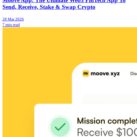
Moove App: The Ultimate Web3 FinTech App To
Send, Receive, Stake & Swap Crypto
28 Mar 2026
7 min read