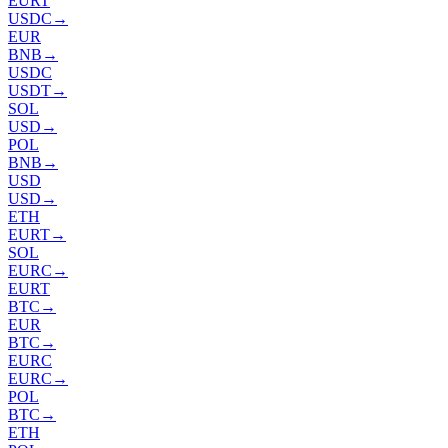
EURT
USDC
→
EUR
BNB
→
USDC
USDT
→
SOL
USD
→
POL
BNB
→
USD
USD
→
ETH
EURT
→
SOL
EURC
→
EURT
BTC
→
EUR
BTC
→
EURC
EURC
→
POL
BTC
→
ETH