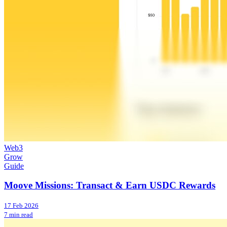
Web3
Grow
Guide
Moove Missions: Transact & Earn USDC Rewards
17 Feb 2026
7 min read