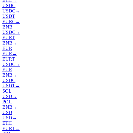
ETH
→
USDC
USDC
→
USDT
EURC
→
BNB
USDC
→
EURT
BNB
→
EUR
EUR
→
EURT
USDC
→
EUR
BNB
→
USDC
USDT
→
SOL
USD
→
POL
BNB
→
USD
USD
→
ETH
EURT
→