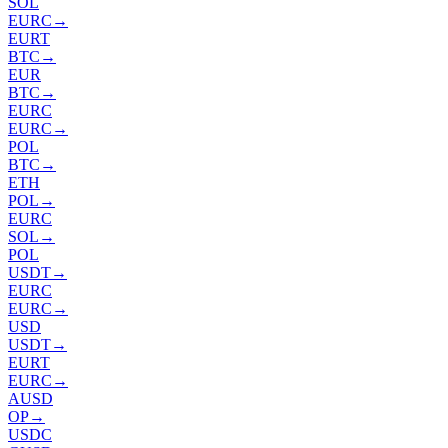
SOL
EURC
→
EURT
BTC
→
EUR
BTC
→
EURC
EURC
→
POL
BTC
→
ETH
POL
→
EURC
SOL
→
POL
USDT
→
EURC
EURC
→
USD
USDT
→
EURT
EURC
→
AUSD
OP
→
USDC