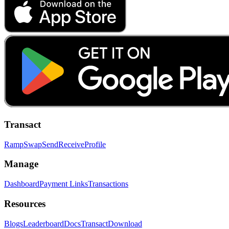
Transact
Ramp
Swap
Send
Receive
Profile
Manage
Dashboard
Payment Links
Transactions
Resources
Blogs
Leaderboard
Docs
Transact
Download