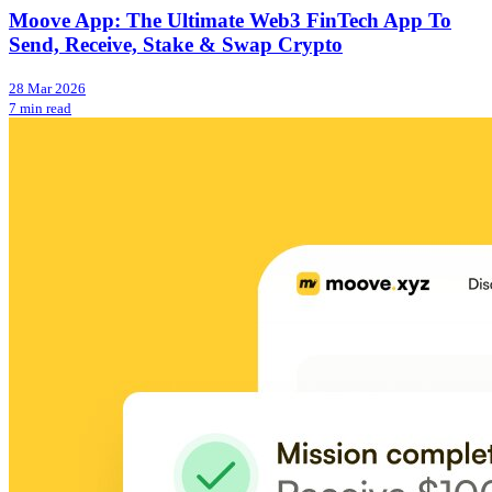
Moove App: The Ultimate Web3 FinTech App To
Send, Receive, Stake & Swap Crypto
28 Mar 2026
7 min read