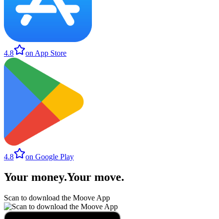
4.8
on App Store
4.8
on Google Play
Your money
.
Your move
.
Scan to download the Moove App