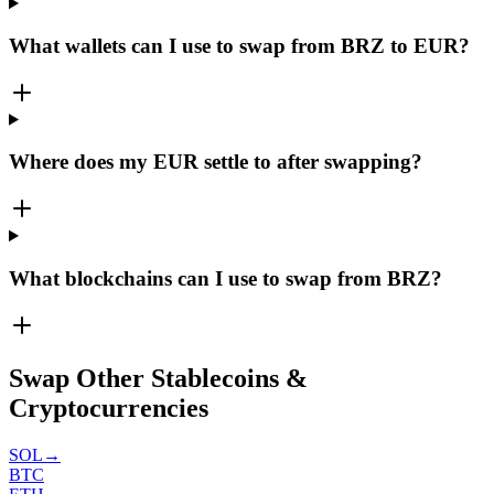
What wallets can I use to swap from BRZ to EUR?
Where does my EUR settle to after swapping?
What blockchains can I use to swap from BRZ?
Swap Other Stablecoins &
Cryptocurrencies
SOL
→
BTC