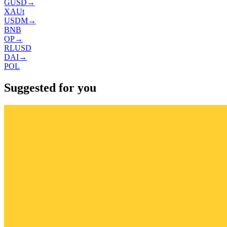
GUSD
→
XAUt
USDM
→
BNB
OP
→
RLUSD
DAI
→
POL
Suggested for you