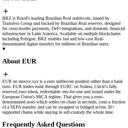
BRZ is Brazil's leading Brazilian Real stablecoin, issued by
Transfero Group and backed by Brazilian Real reserves, designed
for cross-border payments, DeFi integrations, and domestic financial
infrastructure in Latin America. Available on multiple blockchains
including Polygon, BRZ enables fast and low-cost Real-
denominated digital transfers for millions of Brazilian users.
About EUR
EUR on moove.xyz is a euro stablecoin position rather than a bank
euro. EUR trades route through EURC on Solana, Circle's fully
reserved euro token, redeemable one-for-one and issued under the
European Union's MiCA regime. That gives you a euro-
denominated asset which settles on-chain in seconds, costs a fraction
of a SEPA transfer, and can be swapped or bridged across 30+
supported chains while staying in self-custody the whole time.
Frequently Asked Questions