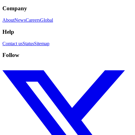
Company
About
News
Careers
Global
Help
Contact us
Status
Sitemap
Follow