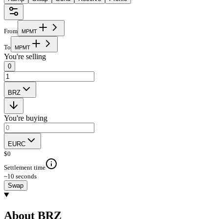
From
M
P
M
T
To
M
P
M
T
You're selling
0
BRZ
You're buying
EURC
$
0
Settlement time
~10 seconds
Swap
About BRZ