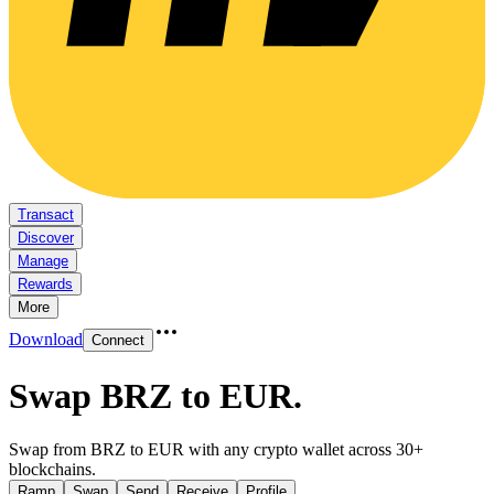
Transact
Discover
Manage
Rewards
More
Download
Connect
Swap BRZ to EUR
.
Swap from BRZ to EUR with any crypto wallet across 30+
blockchains.
Ramp
Swap
Send
Receive
Profile