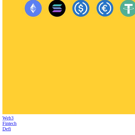
Web3
Fintech
Defi