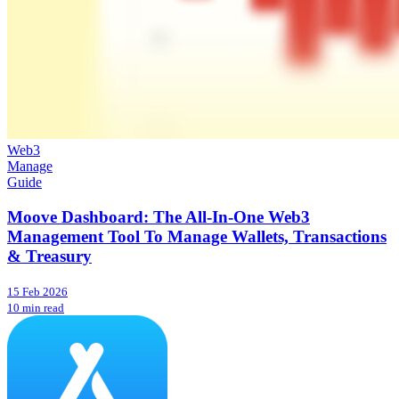
Web3
Manage
Guide
Moove Dashboard: The All-In-One Web3
Management Tool To Manage Wallets, Transactions
& Treasury
15 Feb 2026
10 min read