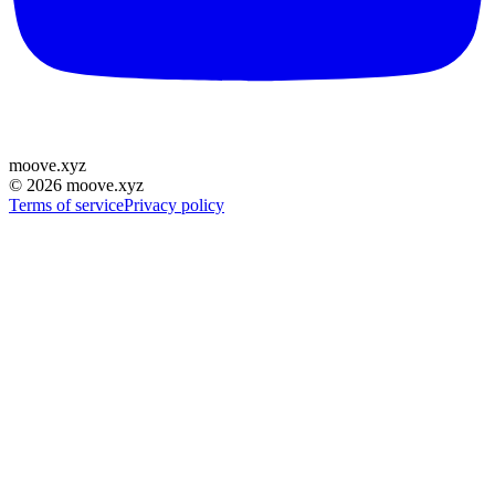
moove
.
xyz
©
2026
moove.xyz
Terms of service
Privacy policy