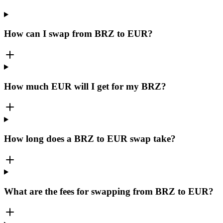
How can I swap from BRZ to EUR?
How much EUR will I get for my BRZ?
How long does a BRZ to EUR swap take?
What are the fees for swapping from BRZ to EUR?