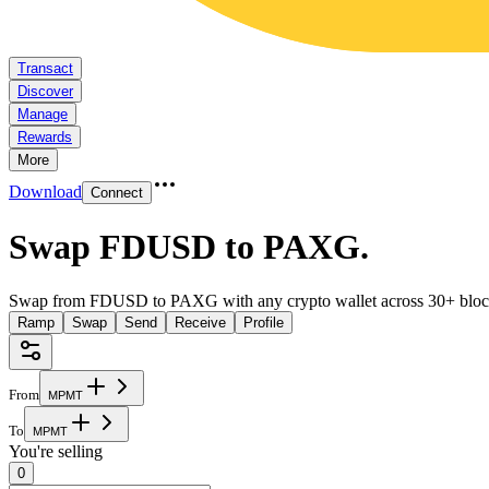
Transact
Discover
Manage
Rewards
More
Download
Connect
Swap FDUSD to PAXG
.
Swap from FDUSD to PAXG with any crypto wallet across 30+ bloc
Ramp
Swap
Send
Receive
Profile
From
M
P
M
T
To
M
P
M
T
You're selling
0