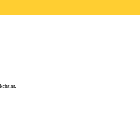
kchains.