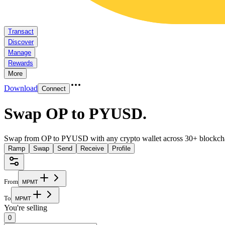
Transact
Discover
Manage
Rewards
More
Download
Connect
Swap OP to PYUSD
.
Swap from OP to PYUSD with any crypto wallet across 30+ blockch
Ramp
Swap
Send
Receive
Profile
From
M
P
M
T
To
M
P
M
T
You're selling
0