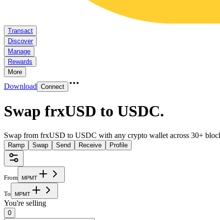
Transact
Discover
Manage
Rewards
More
Download
Connect
Swap frxUSD to USDC
.
Swap from frxUSD to USDC with any crypto wallet across 30+ bloc
Ramp
Swap
Send
Receive
Profile
From
M
P
M
T
To
M
P
M
T
You're selling
0