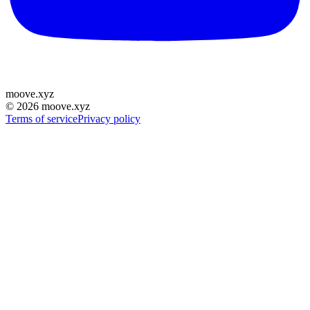
moove
.
xyz
©
2026
moove.xyz
Terms of service
Privacy policy