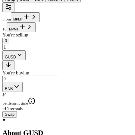
From
M
P
M
T
To
M
P
M
T
You're selling
0
GUSD
You're buying
BNB
$
0
Settlement time
~10 seconds
Swap
About GUSD