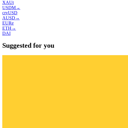
XAUt
USDM
→
crvUSD
AUSD
→
EURe
ETH
→
DAI
Suggested for you