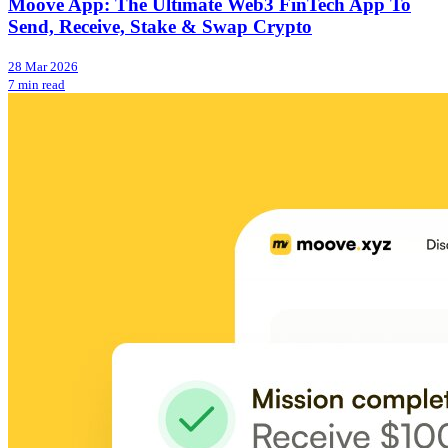
Moove App: The Ultimate Web3 FinTech App To
Send, Receive, Stake & Swap Crypto
28 Mar 2026
7 min read