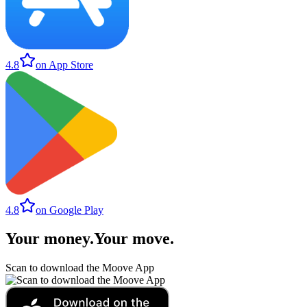
4.8
on App Store
4.8
on Google Play
Your money
.
Your move
.
Scan to download the Moove App