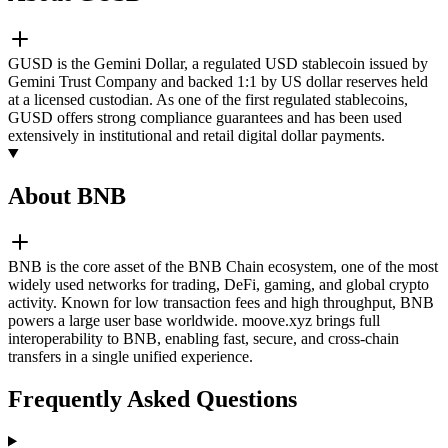
GUSD is the Gemini Dollar, a regulated USD stablecoin issued by
Gemini Trust Company and backed 1:1 by US dollar reserves held
at a licensed custodian. As one of the first regulated stablecoins,
GUSD offers strong compliance guarantees and has been used
extensively in institutional and retail digital dollar payments.
About BNB
BNB is the core asset of the BNB Chain ecosystem, one of the most
widely used networks for trading, DeFi, gaming, and global crypto
activity. Known for low transaction fees and high throughput, BNB
powers a large user base worldwide. moove.xyz brings full
interoperability to BNB, enabling fast, secure, and cross-chain
transfers in a single unified experience.
Frequently Asked Questions