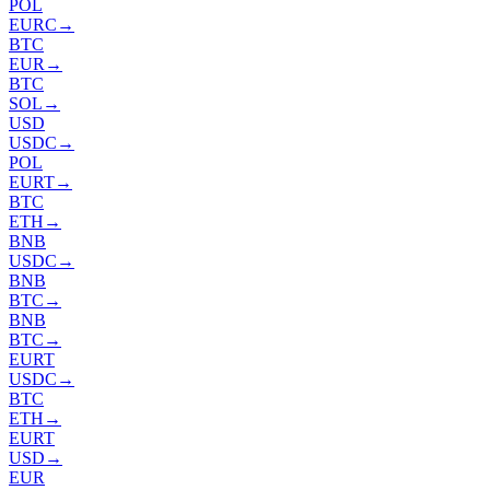
POL
EURC
→
BTC
EUR
→
BTC
SOL
→
USD
USDC
→
POL
EURT
→
BTC
ETH
→
BNB
USDC
→
BNB
BTC
→
BNB
BTC
→
EURT
USDC
→
BTC
ETH
→
EURT
USD
→
EUR