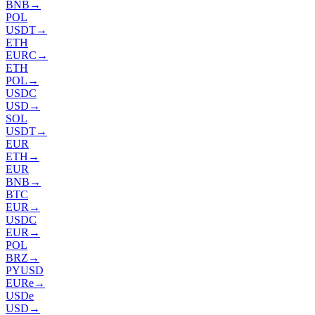
BNB
→
POL
USDT
→
ETH
EURC
→
ETH
POL
→
USDC
USD
→
SOL
USDT
→
EUR
ETH
→
EUR
BNB
→
BTC
EUR
→
USDC
EUR
→
POL
BRZ
→
PYUSD
EURe
→
USDe
USD
→