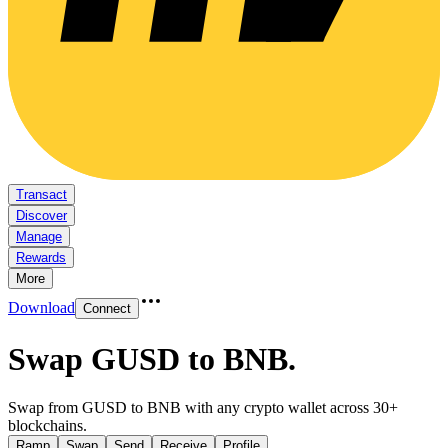
Transact
Discover
Manage
Rewards
More
Download
Connect
Swap GUSD to BNB
.
Swap from GUSD to BNB with any crypto wallet across 30+
blockchains.
Ramp
Swap
Send
Receive
Profile