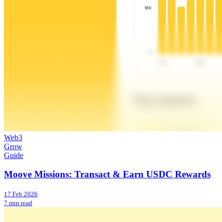
Web3
Grow
Guide
Moove Missions: Transact & Earn USDC Rewards
17 Feb 2026
7 min read