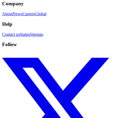
Company
About
News
Careers
Global
Help
Contact us
Status
Sitemap
Follow