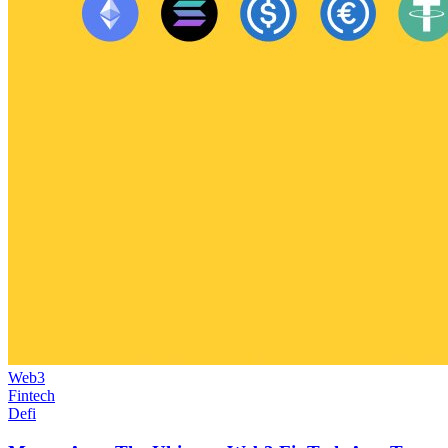
Web3
Fintech
Defi