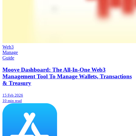
Web3
Manage
Guide
Moove Dashboard: The All-In-One Web3
Management Tool To Manage Wallets, Transactions
& Treasury
15 Feb 2026
10 min read