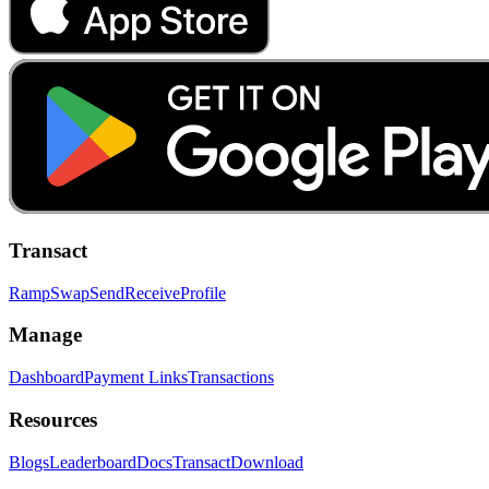
Transact
Ramp
Swap
Send
Receive
Profile
Manage
Dashboard
Payment Links
Transactions
Resources
Blogs
Leaderboard
Docs
Transact
Download