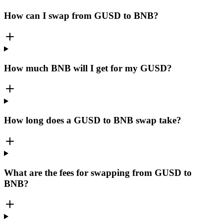
How can I swap from GUSD to BNB?
How much BNB will I get for my GUSD?
How long does a GUSD to BNB swap take?
What are the fees for swapping from GUSD to
BNB?