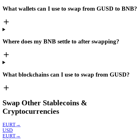
What wallets can I use to swap from GUSD to BNB?
Where does my BNB settle to after swapping?
What blockchains can I use to swap from GUSD?
Swap Other Stablecoins &
Cryptocurrencies
EURT
→
USD
EURT
→