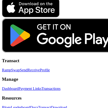
Transact
Ramp
Swap
Send
Receive
Profile
Manage
Dashboard
Payment Links
Transactions
Resources
Blogs
Leaderboard
Docs
Transact
Download