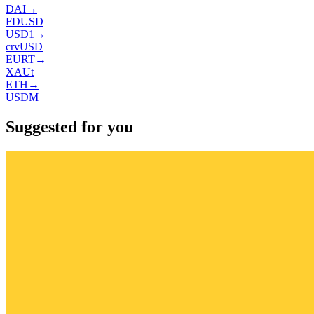
DAI
→
FDUSD
USD1
→
crvUSD
EURT
→
XAUt
ETH
→
USDM
Suggested for you