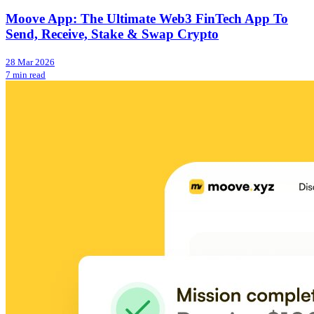
Moove App: The Ultimate Web3 FinTech App To
Send, Receive, Stake & Swap Crypto
28 Mar 2026
7 min read