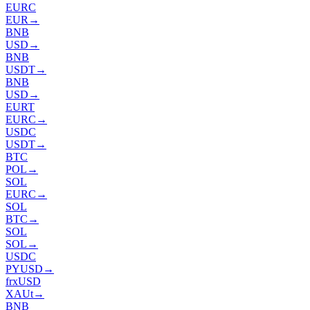
EURC
EUR
→
BNB
USD
→
BNB
USDT
→
BNB
USD
→
EURT
EURC
→
USDC
USDT
→
BTC
POL
→
SOL
EURC
→
SOL
BTC
→
SOL
SOL
→
USDC
PYUSD
→
frxUSD
XAUt
→
BNB