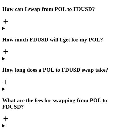
How can I swap from POL to FDUSD?
How much FDUSD will I get for my POL?
How long does a POL to FDUSD swap take?
What are the fees for swapping from POL to
FDUSD?