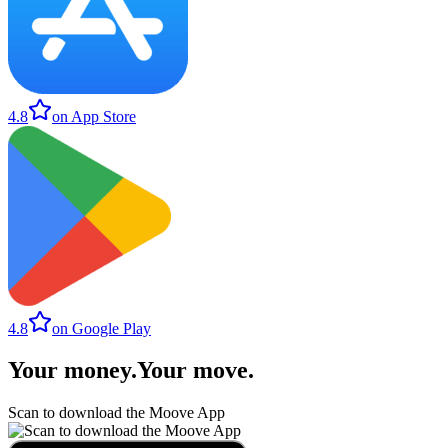
4.8
on App Store
4.8
on Google Play
Your money
.
Your move
.
Scan to download the Moove App