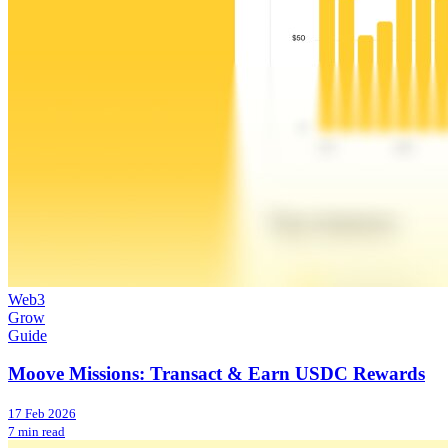
Web3
Grow
Guide
Moove Missions: Transact & Earn USDC Rewards
17 Feb 2026
7 min read