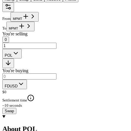
From
M
P
M
T
To
M
P
M
T
You're selling
0
POL
You're buying
FDUSD
$
0
Settlement time
~10 seconds
Swap
About POL