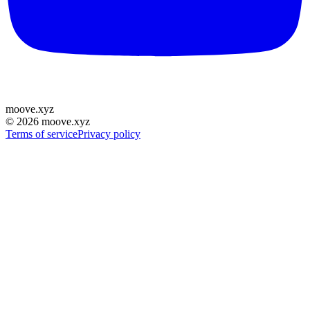
moove
.
xyz
©
2026
moove.xyz
Terms of service
Privacy policy