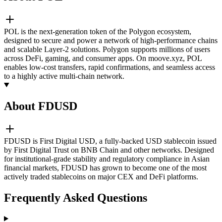
POL is the next-generation token of the Polygon ecosystem,
designed to secure and power a network of high-performance chains
and scalable Layer-2 solutions. Polygon supports millions of users
across DeFi, gaming, and consumer apps. On moove.xyz, POL
enables low-cost transfers, rapid confirmations, and seamless access
to a highly active multi-chain network.
About FDUSD
FDUSD is First Digital USD, a fully-backed USD stablecoin issued
by First Digital Trust on BNB Chain and other networks. Designed
for institutional-grade stability and regulatory compliance in Asian
financial markets, FDUSD has grown to become one of the most
actively traded stablecoins on major CEX and DeFi platforms.
Frequently Asked Questions