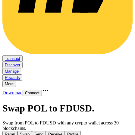
Transact
Discover
Manage
Rewards
More
Download
Connect
Swap POL to FDUSD
.
Swap from POL to FDUSD with any crypto wallet across 30+
blockchains.
Ramp
Swap
Send
Receive
Profile