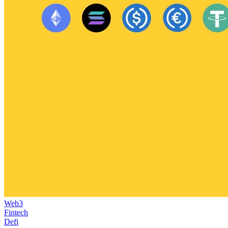
Web3
Fintech
Defi