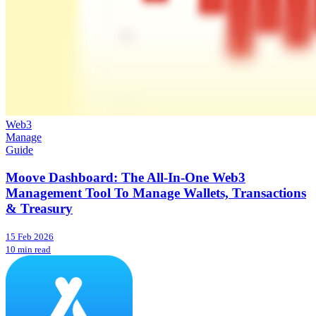
Web3
Manage
Guide
Moove Dashboard: The All-In-One Web3
Management Tool To Manage Wallets, Transactions
& Treasury
15 Feb 2026
10 min read