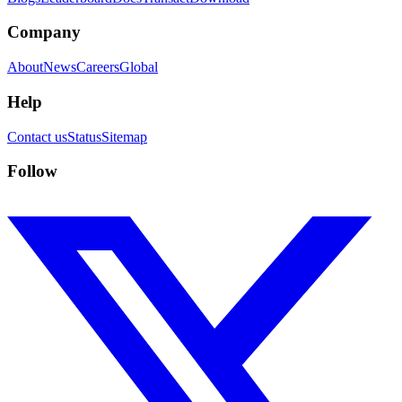
Company
About
News
Careers
Global
Help
Contact us
Status
Sitemap
Follow