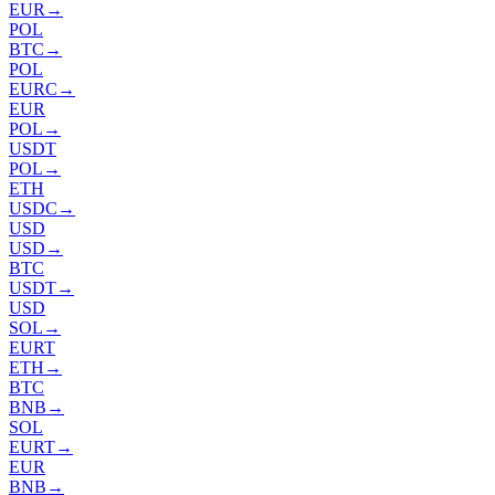
EUR
→
POL
BTC
→
POL
EURC
→
EUR
POL
→
USDT
POL
→
ETH
USDC
→
USD
USD
→
BTC
USDT
→
USD
SOL
→
EURT
ETH
→
BTC
BNB
→
SOL
EURT
→
EUR
BNB
→