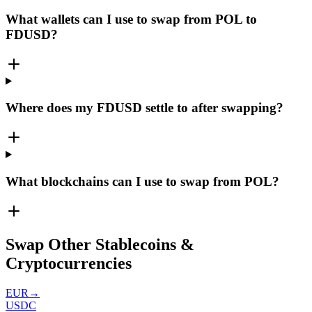
What wallets can I use to swap from POL to
FDUSD?
Where does my FDUSD settle to after swapping?
What blockchains can I use to swap from POL?
Swap Other Stablecoins &
Cryptocurrencies
EUR
→
USDC