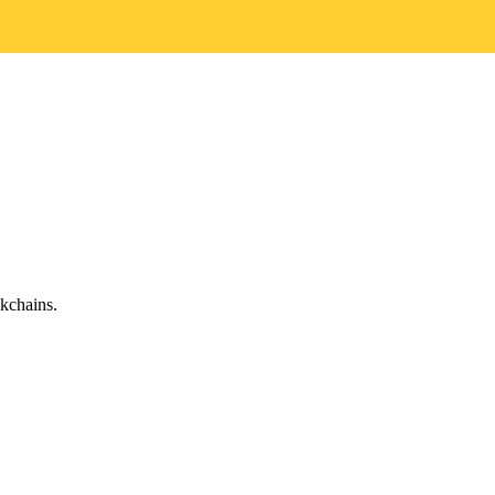
kchains.