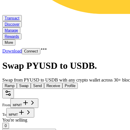
Transact
Discover
Manage
Rewards
More
Download
Connect
Swap PYUSD to USDB
.
Swap from PYUSD to USDB with any crypto wallet across 30+ bloc
Ramp
Swap
Send
Receive
Profile
From
M
P
M
T
To
M
P
M
T
You're selling
0