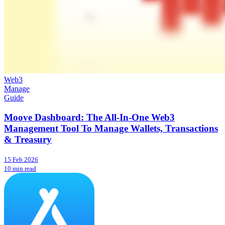
Web3
Manage
Guide
Moove Dashboard: The All-In-One Web3
Management Tool To Manage Wallets, Transactions
& Treasury
15 Feb 2026
10 min read