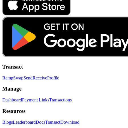
Transact
Ramp
Swap
Send
Receive
Profile
Manage
Dashboard
Payment Links
Transactions
Resources
Blogs
Leaderboard
Docs
Transact
Download