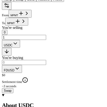
From
M
P
M
T
To
M
P
M
T
You're selling
0
USDC
You're buying
FDUSD
$
0
Settlement time
~3 seconds
Swap
About USDC