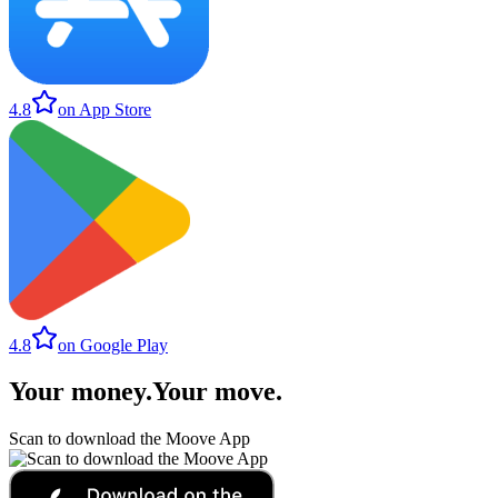
4.8
on App Store
4.8
on Google Play
Your money
.
Your move
.
Scan to download the Moove App