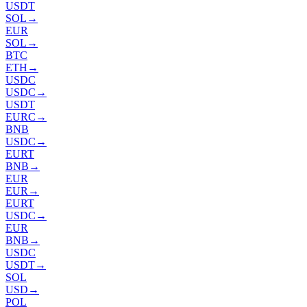
USDT
SOL
→
EUR
SOL
→
BTC
ETH
→
USDC
USDC
→
USDT
EURC
→
BNB
USDC
→
EURT
BNB
→
EUR
EUR
→
EURT
USDC
→
EUR
BNB
→
USDC
USDT
→
SOL
USD
→
POL