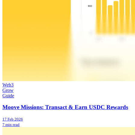
Web3
Grow
Guide
Moove Missions: Transact & Earn USDC Rewards
17 Feb 2026
7 min read