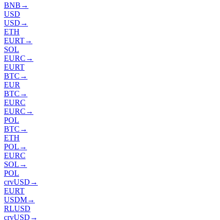
BNB
→
USD
USD
→
ETH
EURT
→
SOL
EURC
→
EURT
BTC
→
EUR
BTC
→
EURC
EURC
→
POL
BTC
→
ETH
POL
→
EURC
SOL
→
POL
crvUSD
→
EURT
USDM
→
RLUSD
crvUSD
→