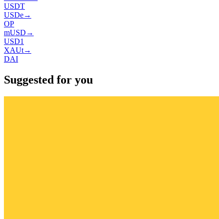
USDT
USDe
→
OP
mUSD
→
USD1
XAUt
→
DAI
Suggested for you