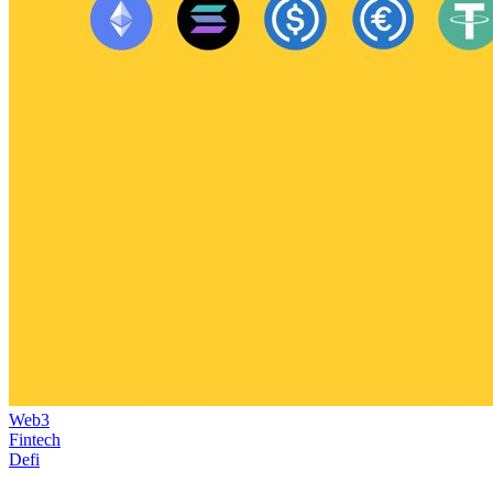
Web3
Fintech
Defi