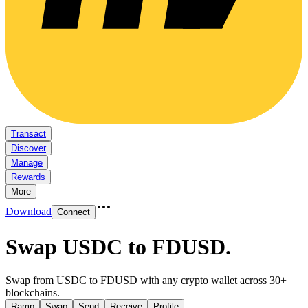
Transact
Discover
Manage
Rewards
More
Download
Connect
Swap USDC to FDUSD
.
Swap from USDC to FDUSD with any crypto wallet across 30+
blockchains.
Ramp
Swap
Send
Receive
Profile