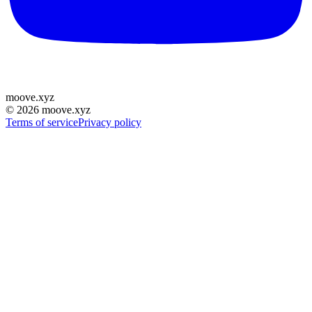
moove
.
xyz
©
2026
moove.xyz
Terms of service
Privacy policy