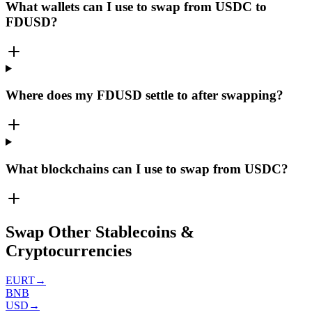
What wallets can I use to swap from USDC to
FDUSD?
Where does my FDUSD settle to after swapping?
What blockchains can I use to swap from USDC?
Swap Other Stablecoins &
Cryptocurrencies
EURT
→
BNB
USD
→