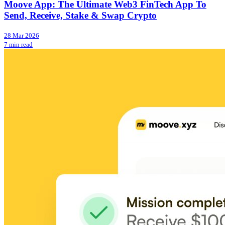
Moove App: The Ultimate Web3 FinTech App To
Send, Receive, Stake & Swap Crypto
28 Mar 2026
7 min read