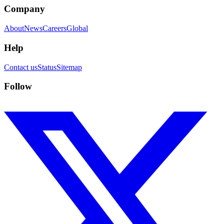
Company
About
News
Careers
Global
Help
Contact us
Status
Sitemap
Follow