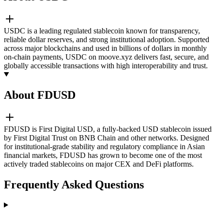
USDC is a leading regulated stablecoin known for transparency,
reliable dollar reserves, and strong institutional adoption. Supported
across major blockchains and used in billions of dollars in monthly
on-chain payments, USDC on moove.xyz delivers fast, secure, and
globally accessible transactions with high interoperability and trust.
About FDUSD
FDUSD is First Digital USD, a fully-backed USD stablecoin issued
by First Digital Trust on BNB Chain and other networks. Designed
for institutional-grade stability and regulatory compliance in Asian
financial markets, FDUSD has grown to become one of the most
actively traded stablecoins on major CEX and DeFi platforms.
Frequently Asked Questions