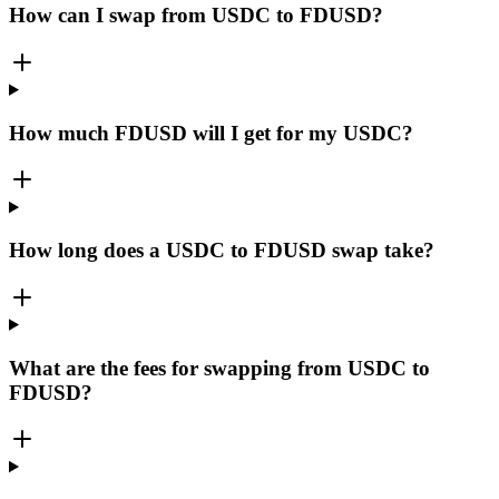
How can I swap from USDC to FDUSD?
How much FDUSD will I get for my USDC?
How long does a USDC to FDUSD swap take?
What are the fees for swapping from USDC to
FDUSD?