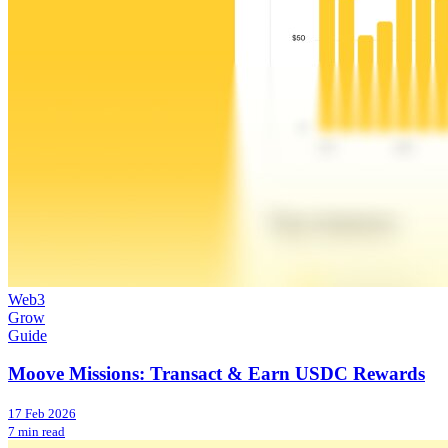
Web3
Grow
Guide
Moove Missions: Transact & Earn USDC Rewards
17 Feb 2026
7 min read