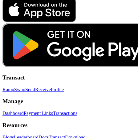
Transact
Ramp
Swap
Send
Receive
Profile
Manage
Dashboard
Payment Links
Transactions
Resources
Blogs
Leaderboard
Docs
Transact
Download