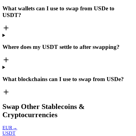
What wallets can I use to swap from USDe to
USDT?
Where does my USDT settle to after swapping?
What blockchains can I use to swap from USDe?
Swap Other Stablecoins &
Cryptocurrencies
EUR
→
USDT