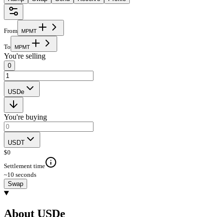
From
M
P
M
T
To
M
P
M
T
You're selling
0
USDe
You're buying
USDT
$
0
Settlement time
~10 seconds
Swap
About USDe