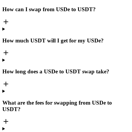
How can I swap from USDe to USDT?
How much USDT will I get for my USDe?
How long does a USDe to USDT swap take?
What are the fees for swapping from USDe to
USDT?