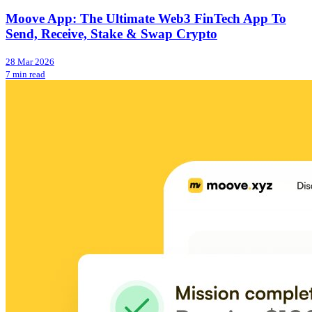
Moove App: The Ultimate Web3 FinTech App To
Send, Receive, Stake & Swap Crypto
28 Mar 2026
7 min read