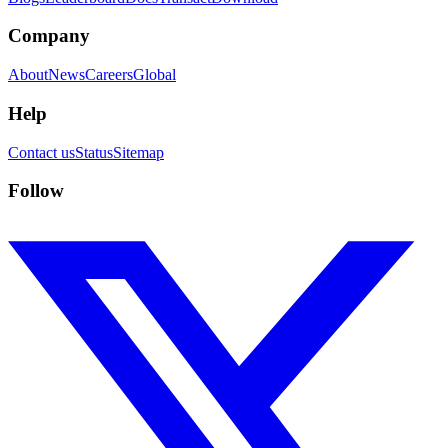
Company
About
News
Careers
Global
Help
Contact us
Status
Sitemap
Follow