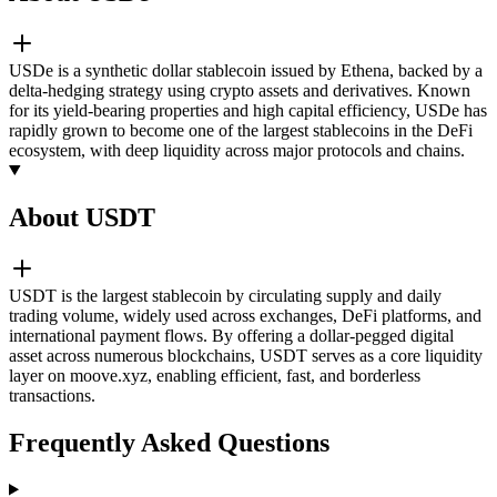
USDe is a synthetic dollar stablecoin issued by Ethena, backed by a
delta-hedging strategy using crypto assets and derivatives. Known
for its yield-bearing properties and high capital efficiency, USDe has
rapidly grown to become one of the largest stablecoins in the DeFi
ecosystem, with deep liquidity across major protocols and chains.
About USDT
USDT is the largest stablecoin by circulating supply and daily
trading volume, widely used across exchanges, DeFi platforms, and
international payment flows. By offering a dollar-pegged digital
asset across numerous blockchains, USDT serves as a core liquidity
layer on moove.xyz, enabling efficient, fast, and borderless
transactions.
Frequently Asked Questions