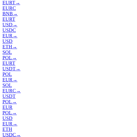
EURT
→
EURC
BNB
→
EURT
USD
→
USDC
EUR
→
USD
ETH
→
SOL
POL
→
EURT
USDT
→
POL
EUR
→
SOL
EURC
→
USDT
POL
→
EUR
POL
→
USD
EUR
→
ETH
USDC
→