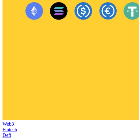
Web3
Fintech
Defi