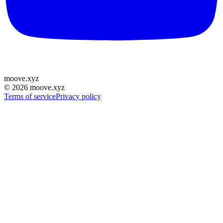
moove
.
xyz
©
2026
moove.xyz
Terms of service
Privacy policy