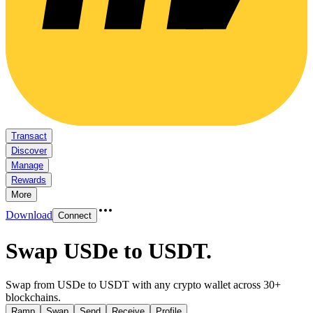
Transact
Discover
Manage
Rewards
More
Download
Connect
Swap USDe to USDT
.
Swap from USDe to USDT with any crypto wallet across 30+
blockchains.
Ramp
Swap
Send
Receive
Profile