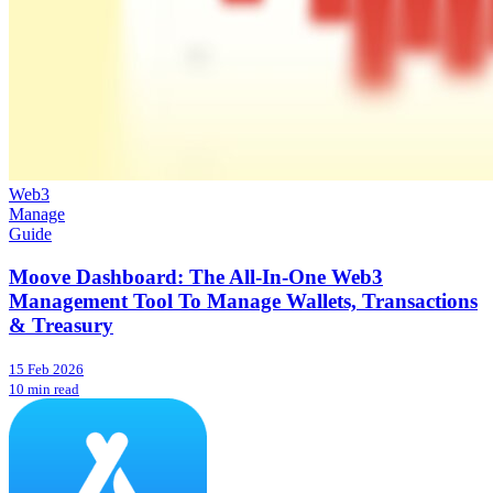
Web3
Manage
Guide
Moove Dashboard: The All-In-One Web3
Management Tool To Manage Wallets, Transactions
& Treasury
15 Feb 2026
10 min read