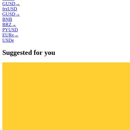
GUSD
→
frxUSD
GUSD
→
BNB
BRZ
→
PYUSD
EURe
→
USDe
Suggested for you