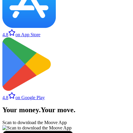
4.8
on App Store
4.8
on Google Play
Your money
.
Your move
.
Scan to download the Moove App