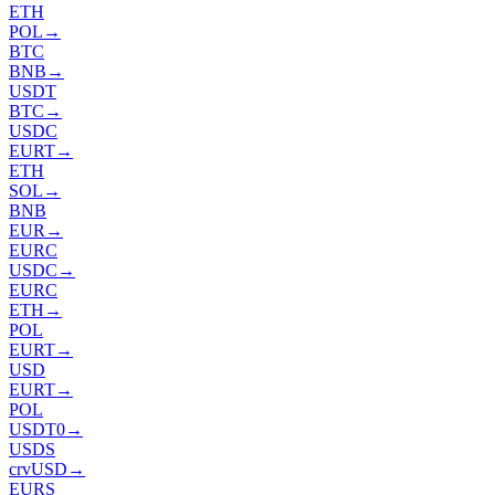
ETH
POL
→
BTC
BNB
→
USDT
BTC
→
USDC
EURT
→
ETH
SOL
→
BNB
EUR
→
EURC
USDC
→
EURC
ETH
→
POL
EURT
→
USD
EURT
→
POL
USDT0
→
USDS
crvUSD
→
EURS