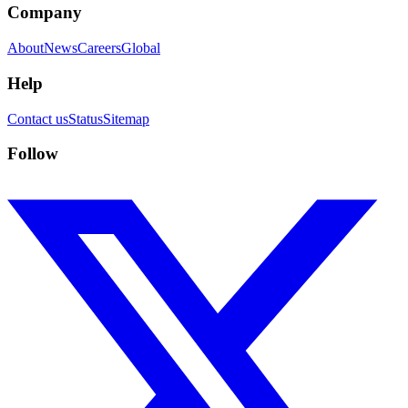
Company
About
News
Careers
Global
Help
Contact us
Status
Sitemap
Follow