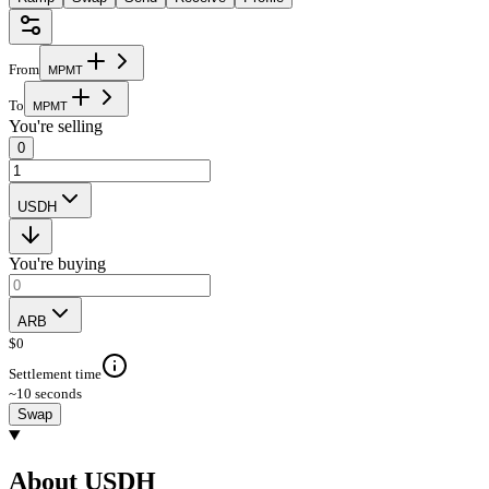
From
M
P
M
T
To
M
P
M
T
You're selling
0
USDH
You're buying
ARB
$
0
Settlement time
~10 seconds
Swap
About USDH