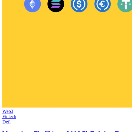
Web3
Fintech
Defi