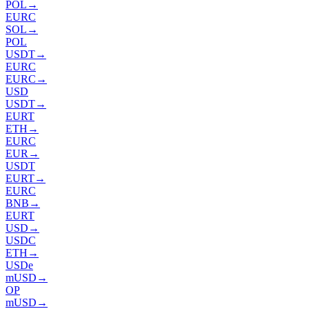
POL
→
EURC
SOL
→
POL
USDT
→
EURC
EURC
→
USD
USDT
→
EURT
ETH
→
EURC
EUR
→
USDT
EURT
→
EURC
BNB
→
EURT
USD
→
USDC
ETH
→
USDe
mUSD
→
OP
mUSD
→