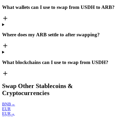
What wallets can I use to swap from USDH to ARB?
Where does my ARB settle to after swapping?
What blockchains can I use to swap from USDH?
Swap Other Stablecoins &
Cryptocurrencies
BNB
→
EUR
EUR
→