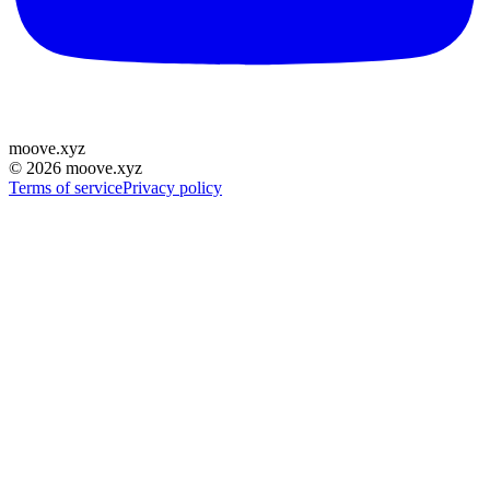
moove
.
xyz
©
2026
moove.xyz
Terms of service
Privacy policy