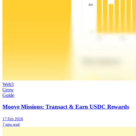
Web3
Grow
Guide
Moove Missions: Transact & Earn USDC Rewards
17 Feb 2026
7 min read