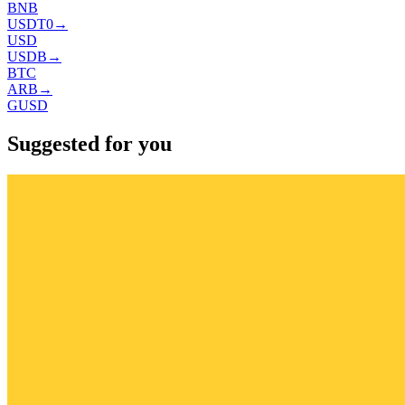
BNB
USDT0
→
USD
USDB
→
BTC
ARB
→
GUSD
Suggested for you