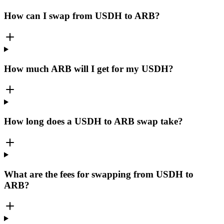
How can I swap from USDH to ARB?
How much ARB will I get for my USDH?
How long does a USDH to ARB swap take?
What are the fees for swapping from USDH to
ARB?