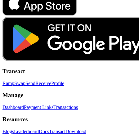
Transact
Ramp
Swap
Send
Receive
Profile
Manage
Dashboard
Payment Links
Transactions
Resources
Blogs
Leaderboard
Docs
Transact
Download