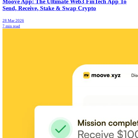
Moove App: The Ultimate Web3 FinTech App To
Send, Receive, Stake & Swap Crypto
28 Mar 2026
7 min read