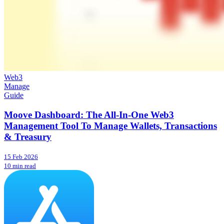
Web3
Manage
Guide
Moove Dashboard: The All-In-One Web3
Management Tool To Manage Wallets, Transactions
& Treasury
15 Feb 2026
10 min read