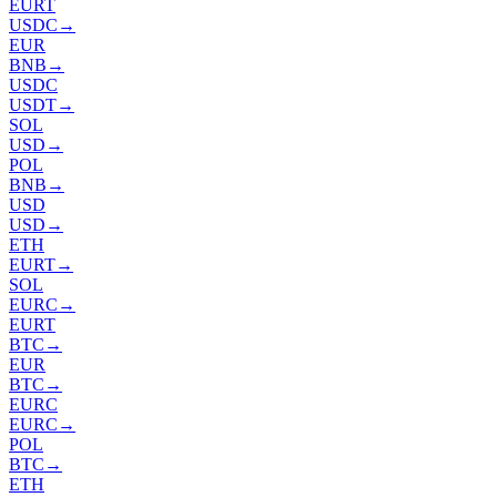
EURT
USDC
→
EUR
BNB
→
USDC
USDT
→
SOL
USD
→
POL
BNB
→
USD
USD
→
ETH
EURT
→
SOL
EURC
→
EURT
BTC
→
EUR
BTC
→
EURC
EURC
→
POL
BTC
→
ETH