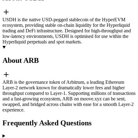
USDH is the native USD-pegged stablecoin of the HyperEVM
ecosystem, providing stable on-chain liquidity for the Hyperliquid
trading and DeFi infrastructure. Designed for high-throughput and
low-latency environments, USDH is optimised for use within the
Hyperliquid perpetuals and spot markets.
About ARB
ARB is the governance token of Arbitrum, a leading Ethereum
Layer-2 network known for dramatically lower fees and higher
throughput compared to Layer-1. Supporting millions of transactions
and a fast-growing ecosystem, ARB on moove.xyz can be sent,
swapped, and bridged across chains with ease for a smooth Layer-2
experience.
Frequently Asked Questions