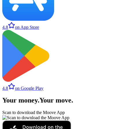
4.8
on App Store
4.8
on Google Play
Your money
.
Your move
.
Scan to download the Moove App