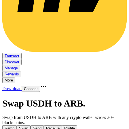
Transact
Discover
Manage
Rewards
More
Download
Connect
Swap USDH to ARB
.
Swap from USDH to ARB with any crypto wallet across 30+
blockchains.
Ramp
Swap
Send
Receive
Profile