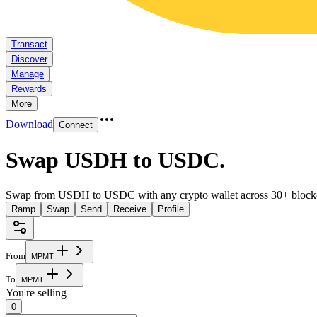
Transact
Discover
Manage
Rewards
More
Download
Connect
Swap USDH to USDC
.
Swap from USDH to USDC with any crypto wallet across 30+ block
Ramp
Swap
Send
Receive
Profile
From
M
P
M
T
To
M
P
M
T
You're selling
0