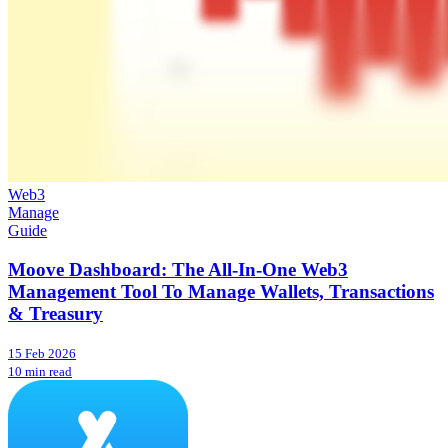
Web3
Manage
Guide
Moove Dashboard: The All-In-One Web3
Management Tool To Manage Wallets, Transactions
& Treasury
15 Feb 2026
10 min read