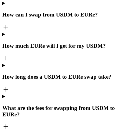
How can I swap from USDM to EURe?
How much EURe will I get for my USDM?
How long does a USDM to EURe swap take?
What are the fees for swapping from USDM to
EURe?