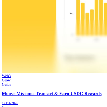
Web3
Grow
Guide
Moove Missions: Transact & Earn USDC Rewards
17 Feb 2026