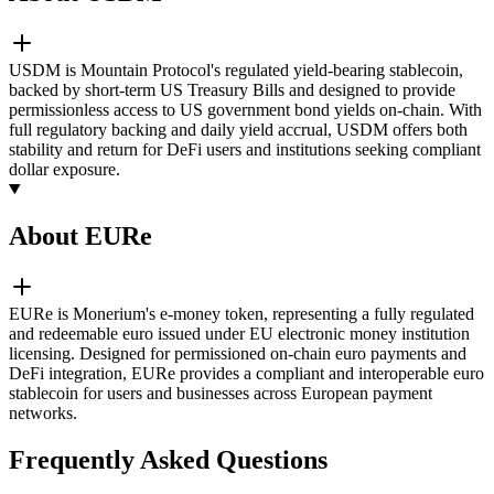
USDM is Mountain Protocol's regulated yield-bearing stablecoin,
backed by short-term US Treasury Bills and designed to provide
permissionless access to US government bond yields on-chain. With
full regulatory backing and daily yield accrual, USDM offers both
stability and return for DeFi users and institutions seeking compliant
dollar exposure.
About EURe
EURe is Monerium's e-money token, representing a fully regulated
and redeemable euro issued under EU electronic money institution
licensing. Designed for permissioned on-chain euro payments and
DeFi integration, EURe provides a compliant and interoperable euro
stablecoin for users and businesses across European payment
networks.
Frequently Asked Questions