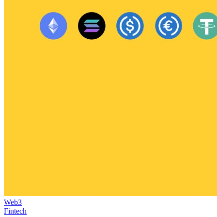
Web3
Fintech