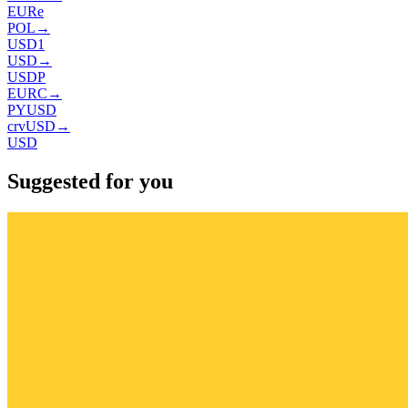
EURe
POL
→
USD1
USD
→
USDP
EURC
→
PYUSD
crvUSD
→
USD
Suggested for you