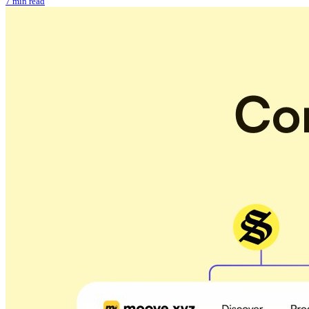
7 min read