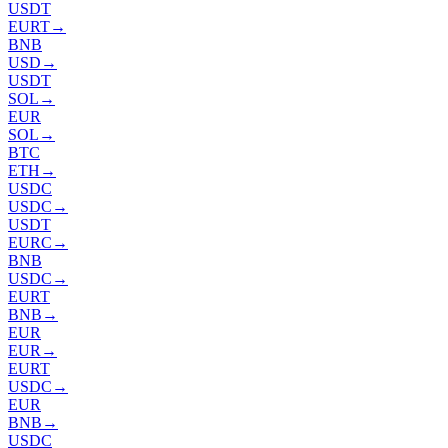
USDT
EURT
→
BNB
USD
→
USDT
SOL
→
EUR
SOL
→
BTC
ETH
→
USDC
USDC
→
USDT
EURC
→
BNB
USDC
→
EURT
BNB
→
EUR
EUR
→
EURT
USDC
→
EUR
BNB
→
USDC