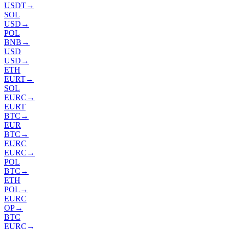
USDT
→
SOL
USD
→
POL
BNB
→
USD
USD
→
ETH
EURT
→
SOL
EURC
→
EURT
BTC
→
EUR
BTC
→
EURC
EURC
→
POL
BTC
→
ETH
POL
→
EURC
OP
→
BTC
EURC
→