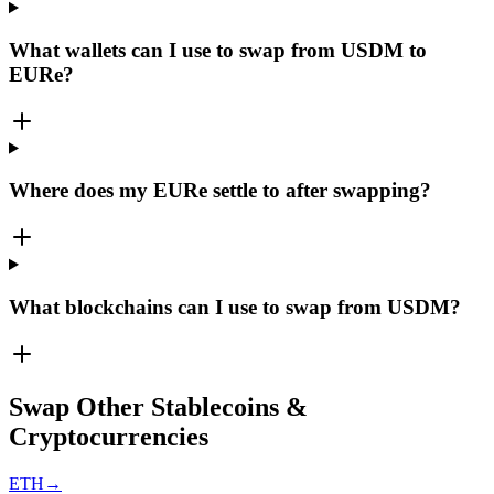
What wallets can I use to swap from USDM to
EURe?
Where does my EURe settle to after swapping?
What blockchains can I use to swap from USDM?
Swap Other Stablecoins &
Cryptocurrencies
ETH
→