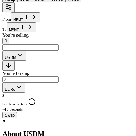
From
M
P
M
T
To
M
P
M
T
You're selling
0
USDM
You're buying
EURe
$
0
Settlement time
~10 seconds
Swap
About USDM