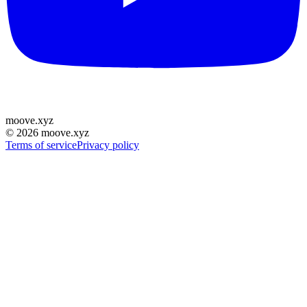
moove
.
xyz
©
2026
moove.xyz
Terms of service
Privacy policy