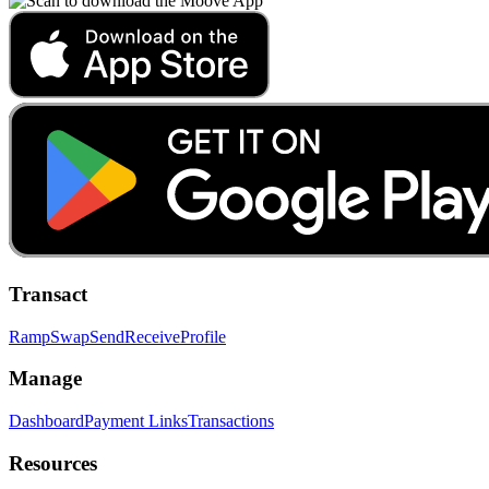
Transact
Ramp
Swap
Send
Receive
Profile
Manage
Dashboard
Payment Links
Transactions
Resources