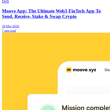
Defi
Moove App: The Ultimate Web3 FinTech App To
Send, Receive, Stake & Swap Crypto
28 Mar 2026
7 min read