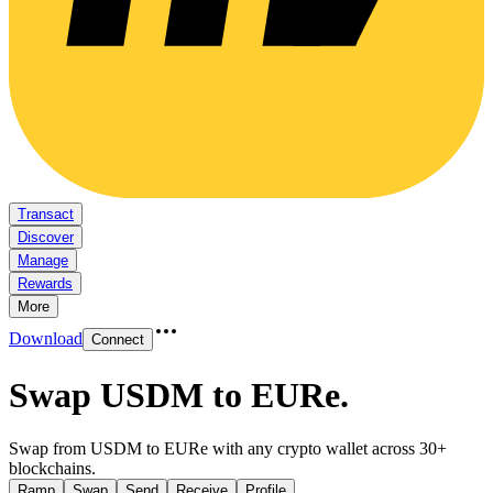
Transact
Discover
Manage
Rewards
More
Download
Connect
Swap USDM to EURe
.
Swap from USDM to EURe with any crypto wallet across 30+
blockchains.
Ramp
Swap
Send
Receive
Profile