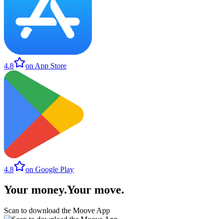
4.8
on App Store
4.8
on Google Play
Your money
.
Your move
.
Scan to download the Moove App