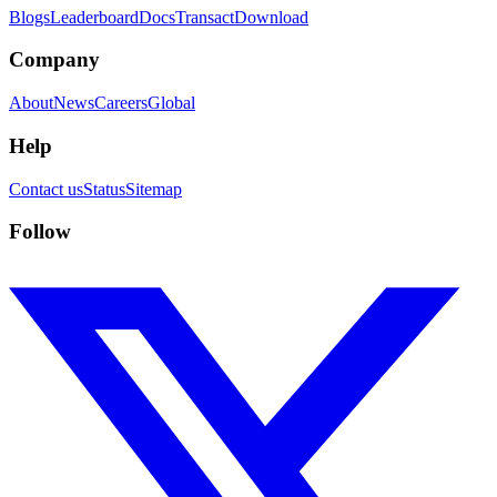
Blogs
Leaderboard
Docs
Transact
Download
Company
About
News
Careers
Global
Help
Contact us
Status
Sitemap
Follow