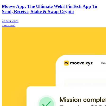
Moove App: The Ultimate Web3 FinTech App To
Send, Receive, Stake & Swap Crypto
28 Mar 2026
7 min read