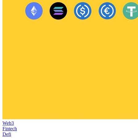
Web3
Fintech
Defi