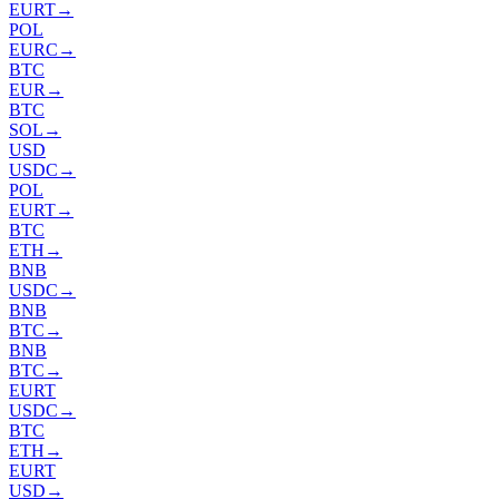
EURT
→
POL
EURC
→
BTC
EUR
→
BTC
SOL
→
USD
USDC
→
POL
EURT
→
BTC
ETH
→
BNB
USDC
→
BNB
BTC
→
BNB
BTC
→
EURT
USDC
→
BTC
ETH
→
EURT
USD
→