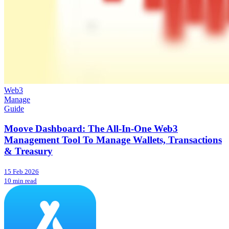
Web3
Manage
Guide
Moove Dashboard: The All-In-One Web3
Management Tool To Manage Wallets, Transactions
& Treasury
15 Feb 2026
10 min read