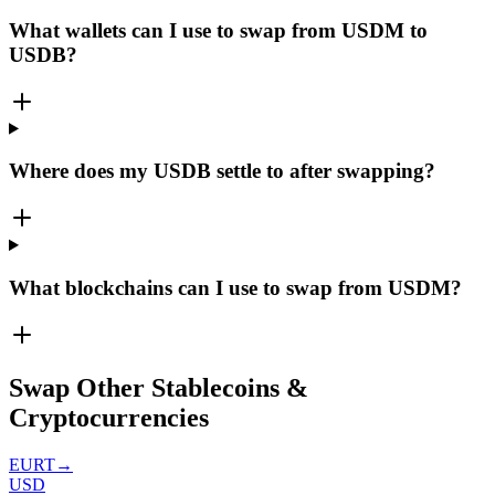
What wallets can I use to swap from USDM to
USDB?
Where does my USDB settle to after swapping?
What blockchains can I use to swap from USDM?
Swap Other Stablecoins &
Cryptocurrencies
EURT
→
USD