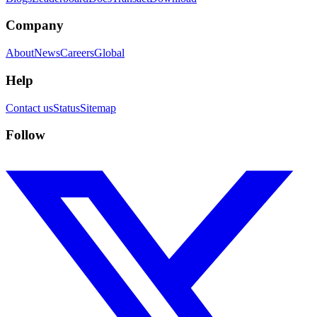
Company
About
News
Careers
Global
Help
Contact us
Status
Sitemap
Follow