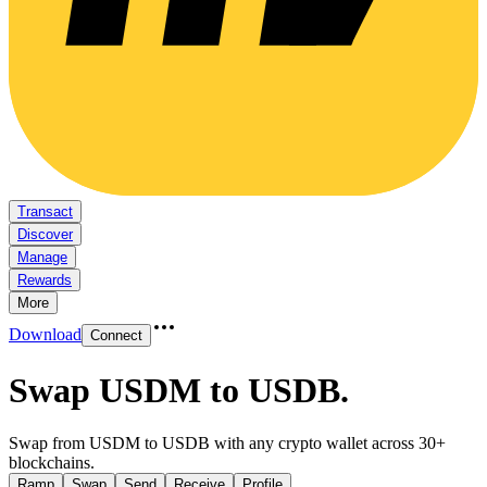
Transact
Discover
Manage
Rewards
More
Download
Connect
Swap USDM to USDB
.
Swap from USDM to USDB with any crypto wallet across 30+
blockchains.
Ramp
Swap
Send
Receive
Profile