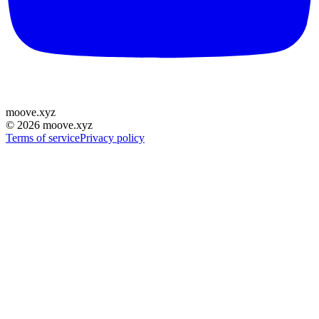
moove
.
xyz
©
2026
moove.xyz
Terms of service
Privacy policy