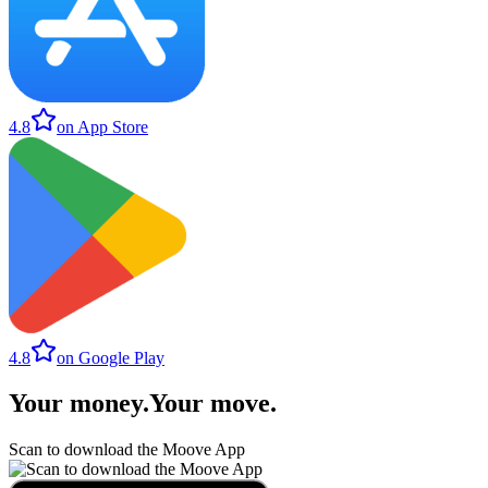
4.8
on App Store
4.8
on Google Play
Your money
.
Your move
.
Scan to download the Moove App