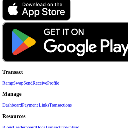
Transact
Ramp
Swap
Send
Receive
Profile
Manage
Dashboard
Payment Links
Transactions
Resources
Blogs
Leaderboard
Docs
Transact
Download