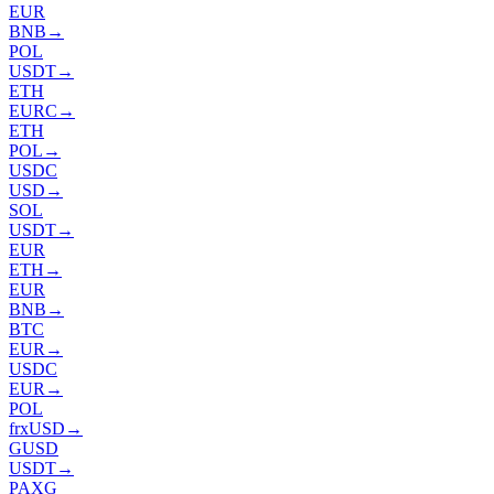
EUR
BNB
→
POL
USDT
→
ETH
EURC
→
ETH
POL
→
USDC
USD
→
SOL
USDT
→
EUR
ETH
→
EUR
BNB
→
BTC
EUR
→
USDC
EUR
→
POL
frxUSD
→
GUSD
USDT
→
PAXG