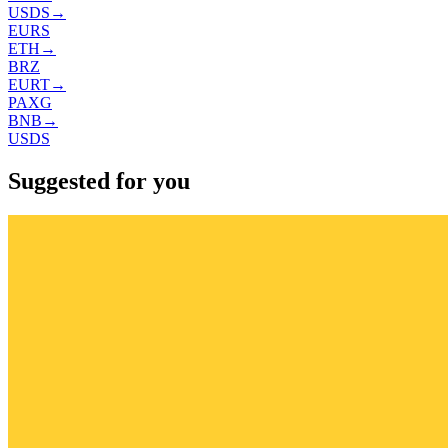
USDS
→
EURS
ETH
→
BRZ
EURT
→
PAXG
BNB
→
USDS
Suggested for you