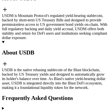
USDM is Mountain Protocol's regulated yield-bearing stablecoin,
backed by short-term US Treasury Bills and designed to provide
permissionless access to US government bond yields on-chain. With
full regulatory backing and daily yield accrual, USDM offers both
stability and return for DeFi users and institutions seeking compliant
dollar exposure.
About USDB
USDB is the native rebasing stablecoin of the Blast blockchain,
backed by US Treasury yields and designed to automatically grow
its holder's balance over time. As Blast's native yield-bearing dollar
asset, USDB is integrated directly into the Blast DeFi ecosystem,
making it a foundational liquidity token for the network.
Frequently Asked Questions