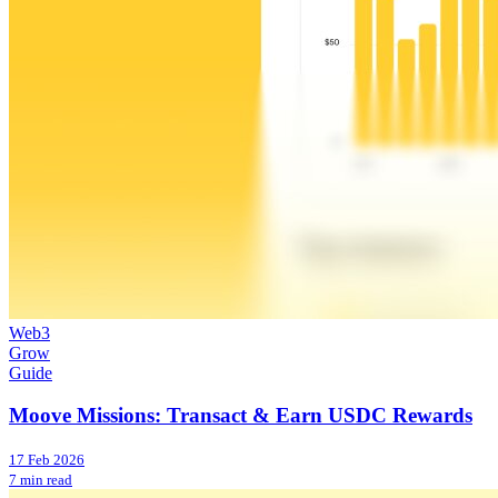
Web3
Grow
Guide
Moove Missions: Transact & Earn USDC Rewards
17 Feb 2026
7 min read