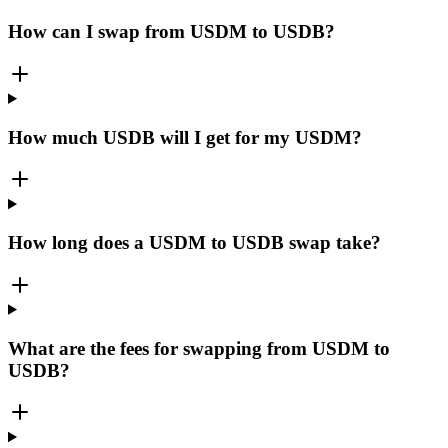
How can I swap from USDM to USDB?
How much USDB will I get for my USDM?
How long does a USDM to USDB swap take?
What are the fees for swapping from USDM to
USDB?