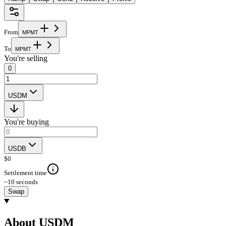
From
M
P
M
T
To
M
P
M
T
You're selling
0
USDM
You're buying
USDB
$
0
Settlement time
~10 seconds
Swap
About USDM