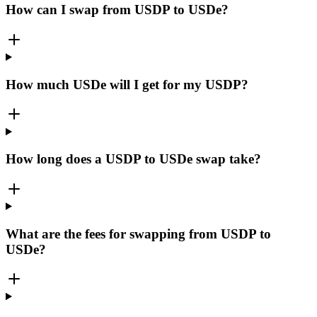
How can I swap from USDP to USDe?
How much USDe will I get for my USDP?
How long does a USDP to USDe swap take?
What are the fees for swapping from USDP to
USDe?