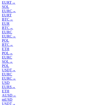
EURT
→
SOL
EURC
→
EURT
BTC
→
EUR
BTC
→
EURC
EURC
→
POL
BTC
→
ETH
POL
→
EURC
SOL
→
POL
USDT
→
EURC
EURC
→
USD
EURS
→
ETH
AUSD
→
mUSD
USDT
→