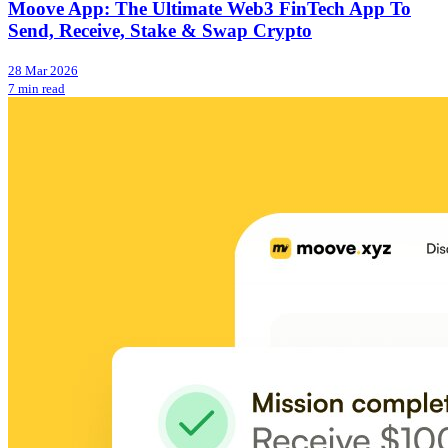
Moove App: The Ultimate Web3 FinTech App To
Send, Receive, Stake & Swap Crypto
28 Mar 2026
7 min read