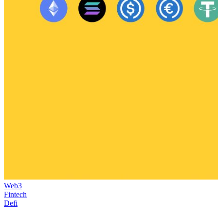
Web3
Fintech
Defi