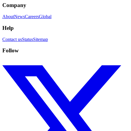
Company
About
News
Careers
Global
Help
Contact us
Status
Sitemap
Follow