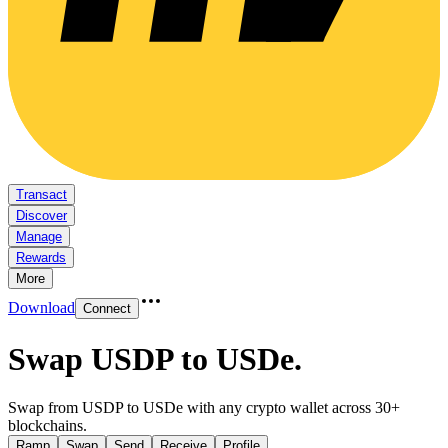
Transact
Discover
Manage
Rewards
More
Download
Connect
Swap USDP to USDe
.
Swap from USDP to USDe with any crypto wallet across 30+
blockchains.
Ramp
Swap
Send
Receive
Profile