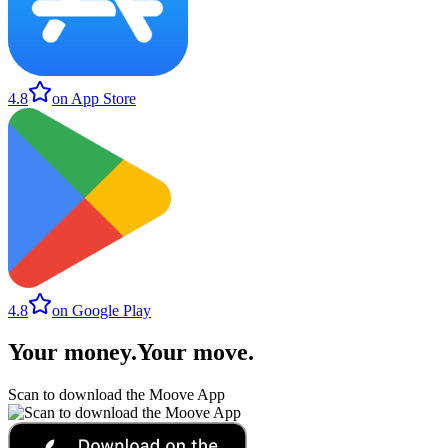
4.8
on App Store
4.8
on Google Play
Your money
.
Your move
.
Scan to download the Moove App