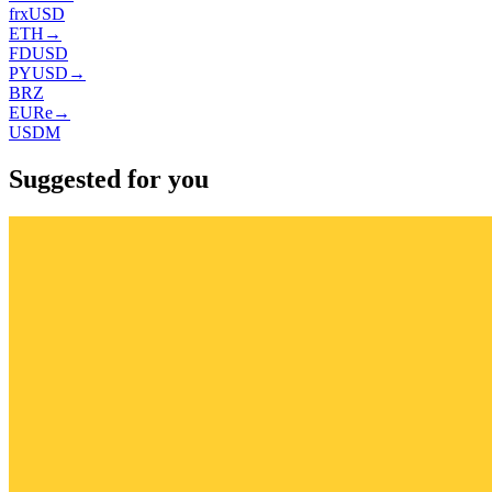
frxUSD
ETH
→
FDUSD
PYUSD
→
BRZ
EURe
→
USDM
Suggested for you