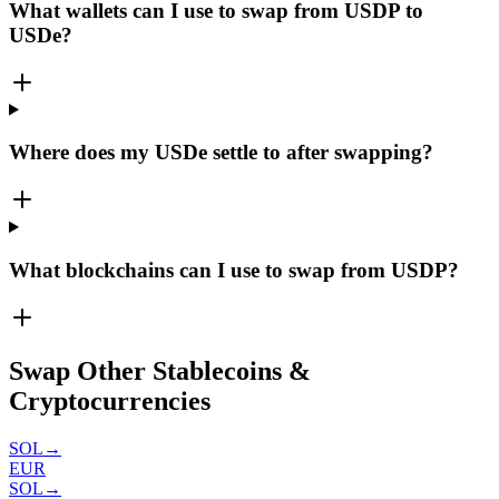
What wallets can I use to swap from USDP to
USDe?
Where does my USDe settle to after swapping?
What blockchains can I use to swap from USDP?
Swap Other Stablecoins &
Cryptocurrencies
SOL
→
EUR
SOL
→