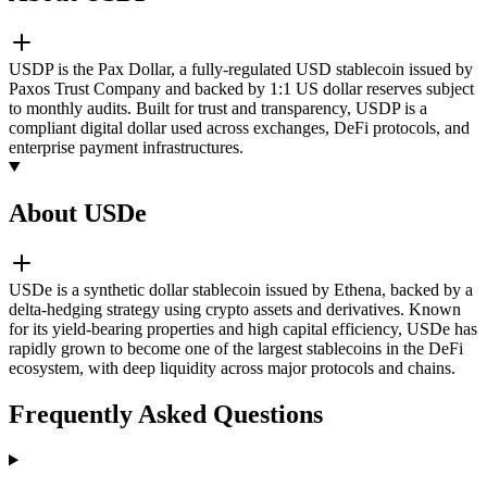
USDP is the Pax Dollar, a fully-regulated USD stablecoin issued by
Paxos Trust Company and backed by 1:1 US dollar reserves subject
to monthly audits. Built for trust and transparency, USDP is a
compliant digital dollar used across exchanges, DeFi protocols, and
enterprise payment infrastructures.
About USDe
USDe is a synthetic dollar stablecoin issued by Ethena, backed by a
delta-hedging strategy using crypto assets and derivatives. Known
for its yield-bearing properties and high capital efficiency, USDe has
rapidly grown to become one of the largest stablecoins in the DeFi
ecosystem, with deep liquidity across major protocols and chains.
Frequently Asked Questions