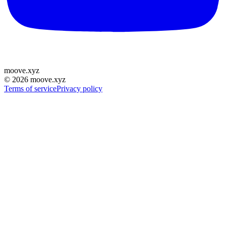
moove
.
xyz
©
2026
moove.xyz
Terms of service
Privacy policy