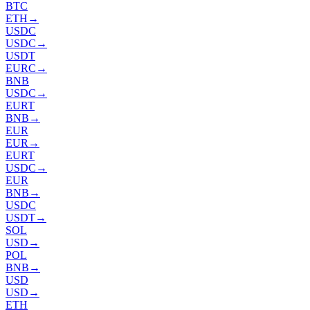
BTC
ETH
→
USDC
USDC
→
USDT
EURC
→
BNB
USDC
→
EURT
BNB
→
EUR
EUR
→
EURT
USDC
→
EUR
BNB
→
USDC
USDT
→
SOL
USD
→
POL
BNB
→
USD
USD
→
ETH