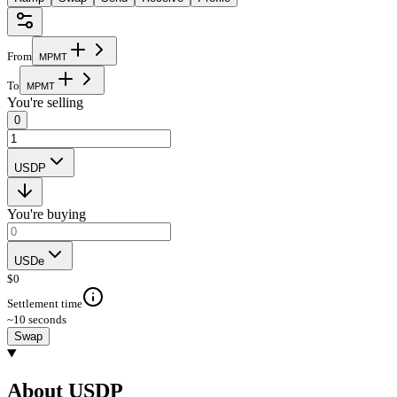
From
M
P
M
T
To
M
P
M
T
You're selling
0
USDP
You're buying
USDe
$
0
Settlement time
~10 seconds
Swap
About USDP