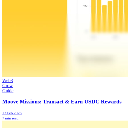
Web3
Grow
Guide
Moove Missions: Transact & Earn USDC Rewards
17 Feb 2026
7 min read