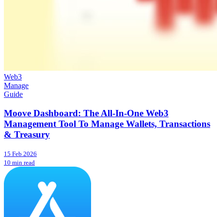
Web3
Manage
Guide
Moove Dashboard: The All-In-One Web3
Management Tool To Manage Wallets, Transactions
& Treasury
15 Feb 2026
10 min read