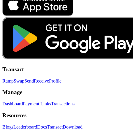
Transact
Ramp
Swap
Send
Receive
Profile
Manage
Dashboard
Payment Links
Transactions
Resources
Blogs
Leaderboard
Docs
Transact
Download