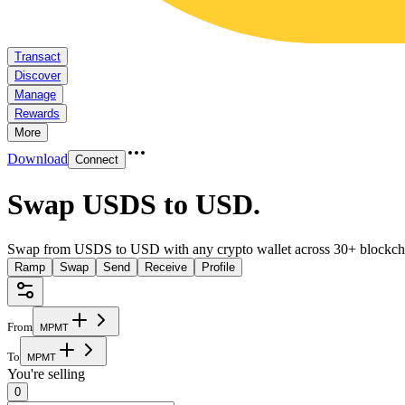
Transact
Discover
Manage
Rewards
More
Download
Connect
Swap USDS to USD
.
Swap from USDS to USD with any crypto wallet across 30+ blockch
Ramp
Swap
Send
Receive
Profile
From
M
P
M
T
To
M
P
M
T
You're selling
0