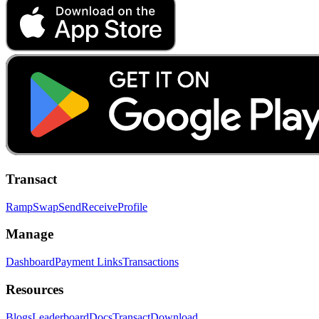
Transact
Ramp
Swap
Send
Receive
Profile
Manage
Dashboard
Payment Links
Transactions
Resources
Blogs
Leaderboard
Docs
Transact
Download