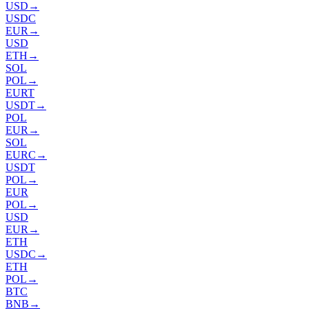
USD
→
USDC
EUR
→
USD
ETH
→
SOL
POL
→
EURT
USDT
→
POL
EUR
→
SOL
EURC
→
USDT
POL
→
EUR
POL
→
USD
EUR
→
ETH
USDC
→
ETH
POL
→
BTC
BNB
→