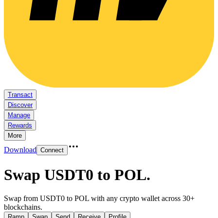
Transact
Discover
Manage
Rewards
More
Download
Connect
Swap USDT0 to POL
.
Swap from USDT0 to POL with any crypto wallet across 30+
blockchains.
Ramp
Swap
Send
Receive
Profile