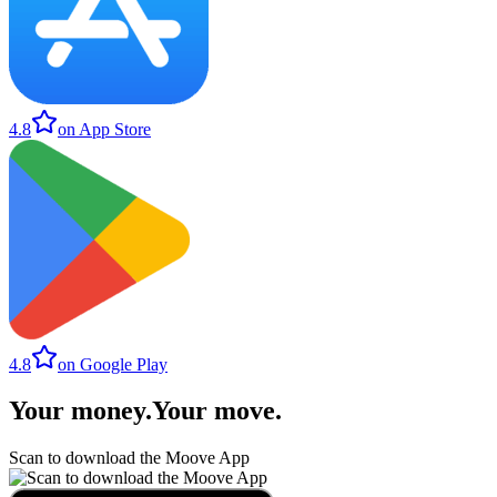
4.8
on App Store
4.8
on Google Play
Your money
.
Your move
.
Scan to download the Moove App