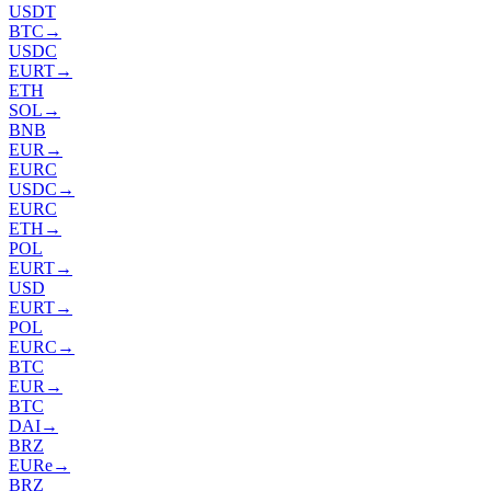
USDT
BTC
→
USDC
EURT
→
ETH
SOL
→
BNB
EUR
→
EURC
USDC
→
EURC
ETH
→
POL
EURT
→
USD
EURT
→
POL
EURC
→
BTC
EUR
→
BTC
DAI
→
BRZ
EURe
→
BRZ