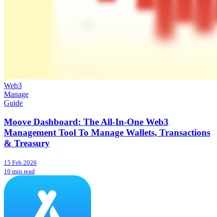
Web3
Manage
Guide
Moove Dashboard: The All-In-One Web3
Management Tool To Manage Wallets, Transactions
& Treasury
15 Feb 2026
10 min read