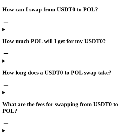
How can I swap from USDT0 to POL?
How much POL will I get for my USDT0?
How long does a USDT0 to POL swap take?
What are the fees for swapping from USDT0 to
POL?