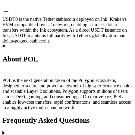
USDT0 is the native Tether stablecoin deployed on Ink, Kraken's
EVM-compatible Layer-2 network, enabling seamless dollar
transfers within the Ink ecosystem. As a direct USDT issuance on
Ink, USDT0 maintains full parity with Tether's globally dominant
dollar-pegged stablecoin.
About POL
POL is the next-generation token of the Polygon ecosystem,
designed to secure and power a network of high-performance chains
and scalable Layer-2 solutions. Polygon supports millions of users
across DeFi, gaming, and consumer apps. On moove.xyz, POL
enables low-cost transfers, rapid confirmations, and seamless access
to a highly active multi-chain network.
Frequently Asked Questions