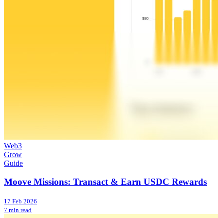
Web3
Grow
Guide
Moove Missions: Transact & Earn USDC Rewards
17 Feb 2026
7 min read