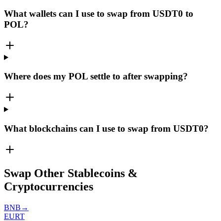
What wallets can I use to swap from USDT0 to
POL?
Where does my POL settle to after swapping?
What blockchains can I use to swap from USDT0?
Swap Other Stablecoins &
Cryptocurrencies
BNB
→
EURT