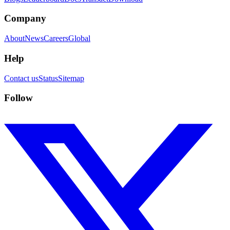
Company
About
News
Careers
Global
Help
Contact us
Status
Sitemap
Follow