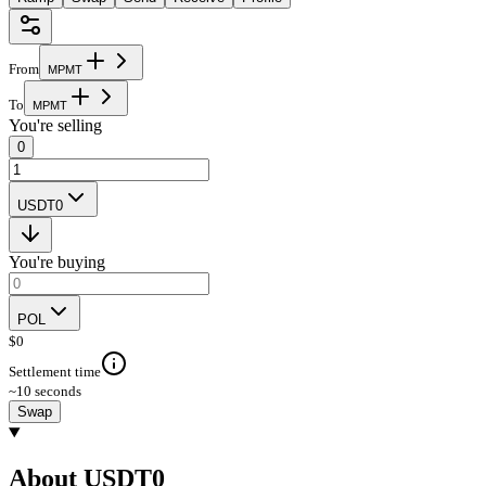
From
M
P
M
T
To
M
P
M
T
You're selling
0
USDT0
You're buying
POL
$
0
Settlement time
~10 seconds
Swap
About USDT0