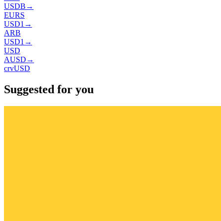
USDB
→
EURS
USD1
→
ARB
USD1
→
USD
AUSD
→
crvUSD
Suggested for you