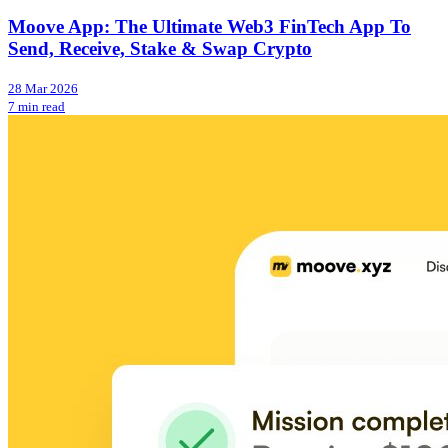
Moove App: The Ultimate Web3 FinTech App To
Send, Receive, Stake & Swap Crypto
28 Mar 2026
7 min read