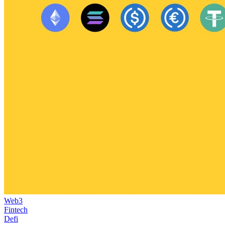
Web3
Fintech
Defi