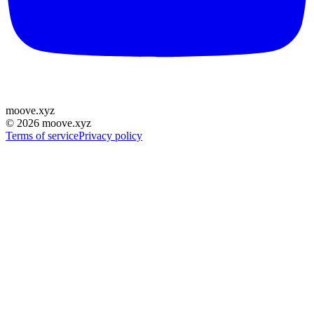
moove
.
xyz
©
2026
moove.xyz
Terms of service
Privacy policy