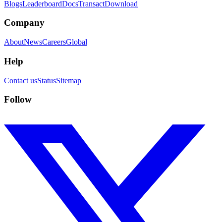
Blogs
Leaderboard
Docs
Transact
Download
Company
About
News
Careers
Global
Help
Contact us
Status
Sitemap
Follow