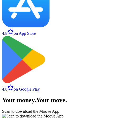
4.8
on App Store
4.8
on Google Play
Your money
.
Your move
.
Scan to download the Moove App