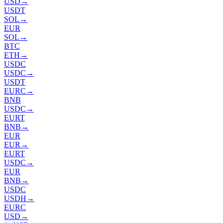
USD
→
USDT
SOL
→
EUR
SOL
→
BTC
ETH
→
USDC
USDC
→
USDT
EURC
→
BNB
USDC
→
EURT
BNB
→
EUR
EUR
→
EURT
USDC
→
EUR
BNB
→
USDC
USDH
→
EURC
USD
→