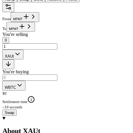
From
M
P
M
T
To
M
P
M
T
You're selling
0
XAUt
You're buying
WBTC
$
0
Settlement time
~10 seconds
Swap
About XAUt