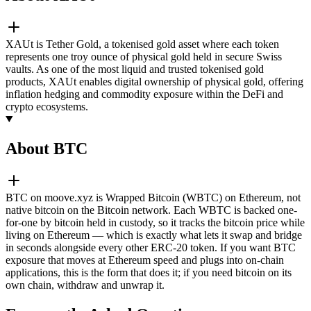
XAUt is Tether Gold, a tokenised gold asset where each token
represents one troy ounce of physical gold held in secure Swiss
vaults. As one of the most liquid and trusted tokenised gold
products, XAUt enables digital ownership of physical gold, offering
inflation hedging and commodity exposure within the DeFi and
crypto ecosystems.
About BTC
BTC on moove.xyz is Wrapped Bitcoin (WBTC) on Ethereum, not
native bitcoin on the Bitcoin network. Each WBTC is backed one-
for-one by bitcoin held in custody, so it tracks the bitcoin price while
living on Ethereum — which is exactly what lets it swap and bridge
in seconds alongside every other ERC-20 token. If you want BTC
exposure that moves at Ethereum speed and plugs into on-chain
applications, this is the form that does it; if you need bitcoin on its
own chain, withdraw and unwrap it.