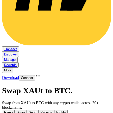
Transact
Discover
Manage
Rewards
More
Download
Connect
Swap XAUt to BTC
.
Swap from XAUt to BTC with any crypto wallet across 30+
blockchains.
Ramp
Swap
Send
Receive
Profile