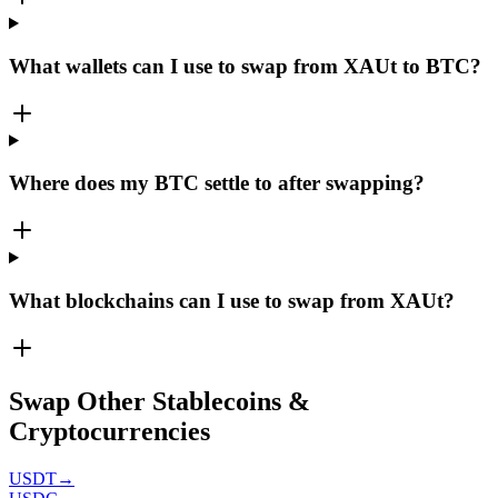
What wallets can I use to swap from XAUt to BTC?
Where does my BTC settle to after swapping?
What blockchains can I use to swap from XAUt?
Swap Other Stablecoins &
Cryptocurrencies
USDT
→