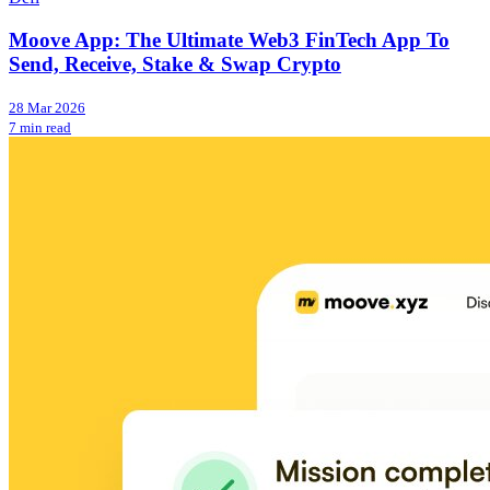
Moove App: The Ultimate Web3 FinTech App To
Send, Receive, Stake & Swap Crypto
28 Mar 2026
7 min read