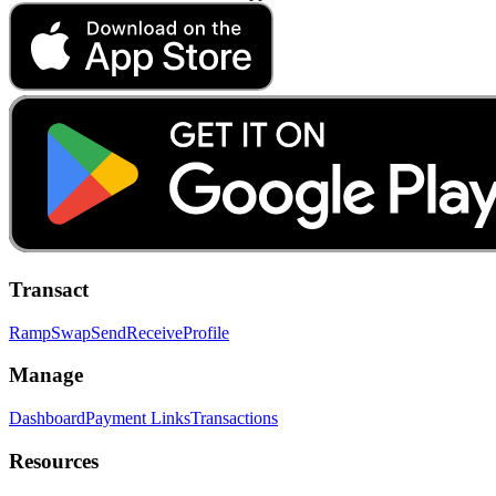
Transact
Ramp
Swap
Send
Receive
Profile
Manage
Dashboard
Payment Links
Transactions
Resources