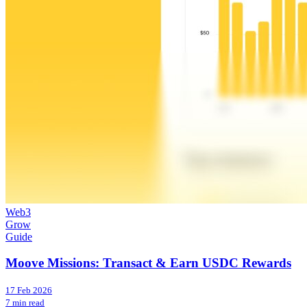
Web3
Grow
Guide
Moove Missions: Transact & Earn USDC Rewards
17 Feb 2026
7 min read