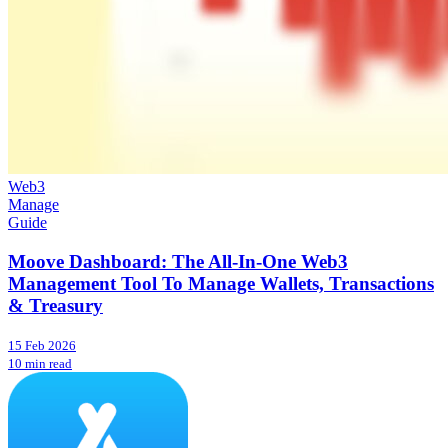
Web3
Manage
Guide
Moove Dashboard: The All-In-One Web3
Management Tool To Manage Wallets, Transactions
& Treasury
15 Feb 2026
10 min read