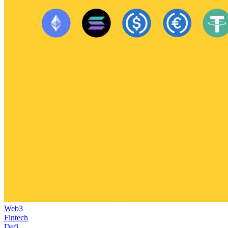
Web3
Fintech
Defi