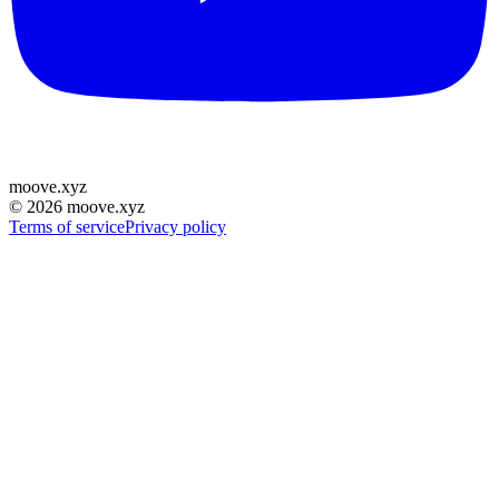
moove
.
xyz
©
2026
moove.xyz
Terms of service
Privacy policy