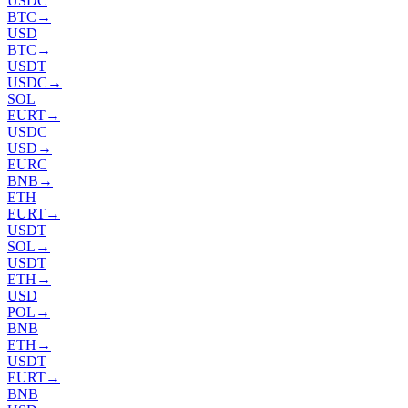
USDC
BTC
→
USD
BTC
→
USDT
USDC
→
SOL
EURT
→
USDC
USD
→
EURC
BNB
→
ETH
EURT
→
USDT
SOL
→
USDT
ETH
→
USD
POL
→
BNB
ETH
→
USDT
EURT
→
BNB