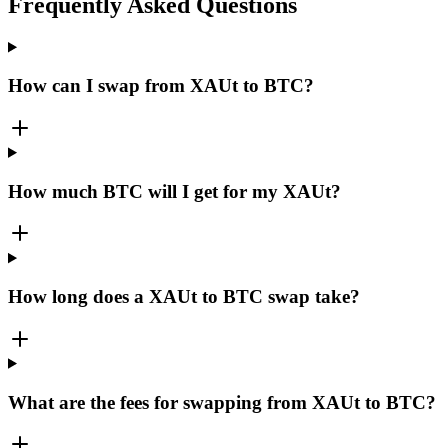
Frequently Asked Questions
How can I swap from XAUt to BTC?
How much BTC will I get for my XAUt?
How long does a XAUt to BTC swap take?
What are the fees for swapping from XAUt to BTC?