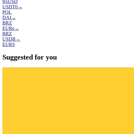
frxUSD
USDT0
→
POL
DAI
→
BRZ
EURe
→
BRZ
USDB
→
EURS
Suggested for you