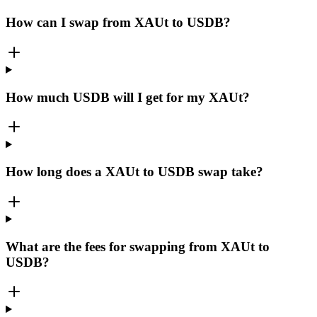
How can I swap from XAUt to USDB?
How much USDB will I get for my XAUt?
How long does a XAUt to USDB swap take?
What are the fees for swapping from XAUt to
USDB?