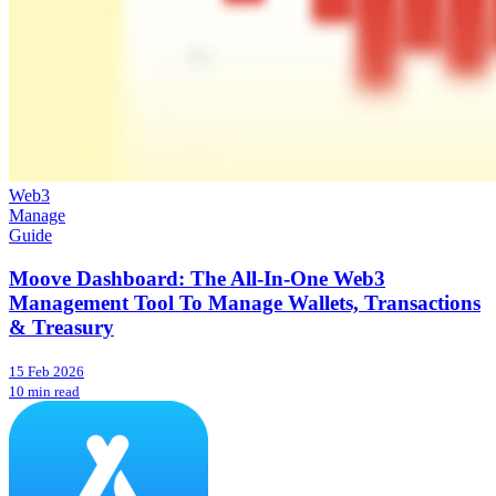
Web3
Manage
Guide
Moove Dashboard: The All-In-One Web3
Management Tool To Manage Wallets, Transactions
& Treasury
15 Feb 2026
10 min read