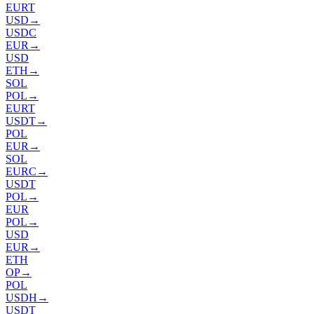
EURT
USD
→
USDC
EUR
→
USD
ETH
→
SOL
POL
→
EURT
USDT
→
POL
EUR
→
SOL
EURC
→
USDT
POL
→
EUR
POL
→
USD
EUR
→
ETH
OP
→
POL
USDH
→
USDT