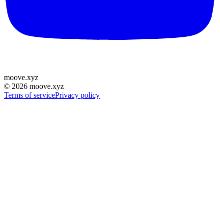
moove
.
xyz
©
2026
moove.xyz
Terms of service
Privacy policy