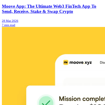
Moove App: The Ultimate Web3 FinTech App To
Send, Receive, Stake & Swap Crypto
28 Mar 2026
7 min read