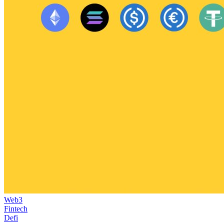
Web3
Fintech
Defi