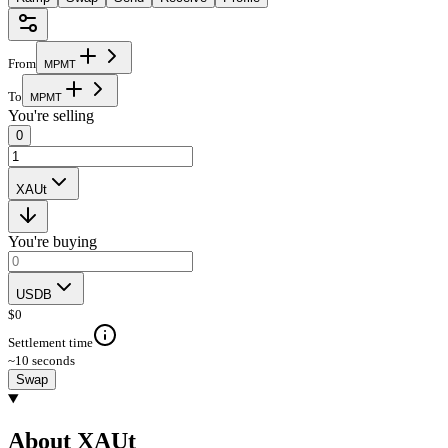
From
M
P
M
T
To
M
P
M
T
You're selling
0
XAUt
You're buying
USDB
$
0
Settlement time
~10 seconds
Swap
About XAUt