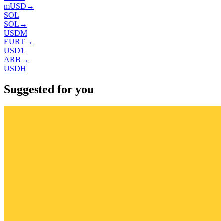
mUSD
→
SOL
SOL
→
USDM
EURT
→
USD1
ARB
→
USDH
Suggested for you