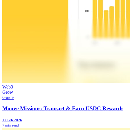
Web3
Grow
Guide
Moove Missions: Transact & Earn USDC Rewards
17 Feb 2026
7 min read