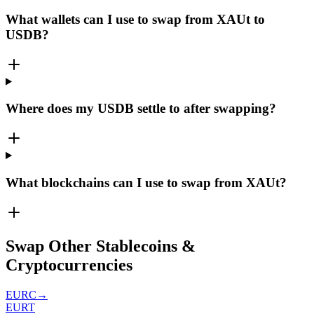
What wallets can I use to swap from XAUt to
USDB?
Where does my USDB settle to after swapping?
What blockchains can I use to swap from XAUt?
Swap Other Stablecoins &
Cryptocurrencies
EURC
→
EURT