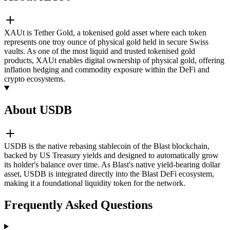
XAUt is Tether Gold, a tokenised gold asset where each token
represents one troy ounce of physical gold held in secure Swiss
vaults. As one of the most liquid and trusted tokenised gold
products, XAUt enables digital ownership of physical gold, offering
inflation hedging and commodity exposure within the DeFi and
crypto ecosystems.
About USDB
USDB is the native rebasing stablecoin of the Blast blockchain,
backed by US Treasury yields and designed to automatically grow
its holder's balance over time. As Blast's native yield-bearing dollar
asset, USDB is integrated directly into the Blast DeFi ecosystem,
making it a foundational liquidity token for the network.
Frequently Asked Questions