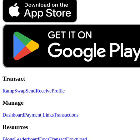
Transact
Ramp
Swap
Send
Receive
Profile
Manage
Dashboard
Payment Links
Transactions
Resources
Blogs
Leaderboard
Docs
Transact
Download