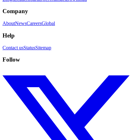
Company
About
News
Careers
Global
Help
Contact us
Status
Sitemap
Follow