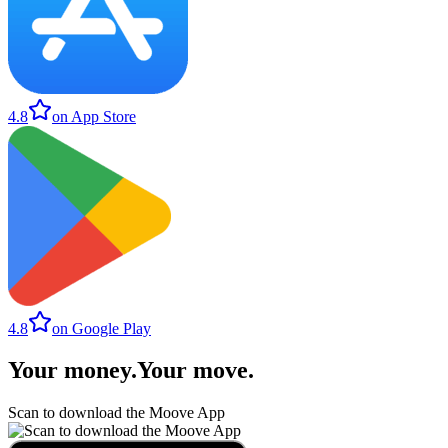
4.8
on App Store
4.8
on Google Play
Your money
.
Your move
.
Scan to download the Moove App