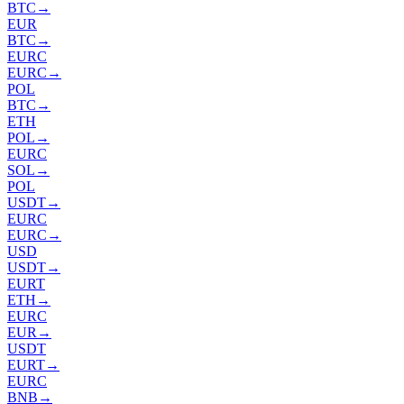
BTC
→
EUR
BTC
→
EURC
EURC
→
POL
BTC
→
ETH
POL
→
EURC
SOL
→
POL
USDT
→
EURC
EURC
→
USD
USDT
→
EURT
ETH
→
EURC
EUR
→
USDT
EURT
→
EURC
BNB
→