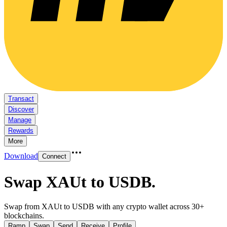
Transact
Discover
Manage
Rewards
More
Download
Connect
Swap XAUt to USDB
.
Swap from XAUt to USDB with any crypto wallet across 30+
blockchains.
Ramp
Swap
Send
Receive
Profile