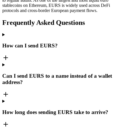
to regular audits. As one of the largest and most liquid euro
stablecoins on Ethereum, EURS is widely used across DeFi
protocols and cross-border European payment flows.
Frequently Asked Questions
How can I send EURS?
Can I send EURS to a name instead of a wallet
address?
How long does sending EURS take to arrive?