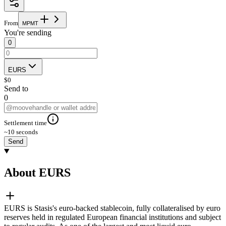
From
M
P
M
T
You're sending
0
EURS
$
0
Send to
0
Settlement time
~10 seconds
Send
About EURS
EURS is Stasis's euro-backed stablecoin, fully collateralised by euro
reserves held in regulated European financial institutions and subject