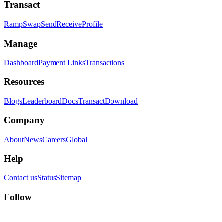
Transact
Ramp
Swap
Send
Receive
Profile
Manage
Dashboard
Payment Links
Transactions
Resources
Blogs
Leaderboard
Docs
Transact
Download
Company
About
News
Careers
Global
Help
Contact us
Status
Sitemap
Follow