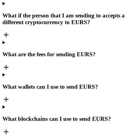
What if the person that I am sending to accepts a
different cryptocurrency to EURS?
What are the fees for sending EURS?
What wallets can I use to send EURS?
What blockchains can I use to send EURS?