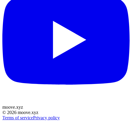
moove
.
xyz
©
2026
moove.xyz
Terms of service
Privacy policy