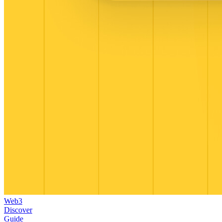
Web3
Discover
Guide