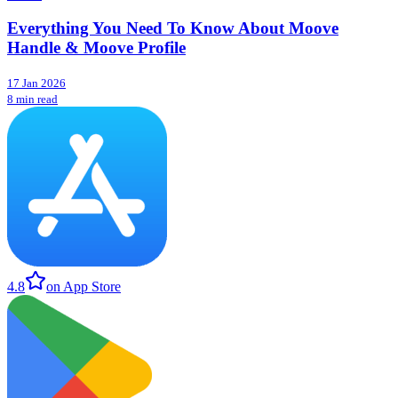
Everything You Need To Know About Moove
Handle & Moove Profile
17 Jan 2026
8 min read
4.8
on App Store