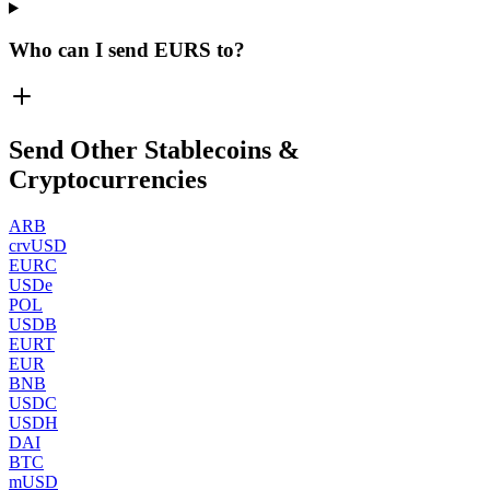
Who can I send EURS to?
Send Other Stablecoins &
Cryptocurrencies
ARB
crvUSD
EURC
USDe
POL
USDB
EURT
EUR
BNB
USDC
USDH
DAI
BTC
mUSD