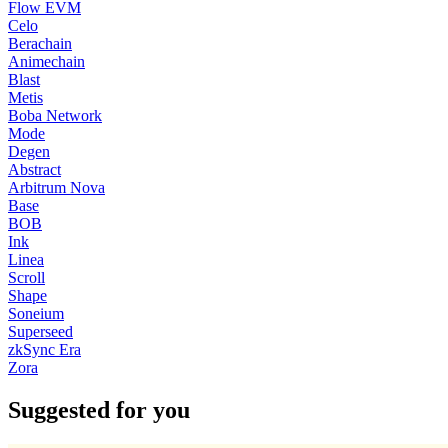
Flow EVM
Celo
Berachain
Animechain
Blast
Metis
Boba Network
Mode
Degen
Abstract
Arbitrum Nova
Base
BOB
Ink
Linea
Scroll
Shape
Soneium
Superseed
zkSync Era
Zora
Suggested for you