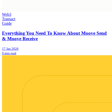
Web3
Transact
Guide
Everything You Need To Know About Moove Send
& Moove Receive
17 Jan 2026
9 min read