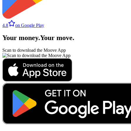
4.8
on Google Play
Your money
.
Your move
.
Scan to download the Moove App