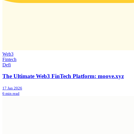
Web3
Fintech
Defi
The Ultimate Web3 FinTech Platform: moove.xyz
17 Jan 2026
6 min read