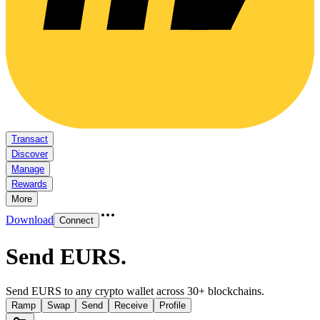
Transact
Discover
Manage
Rewards
More
Download
Connect
Send EURS
.
Send EURS to any crypto wallet across 30+ blockchains.
Ramp
Swap
Send
Receive
Profile