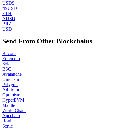
USDS
frxUSD
ETH
AUSD
BRZ
USD
Send From Other Blockchains
Bitcoin
Ethereum
Solana
BSC
Avalanche
Unichain
Polygon
Arbitrum
Optimism
HyperEVM
Mantle
World Chain
Apechain
Ronin
Sonic