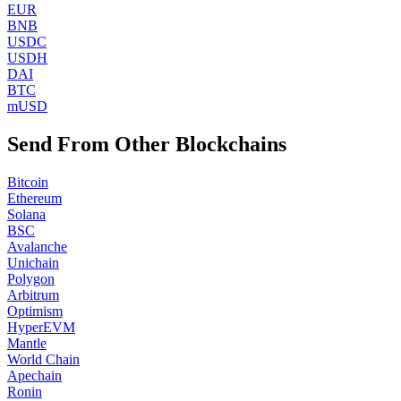
EUR
BNB
USDC
USDH
DAI
BTC
mUSD
Send From Other Blockchains
Bitcoin
Ethereum
Solana
BSC
Avalanche
Unichain
Polygon
Arbitrum
Optimism
HyperEVM
Mantle
World Chain
Apechain
Ronin