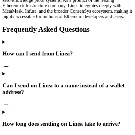
zero-knowledge proof systems. As a product of the leading
Ethereum infrastructure company, Linea integrates deeply with
MetaMask, Infura, and the broader ConsenSys ecosystem, making it
highly accessible for millions of Ethereum developers and users.
Frequently Asked Questions
How can I send from Linea?
Can I send on Linea to a name instead of a wallet
address?
How long does sending on Linea take to arrive?