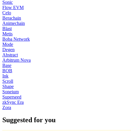
Sonic
Flow EVM
Celo
Berachain
Animechain
Blast
Metis
Boba Network
Mode
Degen
Abstract
Arbitrum Nova
Base
BOB
Ink
Scroll
Shape
Soneium
Superseed
zkSync Era
Zora
Suggested for you