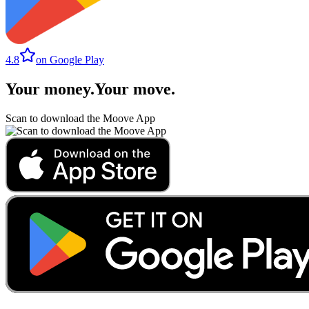
4.8
on Google Play
Your money
.
Your move
.
Scan to download the Moove App