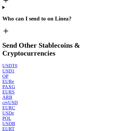
Who can I send to on Linea?
Send Other Stablecoins &
Cryptocurrencies
USDT0
USD1
OP
EURe
PAXG
EURS
ARB
crvUSD
EURC
USDe
POL
USDB
EURT