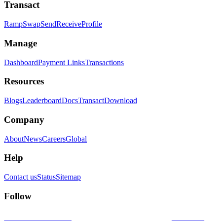
Transact
Ramp
Swap
Send
Receive
Profile
Manage
Dashboard
Payment Links
Transactions
Resources
Blogs
Leaderboard
Docs
Transact
Download
Company
About
News
Careers
Global
Help
Contact us
Status
Sitemap
Follow