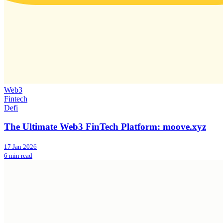
Web3
Fintech
Defi
The Ultimate Web3 FinTech Platform: moove.xyz
17 Jan 2026
6 min read