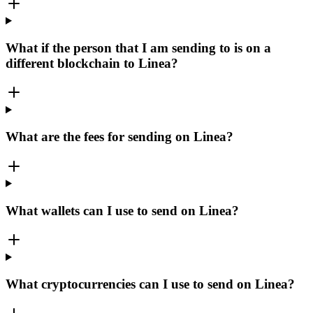
What if the person that I am sending to is on a
different blockchain to Linea?
What are the fees for sending on Linea?
What wallets can I use to send on Linea?
What cryptocurrencies can I use to send on Linea?