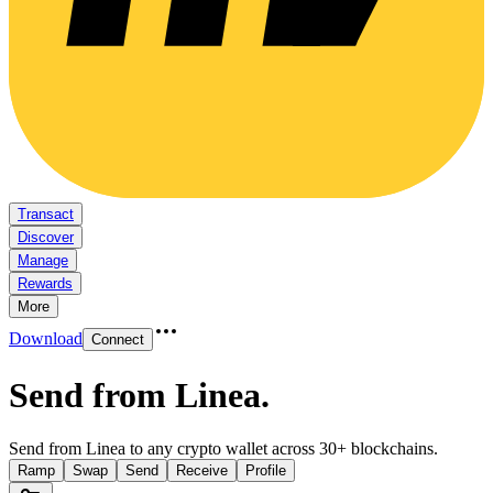
Transact
Discover
Manage
Rewards
More
Download
Connect
Send from Linea
.
Send from Linea to any crypto wallet across 30+ blockchains.
Ramp
Swap
Send
Receive
Profile