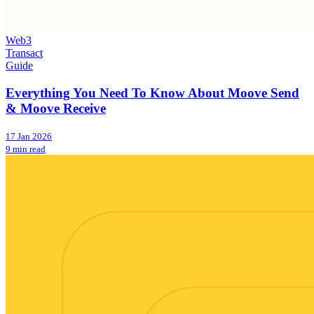
Web3
Transact
Guide
Everything You Need To Know About Moove Send
& Moove Receive
17 Jan 2026
9 min read