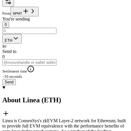
From
M
P
M
T
You're sending
0
ETH
$
0
Send to
0
Settlement time
~10 seconds
Send
About Linea (ETH)
Linea is ConsenSys's zkEVM Layer-2 network for Ethereum, built
to provide full EVM equivalence with the performance benefits of