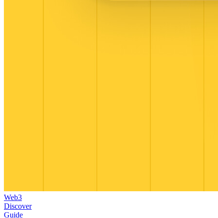
Web3
Discover
Guide