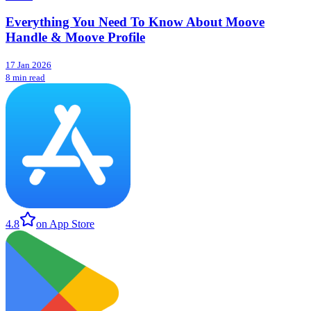
Everything You Need To Know About Moove
Handle & Moove Profile
17 Jan 2026
8 min read
4.8
on App Store