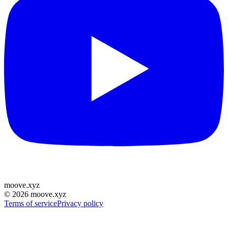
moove
.
xyz
©
2026
moove.xyz
Terms of service
Privacy policy