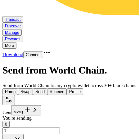
Transact
Discover
Manage
Rewards
More
Download
Connect
Send from World Chain
.
Send from World Chain to any crypto wallet across 30+ blockchains.
Ramp
Swap
Send
Receive
Profile
From
M
P
M
T
You're sending
0