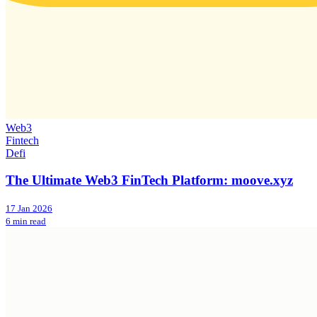
Web3
Fintech
Defi
The Ultimate Web3 FinTech Platform: moove.xyz
17 Jan 2026
6 min read