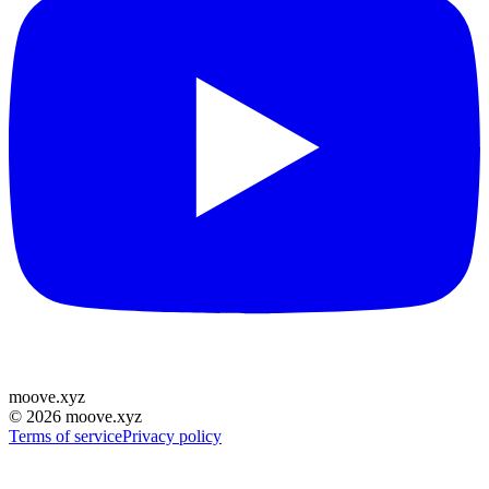
moove
.
xyz
©
2026
moove.xyz
Terms of service
Privacy policy