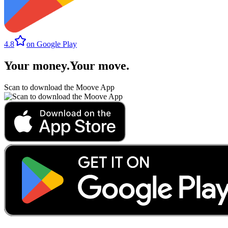
4.8
on Google Play
Your money
.
Your move
.
Scan to download the Moove App