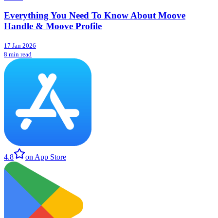
Everything You Need To Know About Moove
Handle & Moove Profile
17 Jan 2026
8 min read
4.8
on App Store