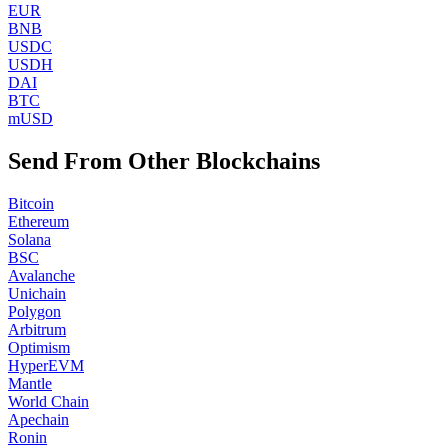
EUR
BNB
USDC
USDH
DAI
BTC
mUSD
Send From Other Blockchains
Bitcoin
Ethereum
Solana
BSC
Avalanche
Unichain
Polygon
Arbitrum
Optimism
HyperEVM
Mantle
World Chain
Apechain
Ronin