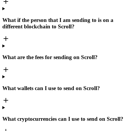
What if the person that I am sending to is on a
different blockchain to Scroll?
What are the fees for sending on Scroll?
What wallets can I use to send on Scroll?
What cryptocurrencies can I use to send on Scroll?