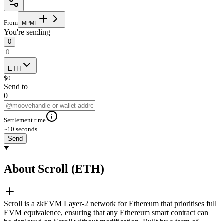
From
M
P
M
T
You're sending
0
ETH
$
0
Send to
0
Settlement time
~10 seconds
Send
About Scroll (ETH)
Scroll is a zkEVM Layer-2 network for Ethereum that prioritises full
EVM equivalence, ensuring that any Ethereum smart contract can