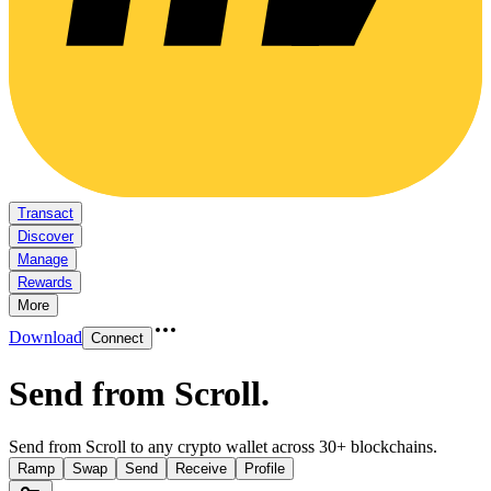
Transact
Discover
Manage
Rewards
More
Download
Connect
Send from Scroll
.
Send from Scroll to any crypto wallet across 30+ blockchains.
Ramp
Swap
Send
Receive
Profile