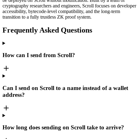
be deployed on Scroll without modification. Built by a team of
cryptography researchers and engineers, Scroll focuses on developer
accessibility, bytecode-level compatibility, and the long-term
transition to a fully trustless ZK proof system.
Frequently Asked Questions
How can I send from Scroll?
Can I send on Scroll to a name instead of a wallet
address?
How long does sending on Scroll take to arrive?