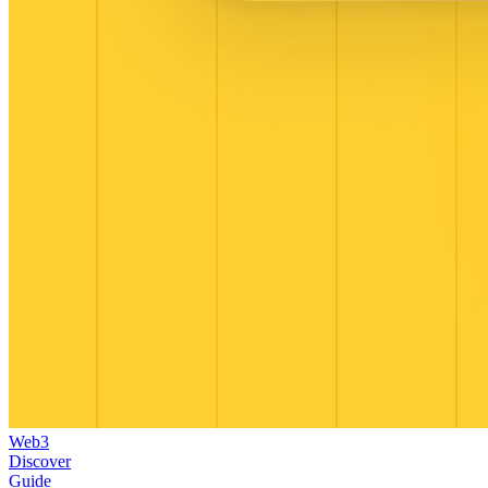
Web3
Discover
Guide