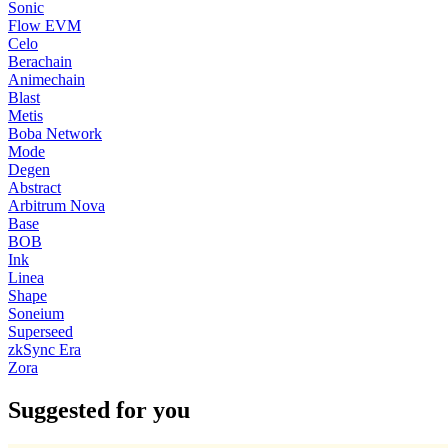
Sonic
Flow EVM
Celo
Berachain
Animechain
Blast
Metis
Boba Network
Mode
Degen
Abstract
Arbitrum Nova
Base
BOB
Ink
Linea
Shape
Soneium
Superseed
zkSync Era
Zora
Suggested for you