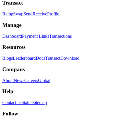
Transact
Ramp
Swap
Send
Receive
Profile
Manage
Dashboard
Payment Links
Transactions
Resources
Blogs
Leaderboard
Docs
Transact
Download
Company
About
News
Careers
Global
Help
Contact us
Status
Sitemap
Follow