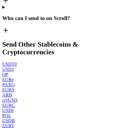
Who can I send to on Scroll?
Send Other Stablecoins &
Cryptocurrencies
USDT0
USD1
OP
EURe
PAXG
EURS
ARB
crvUSD
EURC
USDe
POL
USDB
EURT