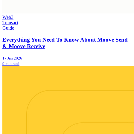
Web3
Transact
Guide
Everything You Need To Know About Moove Send
& Moove Receive
17 Jan 2026
9 min read