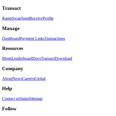
Transact
Ramp
Swap
Send
Receive
Profile
Manage
Dashboard
Payment Links
Transactions
Resources
Blogs
Leaderboard
Docs
Transact
Download
Company
About
News
Careers
Global
Help
Contact us
Status
Sitemap
Follow