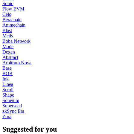
Sonic
Flow EVM
Celo
Berachain
Animechain
Blast
Metis
Boba Network
Mode
Degen
Abstract
Arbitrum Nova
Base
BOB
Ink
Linea
Scroll
Shape
Soneium
Superseed
zkSync Era
Zora
Suggested for you