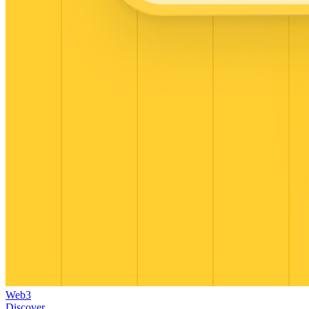
Web3
Discover