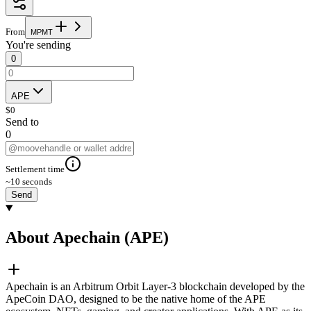
From
M
P
M
T
You're sending
0
APE
$
0
Send to
0
Settlement time
~10 seconds
Send
About Apechain (APE)
Apechain is an Arbitrum Orbit Layer-3 blockchain developed by the
ApeCoin DAO, designed to be the native home of the APE