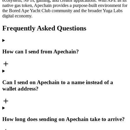
ecosystem, NFTs, gaming, and creator applications. With APE as its
native gas token, Apechain provides a purpose-built environment for
the Bored Ape Yacht Club community and the broader Yuga Labs
digital economy.
Frequently Asked Questions
How can I send from Apechain?
Can I send on Apechain to a name instead of a
wallet address?
How long does sending on Apechain take to arrive?