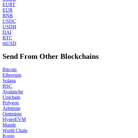
EURT
EUR
BNB
USDC
USDH
DAI
BTC
mUSD
Send From Other Blockchains
Bitcoin
Ethereum
Solana
BSC
Avalanche
Unichain
Polygon
Arbitrum
Optimism
HyperEVM
Mantle
World Chain
Ronin