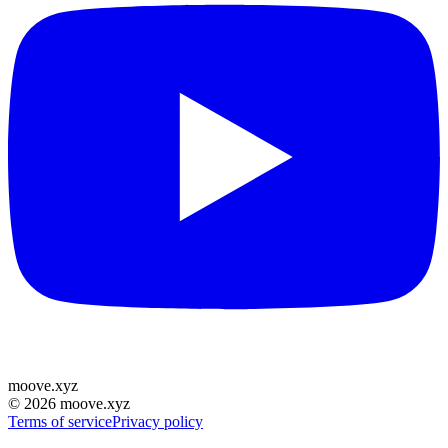
moove
.
xyz
©
2026
moove.xyz
Terms of service
Privacy policy