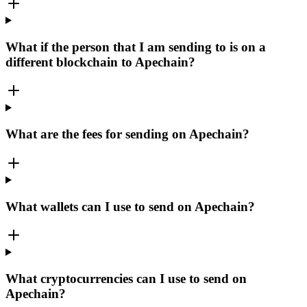
What if the person that I am sending to is on a
different blockchain to Apechain?
What are the fees for sending on Apechain?
What wallets can I use to send on Apechain?
What cryptocurrencies can I use to send on
Apechain?