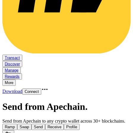
Transact
Discover
Manage
Rewards
More
Download
Connect
Send from Apechain
.
Send from Apechain to any crypto wallet across 30+ blockchains.
Ramp
Swap
Send
Receive
Profile