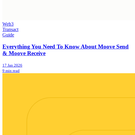
Web3
Transact
Guide
Everything You Need To Know About Moove Send
& Moove Receive
17 Jan 2026
9 min read