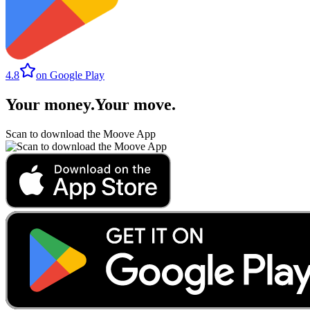
4.8
on Google Play
Your money
.
Your move
.
Scan to download the Moove App