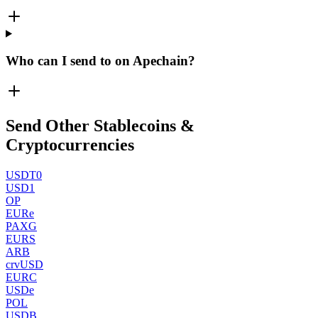
Who can I send to on Apechain?
Send Other Stablecoins &
Cryptocurrencies
USDT0
USD1
OP
EURe
PAXG
EURS
ARB
crvUSD
EURC
USDe
POL
USDB