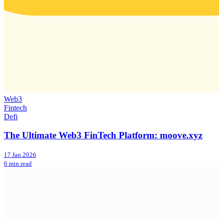
Web3
Fintech
Defi
The Ultimate Web3 FinTech Platform: moove.xyz
17 Jan 2026
6 min read