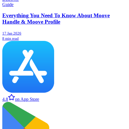
Guide
Everything You Need To Know About Moove
Handle & Moove Profile
17 Jan 2026
8 min read
4.8
on App Store