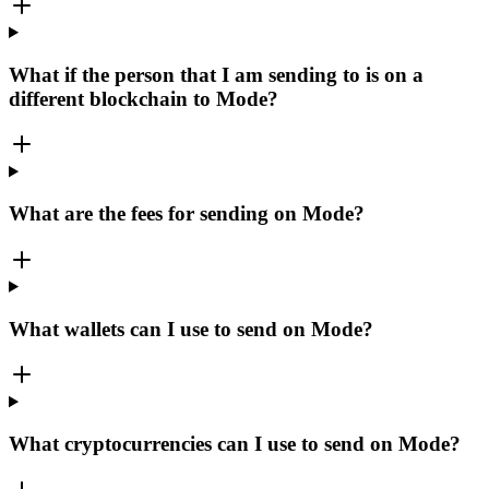
What if the person that I am sending to is on a
different blockchain to Mode?
What are the fees for sending on Mode?
What wallets can I use to send on Mode?
What cryptocurrencies can I use to send on Mode?