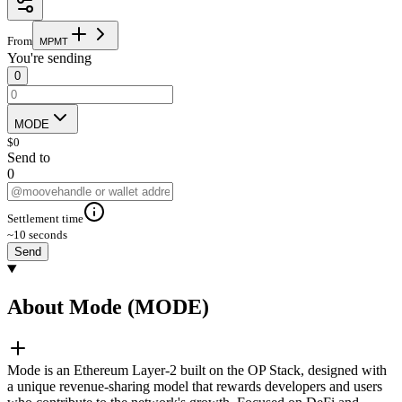
From
M
P
M
T
You're sending
0
MODE
$
0
Send to
0
Settlement time
~10 seconds
Send
About Mode (MODE)
Mode is an Ethereum Layer-2 built on the OP Stack, designed with
a unique revenue-sharing model that rewards developers and users