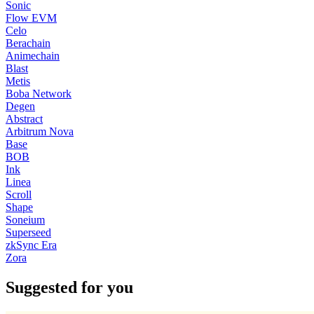
Sonic
Flow EVM
Celo
Berachain
Animechain
Blast
Metis
Boba Network
Degen
Abstract
Arbitrum Nova
Base
BOB
Ink
Linea
Scroll
Shape
Soneium
Superseed
zkSync Era
Zora
Suggested for you