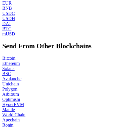
EUR
BNB
USDC
USDH
DAI
BTC
mUSD
Send From Other Blockchains
Bitcoin
Ethereum
Solana
BSC
Avalanche
Unichain
Polygon
Arbitrum
Optimism
HyperEVM
Mantle
World Chain
Apechain
Ronin