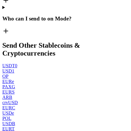
Who can I send to on Mode?
Send Other Stablecoins &
Cryptocurrencies
USDT0
USD1
OP
EURe
PAXG
EURS
ARB
crvUSD
EURC
USDe
POL
USDB
EURT