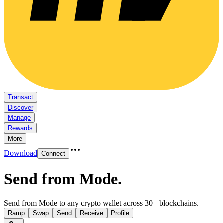
Transact
Discover
Manage
Rewards
More
Download
Connect
Send from Mode
.
Send from Mode to any crypto wallet across 30+ blockchains.
Ramp
Swap
Send
Receive
Profile