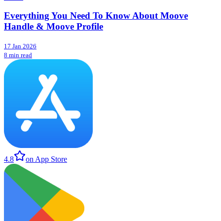
Everything You Need To Know About Moove
Handle & Moove Profile
17 Jan 2026
8 min read
4.8
on App Store