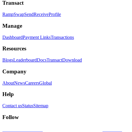
Transact
Ramp
Swap
Send
Receive
Profile
Manage
Dashboard
Payment Links
Transactions
Resources
Blogs
Leaderboard
Docs
Transact
Download
Company
About
News
Careers
Global
Help
Contact us
Status
Sitemap
Follow