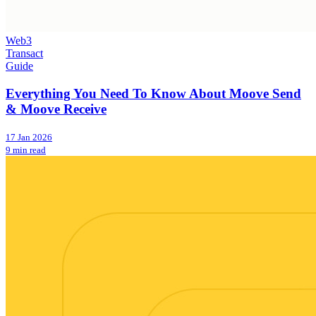
Web3
Transact
Guide
Everything You Need To Know About Moove Send
& Moove Receive
17 Jan 2026
9 min read