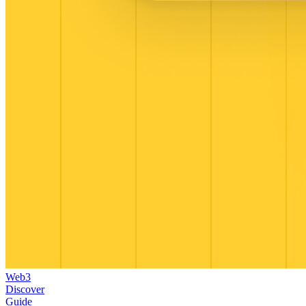
Web3
Discover
Guide