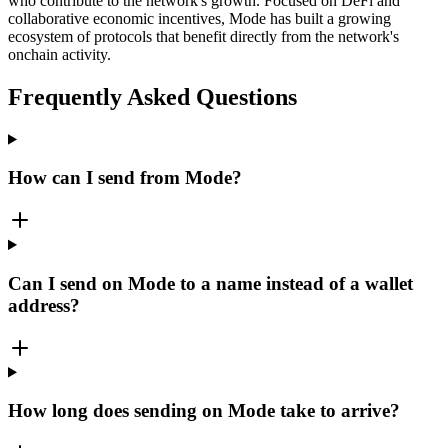
who contribute to the network's growth. Focused on DeFi and
collaborative economic incentives, Mode has built a growing
ecosystem of protocols that benefit directly from the network's
onchain activity.
Frequently Asked Questions
How can I send from Mode?
Can I send on Mode to a name instead of a wallet
address?
How long does sending on Mode take to arrive?