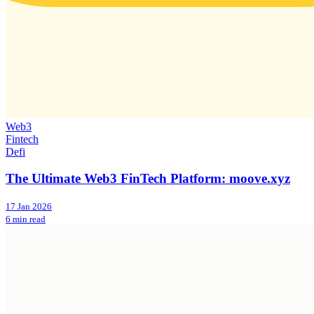
Web3
Fintech
Defi
The Ultimate Web3 FinTech Platform: moove.xyz
17 Jan 2026
6 min read