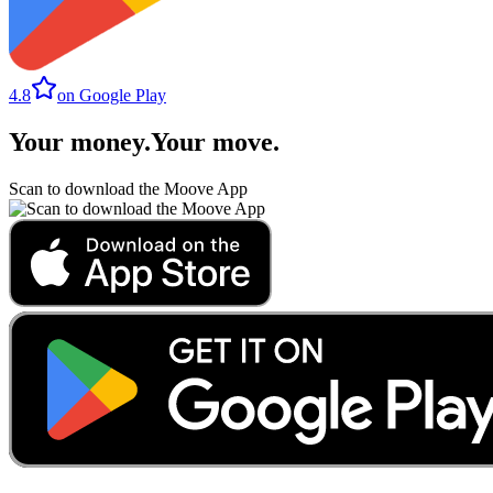
4.8
on Google Play
Your money
.
Your move
.
Scan to download the Moove App