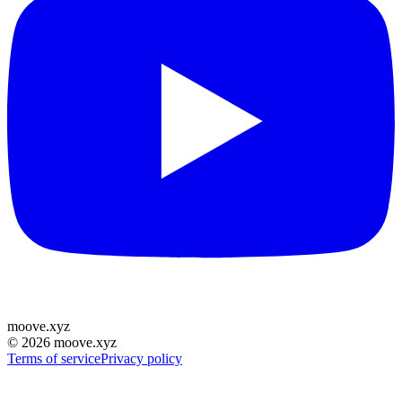
moove
.
xyz
©
2026
moove.xyz
Terms of service
Privacy policy