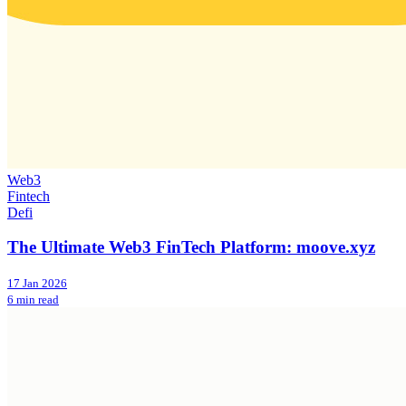
Web3
Fintech
Defi
The Ultimate Web3 FinTech Platform: moove.xyz
17 Jan 2026
6 min read