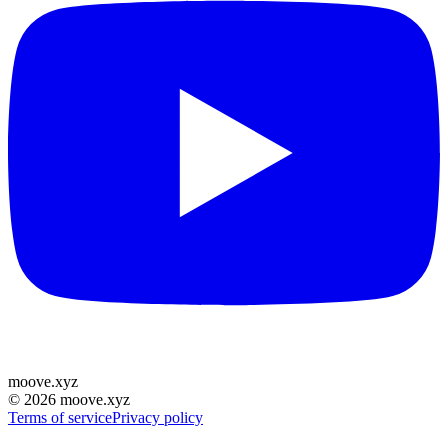
moove
.
xyz
©
2026
moove.xyz
Terms of service
Privacy policy