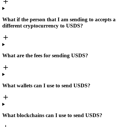
What if the person that I am sending to accepts a
different cryptocurrency to USDS?
What are the fees for sending USDS?
What wallets can I use to send USDS?
What blockchains can I use to send USDS?