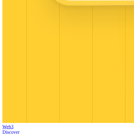
Web3
Discover