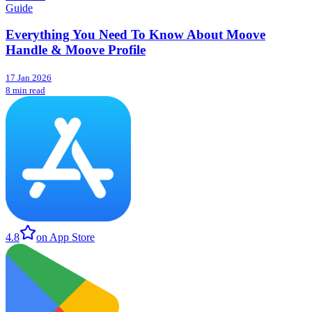
Guide
Everything You Need To Know About Moove
Handle & Moove Profile
17 Jan 2026
8 min read
4.8
on App Store