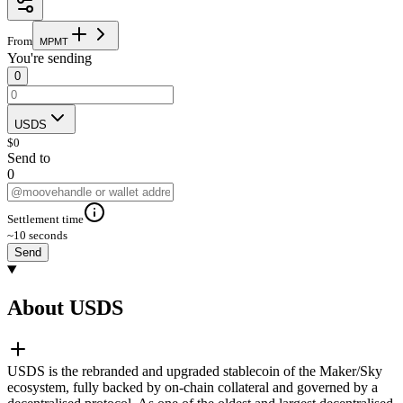
From
M
P
M
T
You're sending
0
USDS
$
0
Send to
0
Settlement time
~10 seconds
Send
About USDS
USDS is the rebranded and upgraded stablecoin of the Maker/Sky
ecosystem, fully backed by on-chain collateral and governed by a