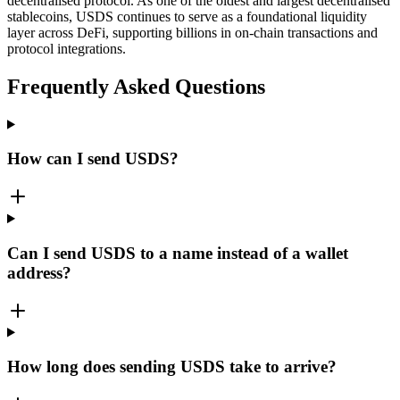
decentralised protocol. As one of the oldest and largest decentralised
stablecoins, USDS continues to serve as a foundational liquidity
layer across DeFi, supporting billions in on-chain transactions and
protocol integrations.
Frequently Asked Questions
How can I send USDS?
Can I send USDS to a name instead of a wallet
address?
How long does sending USDS take to arrive?