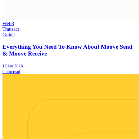
Web3
Transact
Guide
Everything You Need To Know About Moove Send
& Moove Receive
17 Jan 2026
9 min read