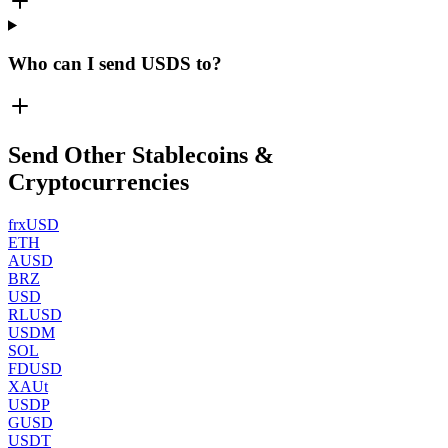
Who can I send USDS to?
Send Other Stablecoins &
Cryptocurrencies
frxUSD
ETH
AUSD
BRZ
USD
RLUSD
USDM
SOL
FDUSD
XAUt
USDP
GUSD
USDT