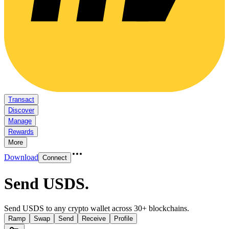
Transact
Discover
Manage
Rewards
More
Download
Connect
Send USDS
.
Send USDS to any crypto wallet across 30+ blockchains.
Ramp
Swap
Send
Receive
Profile