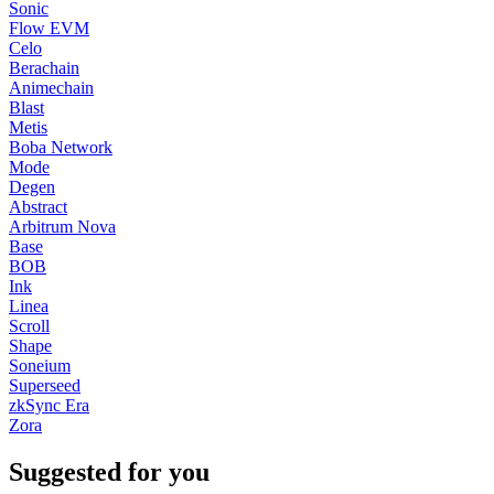
Sonic
Flow EVM
Celo
Berachain
Animechain
Blast
Metis
Boba Network
Mode
Degen
Abstract
Arbitrum Nova
Base
BOB
Ink
Linea
Scroll
Shape
Soneium
Superseed
zkSync Era
Zora
Suggested for you