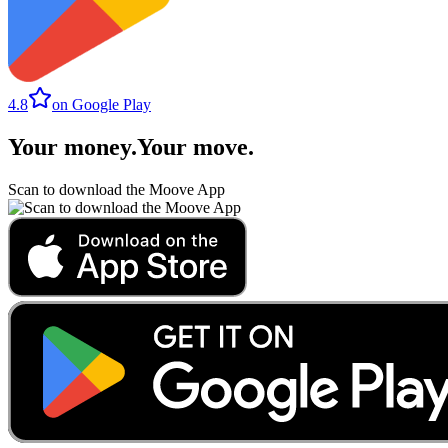
4.8
on Google Play
Your money
.
Your move
.
Scan to download the Moove App