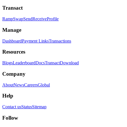
Transact
Ramp
Swap
Send
Receive
Profile
Manage
Dashboard
Payment Links
Transactions
Resources
Blogs
Leaderboard
Docs
Transact
Download
Company
About
News
Careers
Global
Help
Contact us
Status
Sitemap
Follow