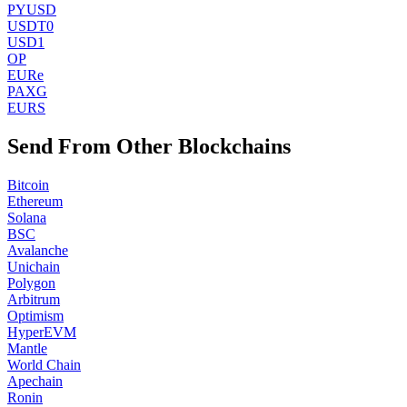
PYUSD
USDT0
USD1
OP
EURe
PAXG
EURS
Send From Other Blockchains
Bitcoin
Ethereum
Solana
BSC
Avalanche
Unichain
Polygon
Arbitrum
Optimism
HyperEVM
Mantle
World Chain
Apechain
Ronin