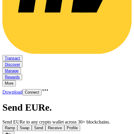
Transact
Discover
Manage
Rewards
More
Download
Connect
Send EURe
.
Send EURe to any crypto wallet across 30+ blockchains.
Ramp
Swap
Send
Receive
Profile