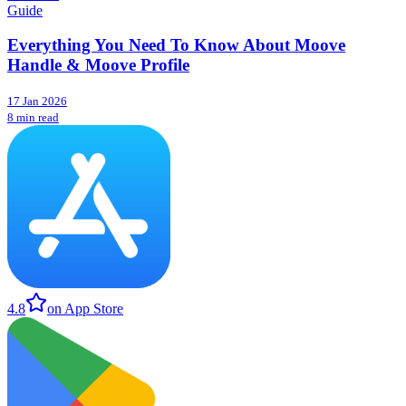
Guide
Everything You Need To Know About Moove
Handle & Moove Profile
17 Jan 2026
8 min read
4.8
on App Store