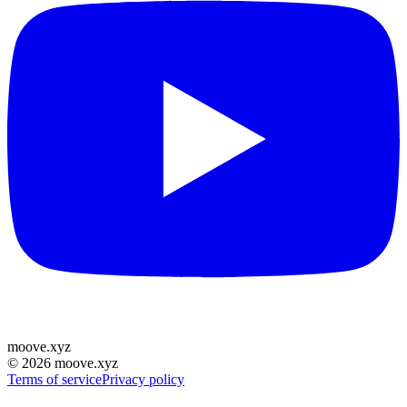
moove
.
xyz
©
2026
moove.xyz
Terms of service
Privacy policy