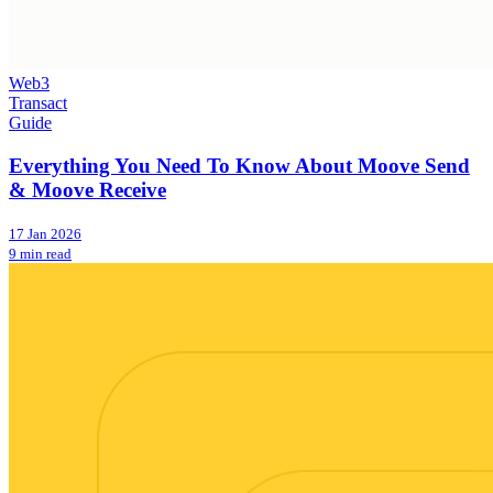
Web3
Transact
Guide
Everything You Need To Know About Moove Send
& Moove Receive
17 Jan 2026
9 min read