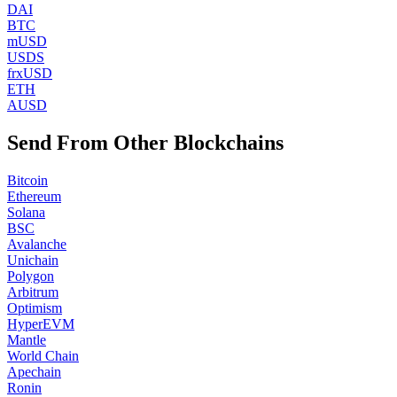
DAI
BTC
mUSD
USDS
frxUSD
ETH
AUSD
Send From Other Blockchains
Bitcoin
Ethereum
Solana
BSC
Avalanche
Unichain
Polygon
Arbitrum
Optimism
HyperEVM
Mantle
World Chain
Apechain
Ronin