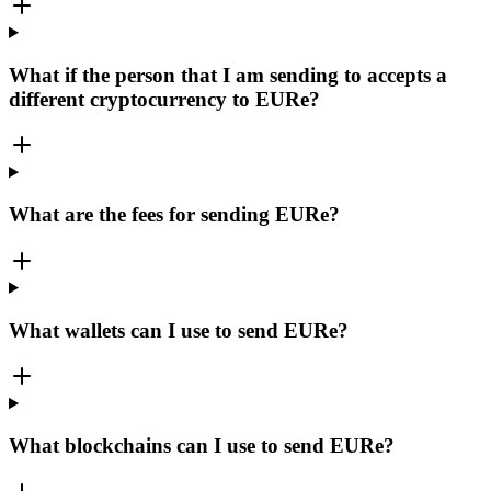
What if the person that I am sending to accepts a
different cryptocurrency to EURe?
What are the fees for sending EURe?
What wallets can I use to send EURe?
What blockchains can I use to send EURe?