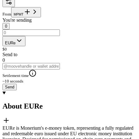
From
M
P
M
T
You're sending
0
EURe
$
0
Send to
0
Settlement time
~10 seconds
Send
About EURe
EURe is Monerium's e-money token, representing a fully regulated
and redeemable euro issued under EU electronic money institution