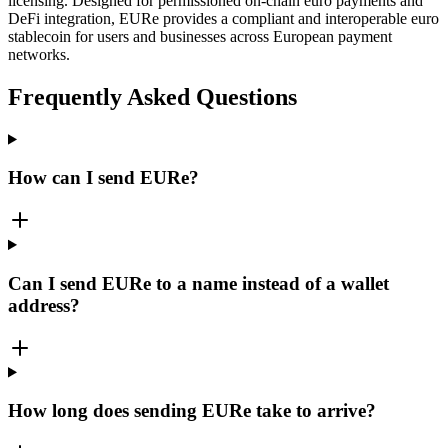
licensing. Designed for permissioned on-chain euro payments and
DeFi integration, EURe provides a compliant and interoperable euro
stablecoin for users and businesses across European payment
networks.
Frequently Asked Questions
How can I send EURe?
Can I send EURe to a name instead of a wallet
address?
How long does sending EURe take to arrive?