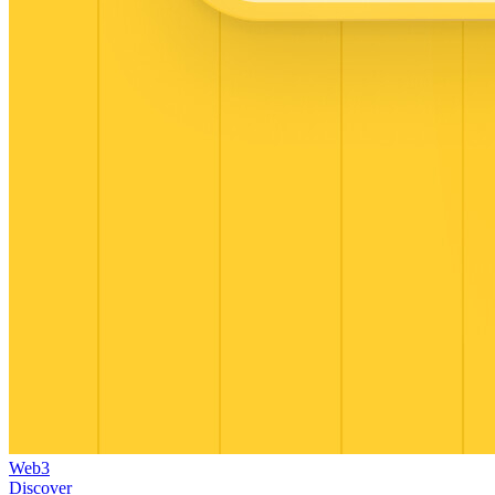
Web3
Discover