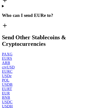
Who can I send EURe to?
Send Other Stablecoins &
Cryptocurrencies
PAXG
EURS
ARB
crvUSD
EURC
USDe
POL
USDB
EURT
EUR
BNB
USDC
USDH