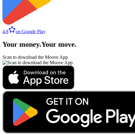
4.8
on Google Play
Your money
.
Your move
.
Scan to download the Moove App