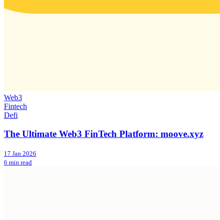
Web3
Fintech
Defi
The Ultimate Web3 FinTech Platform: moove.xyz
17 Jan 2026
6 min read