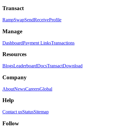
Transact
Ramp
Swap
Send
Receive
Profile
Manage
Dashboard
Payment Links
Transactions
Resources
Blogs
Leaderboard
Docs
Transact
Download
Company
About
News
Careers
Global
Help
Contact us
Status
Sitemap
Follow