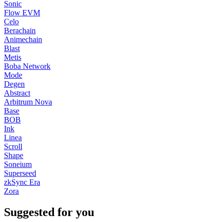
Sonic
Flow EVM
Celo
Berachain
Animechain
Blast
Metis
Boba Network
Mode
Degen
Abstract
Arbitrum Nova
Base
BOB
Ink
Linea
Scroll
Shape
Soneium
Superseed
zkSync Era
Zora
Suggested for you