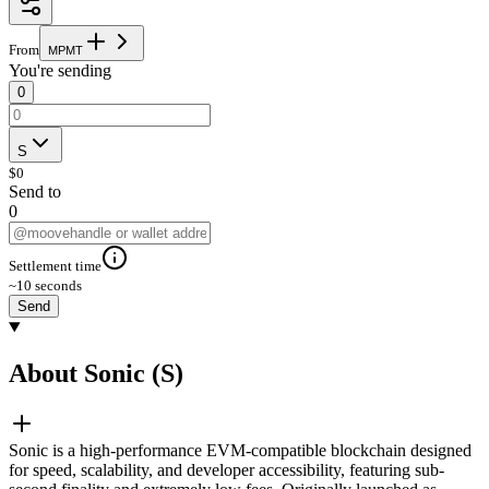
From
M
P
M
T
You're sending
0
S
$
0
Send to
0
Settlement time
~10 seconds
Send
About Sonic (S)
Sonic is a high-performance EVM-compatible blockchain designed
for speed, scalability, and developer accessibility, featuring sub-