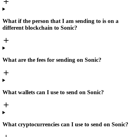
What if the person that I am sending to is on a
different blockchain to Sonic?
What are the fees for sending on Sonic?
What wallets can I use to send on Sonic?
What cryptocurrencies can I use to send on Sonic?