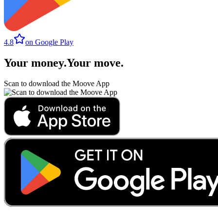
4.8
on Google Play
Your money
.
Your move
.
Scan to download the Moove App