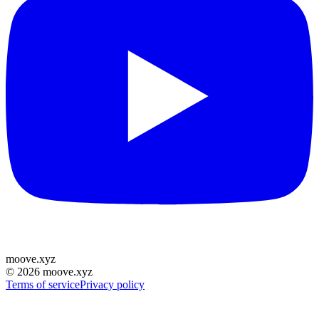
moove
.
xyz
©
2026
moove.xyz
Terms of service
Privacy policy