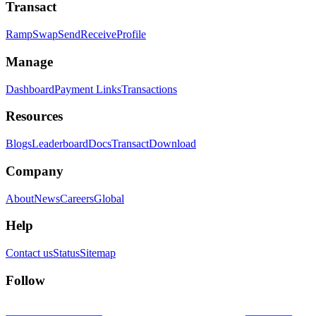
Transact
Ramp
Swap
Send
Receive
Profile
Manage
Dashboard
Payment Links
Transactions
Resources
Blogs
Leaderboard
Docs
Transact
Download
Company
About
News
Careers
Global
Help
Contact us
Status
Sitemap
Follow