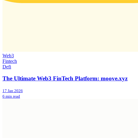
Web3
Fintech
Defi
The Ultimate Web3 FinTech Platform: moove.xyz
17 Jan 2026
6 min read