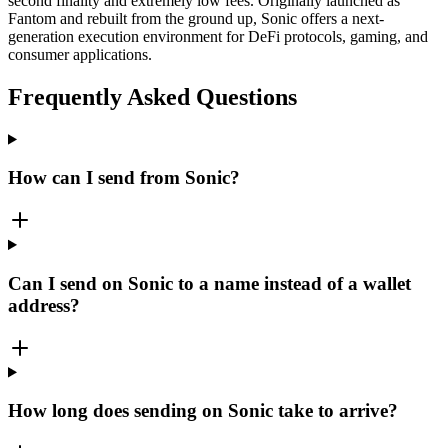
second finality and extremely low fees. Originally launched as
Fantom and rebuilt from the ground up, Sonic offers a next-
generation execution environment for DeFi protocols, gaming, and
consumer applications.
Frequently Asked Questions
How can I send from Sonic?
Can I send on Sonic to a name instead of a wallet
address?
How long does sending on Sonic take to arrive?