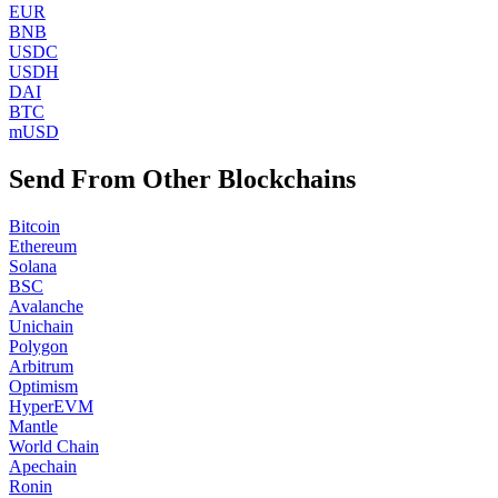
EUR
BNB
USDC
USDH
DAI
BTC
mUSD
Send From Other Blockchains
Bitcoin
Ethereum
Solana
BSC
Avalanche
Unichain
Polygon
Arbitrum
Optimism
HyperEVM
Mantle
World Chain
Apechain
Ronin