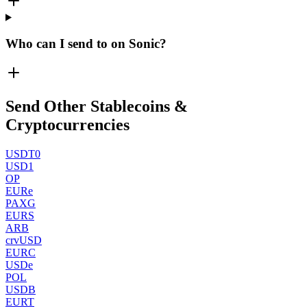
Who can I send to on Sonic?
Send Other Stablecoins &
Cryptocurrencies
USDT0
USD1
OP
EURe
PAXG
EURS
ARB
crvUSD
EURC
USDe
POL
USDB
EURT