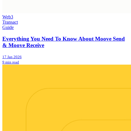
Web3
Transact
Guide
Everything You Need To Know About Moove Send
& Moove Receive
17 Jan 2026
9 min read