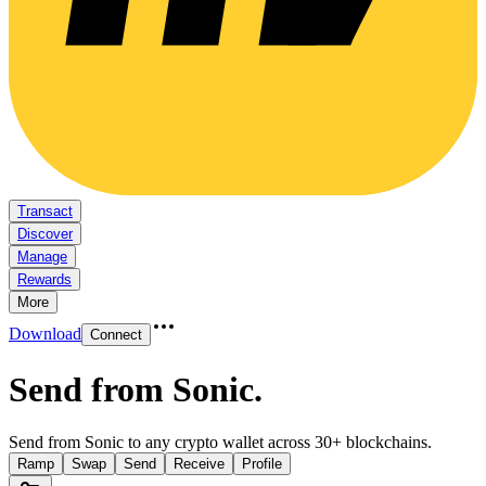
Transact
Discover
Manage
Rewards
More
Download
Connect
Send from Sonic
.
Send from Sonic to any crypto wallet across 30+ blockchains.
Ramp
Swap
Send
Receive
Profile