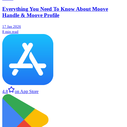
Everything You Need To Know About Moove
Handle & Moove Profile
17 Jan 2026
8 min read
4.8
on App Store