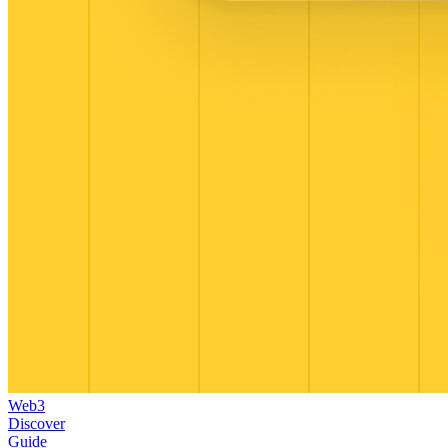
Web3
Discover
Guide