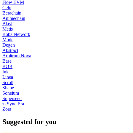
Flow EVM
Celo
Berachain
Animechain
Blast
Metis
Boba Network
Mode
Degen
Abstract
Arbitrum Nova
Base
BOB
Ink
Linea
Scroll
Shape
Soneium
Superseed
zkSync Era
Zora
Suggested for you