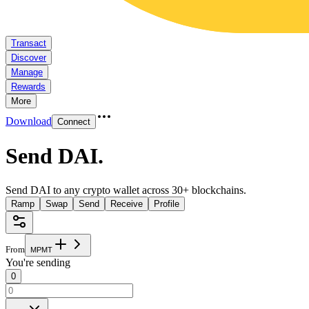
Transact
Discover
Manage
Rewards
More
Download
Connect
Send DAI
.
Send DAI to any crypto wallet across 30+ blockchains.
Ramp
Swap
Send
Receive
Profile
From
M
P
M
T
You're sending
0