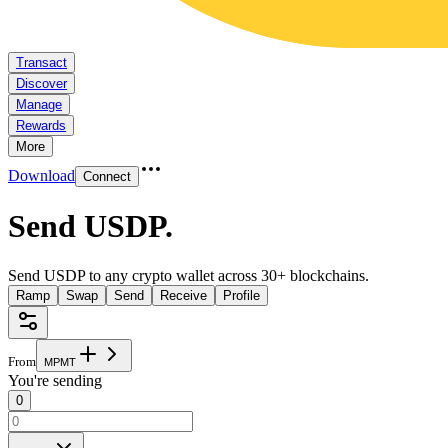
Transact
Discover
Manage
Rewards
More
Download
Connect
Send USDP
.
Send USDP to any crypto wallet across 30+ blockchains.
Ramp
Swap
Send
Receive
Profile
From
M
P
M
T
You're sending
0