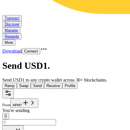
Transact
Discover
Manage
Rewards
More
Download
Connect
Send USD1
.
Send USD1 to any crypto wallet across 30+ blockchains.
Ramp
Swap
Send
Receive
Profile
From
M
P
M
T
You're sending
0