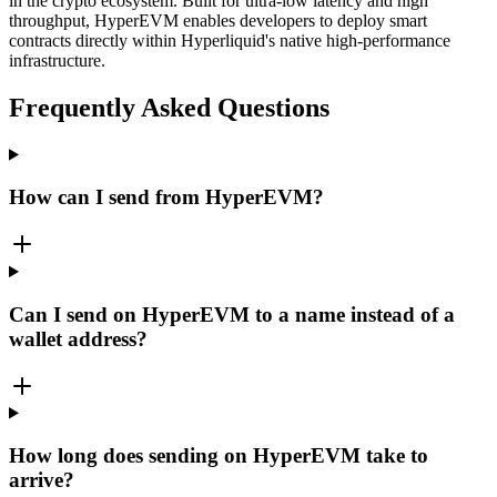
in the crypto ecosystem. Built for ultra-low latency and high
throughput, HyperEVM enables developers to deploy smart
contracts directly within Hyperliquid's native high-performance
infrastructure.
Frequently Asked Questions
How can I send from HyperEVM?
Can I send on HyperEVM to a name instead of a
wallet address?
How long does sending on HyperEVM take to
arrive?