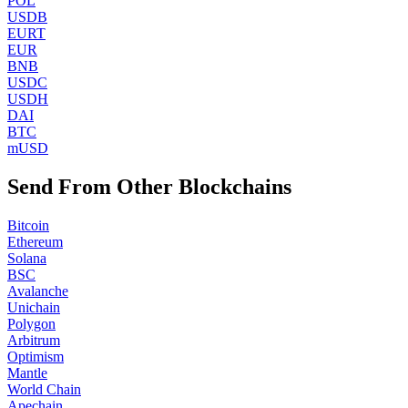
POL
USDB
EURT
EUR
BNB
USDC
USDH
DAI
BTC
mUSD
Send From Other Blockchains
Bitcoin
Ethereum
Solana
BSC
Avalanche
Unichain
Polygon
Arbitrum
Optimism
Mantle
World Chain
Apechain