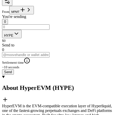
From
M
P
M
T
You're sending
0
HYPE
$
0
Send to
0
Settlement time
~10 seconds
Send
About HyperEVM (HYPE)
HyperEVM is the EVM-compatible execution layer of Hyperliquid,
one of the fastest-growing perpetuals exchanges and DeFi platforms