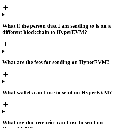
What if the person that I am sending to is on a
different blockchain to HyperEVM?
What are the fees for sending on HyperEVM?
What wallets can I use to send on HyperEVM?
What cryptocurrencies can I use to send on