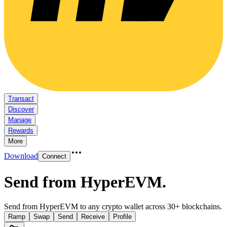
Transact
Discover
Manage
Rewards
More
Download
Connect
Send from HyperEVM
.
Send from HyperEVM to any crypto wallet across 30+ blockchains.
Ramp
Swap
Send
Receive
Profile