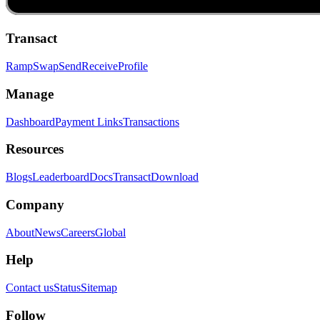
Transact
Ramp
Swap
Send
Receive
Profile
Manage
Dashboard
Payment Links
Transactions
Resources
Blogs
Leaderboard
Docs
Transact
Download
Company
About
News
Careers
Global
Help
Contact us
Status
Sitemap
Follow