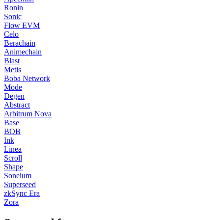
Ronin
Sonic
Flow EVM
Celo
Berachain
Animechain
Blast
Metis
Boba Network
Mode
Degen
Abstract
Arbitrum Nova
Base
BOB
Ink
Linea
Scroll
Shape
Soneium
Superseed
zkSync Era
Zora