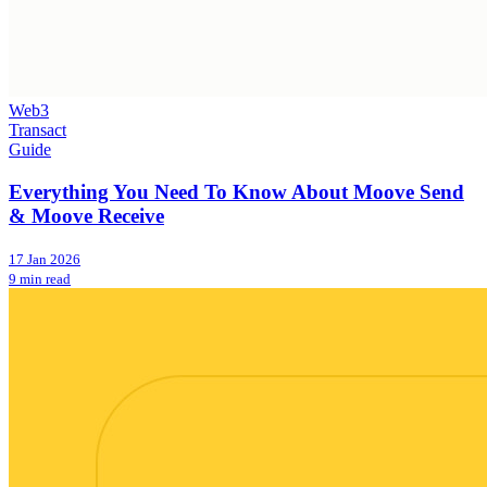
Web3
Transact
Guide
Everything You Need To Know About Moove Send
& Moove Receive
17 Jan 2026
9 min read