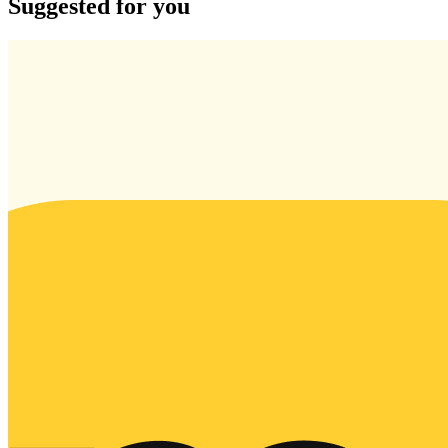
Suggested for you