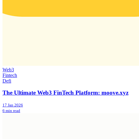
Web3
Fintech
Defi
The Ultimate Web3 FinTech Platform: moove.xyz
17 Jan 2026
6 min read