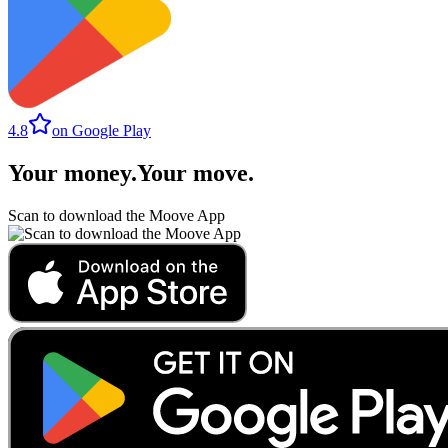
4.8
on Google Play
Your money
.
Your move
.
Scan to download the Moove App