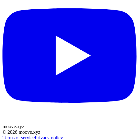
moove
.
xyz
©
2026
moove.xyz
Terms of service
Privacy policy