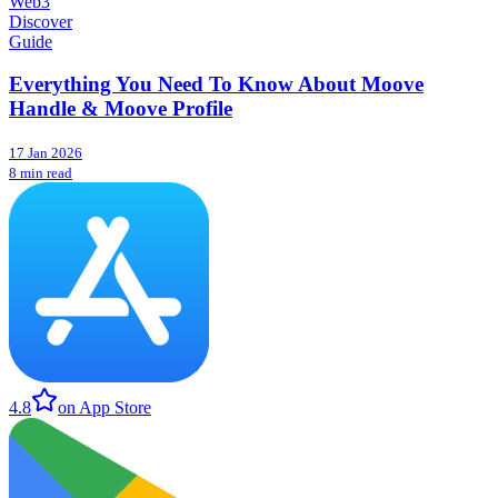
Web3
Discover
Guide
Everything You Need To Know About Moove
Handle & Moove Profile
17 Jan 2026
8 min read
4.8
on App Store