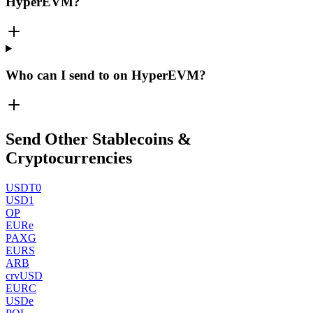
HyperEVM?
Who can I send to on HyperEVM?
Send Other Stablecoins &
Cryptocurrencies
USDT0
USD1
OP
EURe
PAXG
EURS
ARB
crvUSD
EURC
USDe