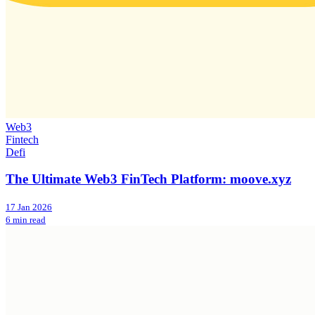
Web3
Fintech
Defi
The Ultimate Web3 FinTech Platform: moove.xyz
17 Jan 2026
6 min read