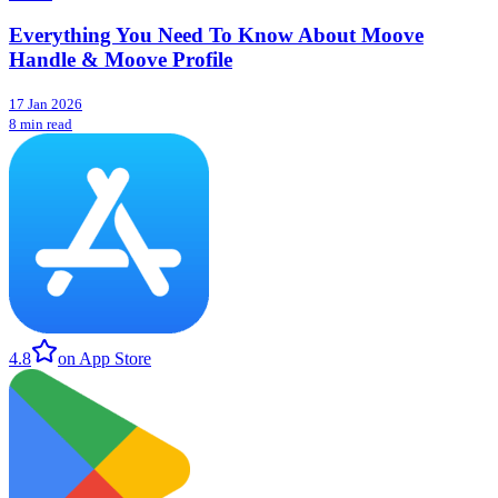
Everything You Need To Know About Moove
Handle & Moove Profile
17 Jan 2026
8 min read
4.8
on App Store