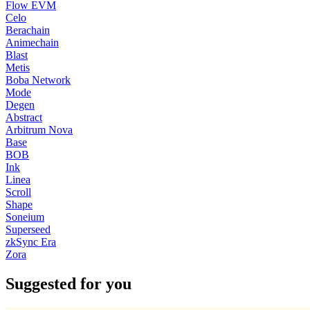
Flow EVM
Celo
Berachain
Animechain
Blast
Metis
Boba Network
Mode
Degen
Abstract
Arbitrum Nova
Base
BOB
Ink
Linea
Scroll
Shape
Soneium
Superseed
zkSync Era
Zora
Suggested for you