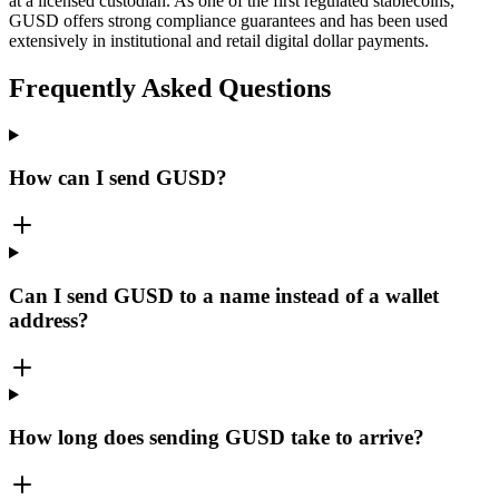
at a licensed custodian. As one of the first regulated stablecoins,
GUSD offers strong compliance guarantees and has been used
extensively in institutional and retail digital dollar payments.
Frequently Asked Questions
How can I send GUSD?
Can I send GUSD to a name instead of a wallet
address?
How long does sending GUSD take to arrive?