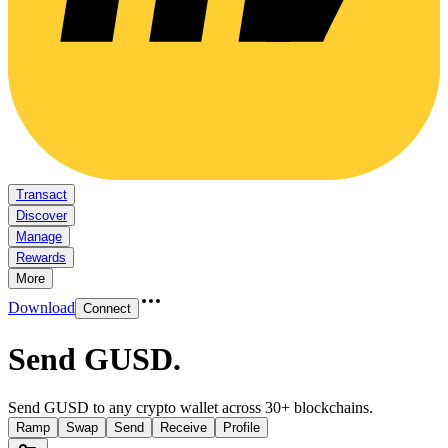
Transact
Discover
Manage
Rewards
More
Download
Connect
Send GUSD
.
Send GUSD to any crypto wallet across 30+ blockchains.
Ramp
Swap
Send
Receive
Profile