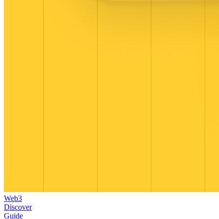
Web3
Discover
Guide