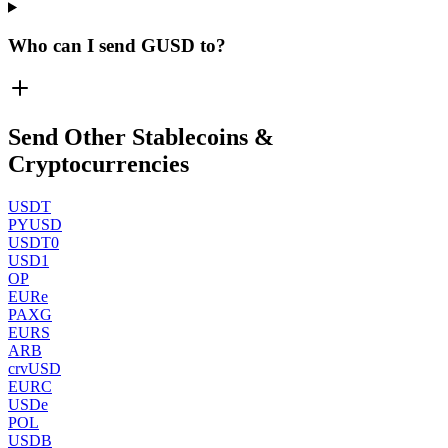
Who can I send GUSD to?
Send Other Stablecoins &
Cryptocurrencies
USDT
PYUSD
USDT0
USD1
OP
EURe
PAXG
EURS
ARB
crvUSD
EURC
USDe
POL
USDB