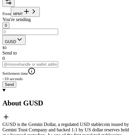
From
M
P
M
T
You're sending
0
GUSD
$
0
Send to
0
Settlement time
~10 seconds
Send
About GUSD
GUSD is the Gemini Dollar, a regulated USD stablecoin issued by
Gemini Trust Company and backed 1:1 by US dollar reserves held