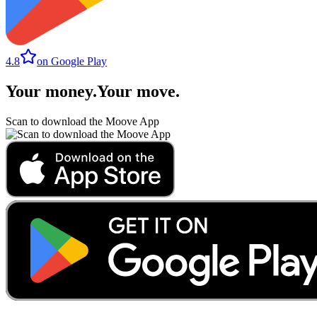
4.8
on Google Play
Your money
.
Your move
.
Scan to download the Moove App