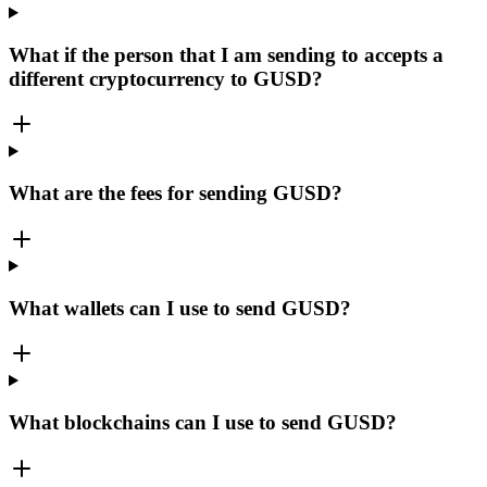
What if the person that I am sending to accepts a
different cryptocurrency to GUSD?
What are the fees for sending GUSD?
What wallets can I use to send GUSD?
What blockchains can I use to send GUSD?