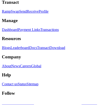
Transact
Ramp
Swap
Send
Receive
Profile
Manage
Dashboard
Payment Links
Transactions
Resources
Blogs
Leaderboard
Docs
Transact
Download
Company
About
News
Careers
Global
Help
Contact us
Status
Sitemap
Follow