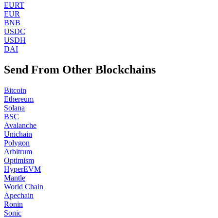
EURT
EUR
BNB
USDC
USDH
DAI
Send From Other Blockchains
Bitcoin
Ethereum
Solana
BSC
Avalanche
Unichain
Polygon
Arbitrum
Optimism
HyperEVM
Mantle
World Chain
Apechain
Ronin
Sonic