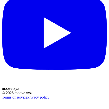
moove
.
xyz
©
2026
moove.xyz
Terms of service
Privacy policy