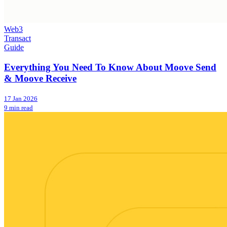
Web3
Transact
Guide
Everything You Need To Know About Moove Send
& Moove Receive
17 Jan 2026
9 min read