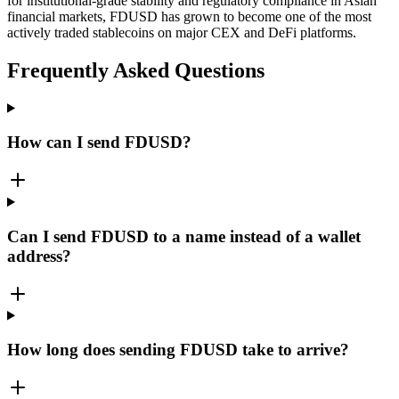
for institutional-grade stability and regulatory compliance in Asian
financial markets, FDUSD has grown to become one of the most
actively traded stablecoins on major CEX and DeFi platforms.
Frequently Asked Questions
How can I send FDUSD?
Can I send FDUSD to a name instead of a wallet
address?
How long does sending FDUSD take to arrive?