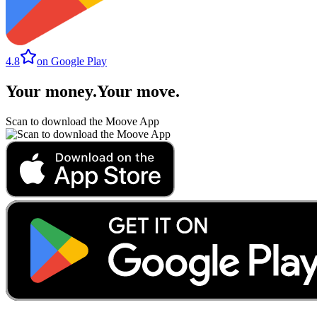
4.8
on Google Play
Your money
.
Your move
.
Scan to download the Moove App