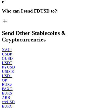
Who can I send FDUSD to?
Send Other Stablecoins &
Cryptocurrencies
XAUt
USDP
GUSD
USDT
PYUSD
USDT0
USD1
OP
EURe
PAXG
EURS
ARB
crvUSD
EURC