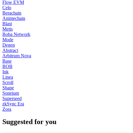
Flow EVM
Celo
Berachain
Animechain
Blast
Metis
Boba Network
Mode
Degen
Abstract
Arbitrum Nova
Base
BOB
Ink
Linea
Scroll
Shape
Soneium
Superseed
zkSync Era
Zora
Suggested for you