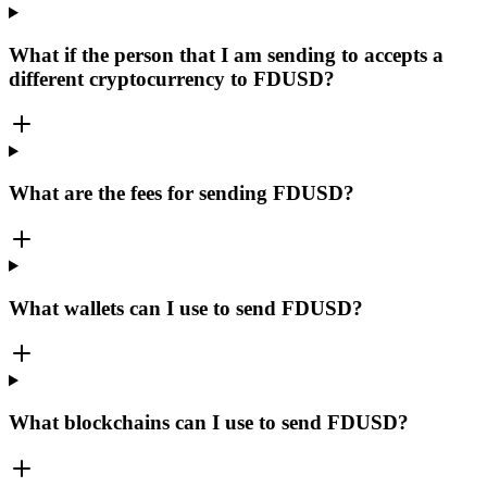
What if the person that I am sending to accepts a
different cryptocurrency to FDUSD?
What are the fees for sending FDUSD?
What wallets can I use to send FDUSD?
What blockchains can I use to send FDUSD?