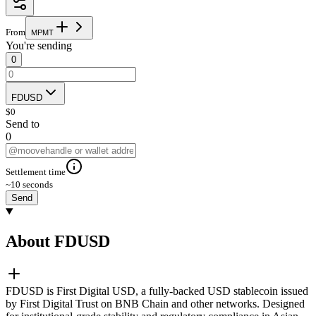
From
M
P
M
T
You're sending
0
FDUSD
$
0
Send to
0
Settlement time
~10 seconds
Send
About FDUSD
FDUSD is First Digital USD, a fully-backed USD stablecoin issued
by First Digital Trust on BNB Chain and other networks. Designed