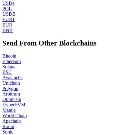
USDe
POL
USDB
EURT
EUR
BNB
Send From Other Blockchains
Bitcoin
Ethereum
Solana
BSC
Avalanche
Unichain
Polygon
Arbitrum
Optimism
HyperEVM
Mantle
World Chain
Apechain
Ronin
Sonic