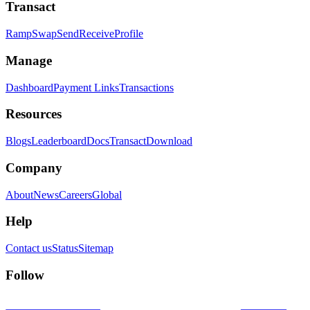
Transact
Ramp
Swap
Send
Receive
Profile
Manage
Dashboard
Payment Links
Transactions
Resources
Blogs
Leaderboard
Docs
Transact
Download
Company
About
News
Careers
Global
Help
Contact us
Status
Sitemap
Follow