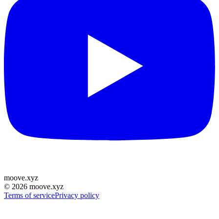
moove
.
xyz
©
2026
moove.xyz
Terms of service
Privacy policy