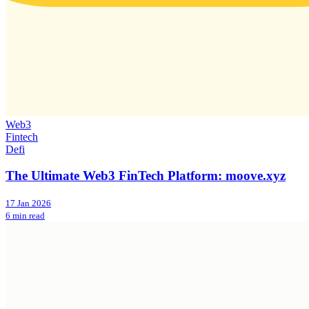
Web3
Fintech
Defi
The Ultimate Web3 FinTech Platform: moove.xyz
17 Jan 2026
6 min read