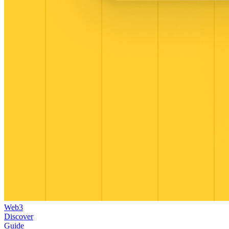
Web3
Discover
Guide