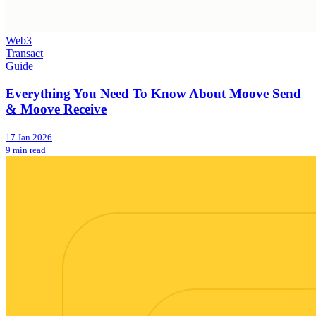
Web3
Transact
Guide
Everything You Need To Know About Moove Send
& Moove Receive
17 Jan 2026
9 min read