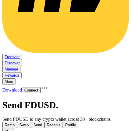
Transact
Discover
Manage
Rewards
More
Download
Connect
Send FDUSD
.
Send FDUSD to any crypto wallet across 30+ blockchains.
Ramp
Swap
Send
Receive
Profile