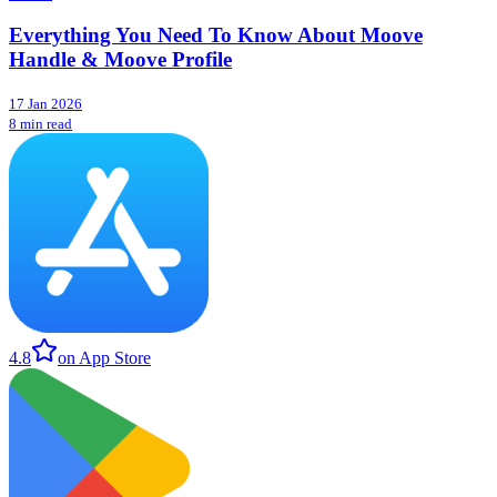
Everything You Need To Know About Moove
Handle & Moove Profile
17 Jan 2026
8 min read
4.8
on App Store