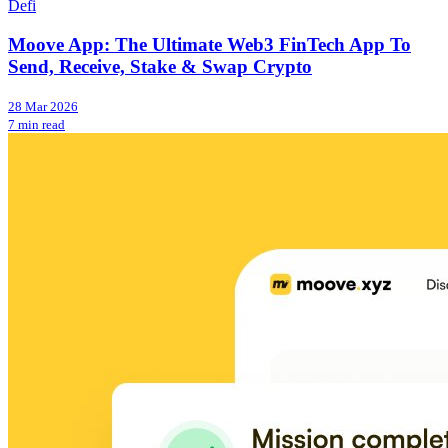
Defi
Moove App: The Ultimate Web3 FinTech App To
Send, Receive, Stake & Swap Crypto
28 Mar 2026
7 min read