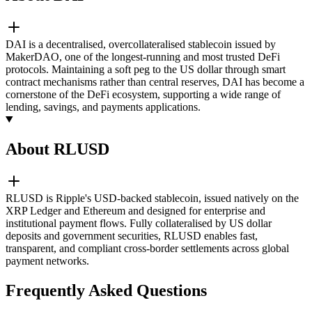
DAI is a decentralised, overcollateralised stablecoin issued by
MakerDAO, one of the longest-running and most trusted DeFi
protocols. Maintaining a soft peg to the US dollar through smart
contract mechanisms rather than central reserves, DAI has become a
cornerstone of the DeFi ecosystem, supporting a wide range of
lending, savings, and payments applications.
About RLUSD
RLUSD is Ripple's USD-backed stablecoin, issued natively on the
XRP Ledger and Ethereum and designed for enterprise and
institutional payment flows. Fully collateralised by US dollar
deposits and government securities, RLUSD enables fast,
transparent, and compliant cross-border settlements across global
payment networks.
Frequently Asked Questions