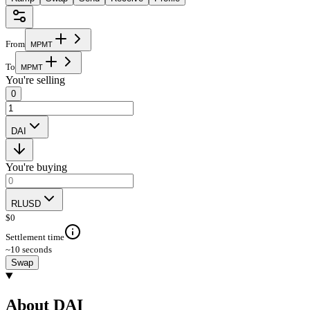
From
M
P
M
T
To
M
P
M
T
You're selling
0
DAI
You're buying
RLUSD
$
0
Settlement time
~10 seconds
Swap
About DAI