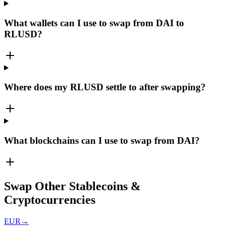
What wallets can I use to swap from DAI to
RLUSD?
Where does my RLUSD settle to after swapping?
What blockchains can I use to swap from DAI?
Swap Other Stablecoins &
Cryptocurrencies
EUR
→