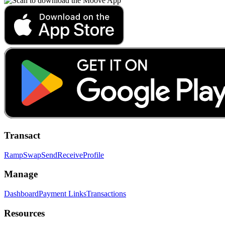
Transact
Ramp
Swap
Send
Receive
Profile
Manage
Dashboard
Payment Links
Transactions
Resources