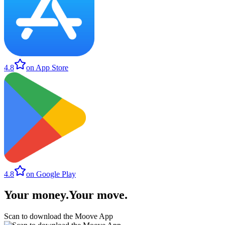
4.8
on App Store
4.8
on Google Play
Your money
.
Your move
.
Scan to download the Moove App