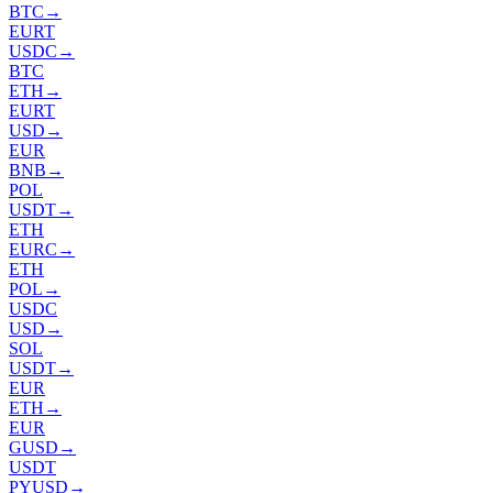
BTC
→
EURT
USDC
→
BTC
ETH
→
EURT
USD
→
EUR
BNB
→
POL
USDT
→
ETH
EURC
→
ETH
POL
→
USDC
USD
→
SOL
USDT
→
EUR
ETH
→
EUR
GUSD
→
USDT
PYUSD
→