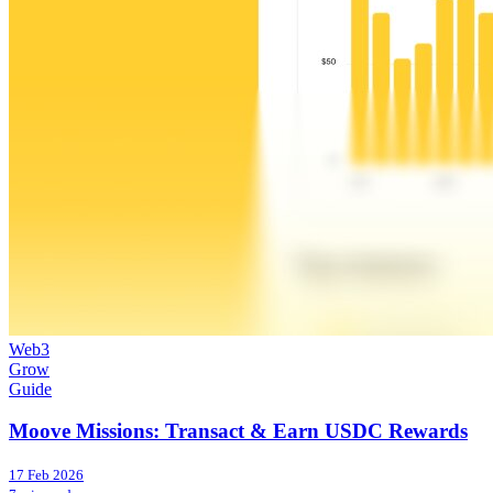
Web3
Grow
Guide
Moove Missions: Transact & Earn USDC Rewards
17 Feb 2026