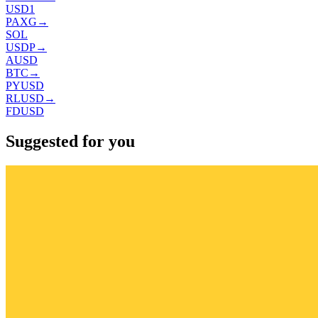
USD1
PAXG
→
SOL
USDP
→
AUSD
BTC
→
PYUSD
RLUSD
→
FDUSD
Suggested for you