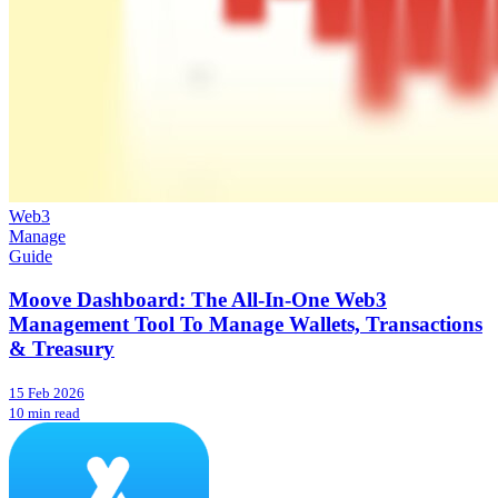
Web3
Manage
Guide
Moove Dashboard: The All-In-One Web3
Management Tool To Manage Wallets, Transactions
& Treasury
15 Feb 2026
10 min read