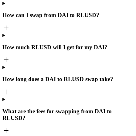
How can I swap from DAI to RLUSD?
How much RLUSD will I get for my DAI?
How long does a DAI to RLUSD swap take?
What are the fees for swapping from DAI to
RLUSD?