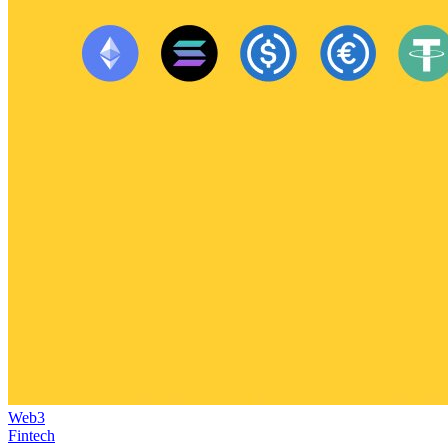
Web3
Fintech