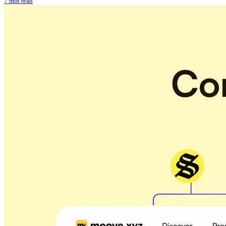
7 min read