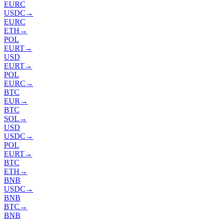
EURC
USDC
→
EURC
ETH
→
POL
EURT
→
USD
EURT
→
POL
EURC
→
BTC
EUR
→
BTC
SOL
→
USD
USDC
→
POL
EURT
→
BTC
ETH
→
BNB
USDC
→
BNB
BTC
→
BNB