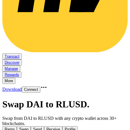
Transact
Discover
Manage
Rewards
More
Download
Connect
Swap DAI to RLUSD
.
Swap from DAI to RLUSD with any crypto wallet across 30+
blockchains.
Ramp
Swap
Send
Receive
Profile