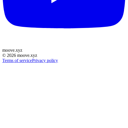
moove
.
xyz
©
2026
moove.xyz
Terms of service
Privacy policy