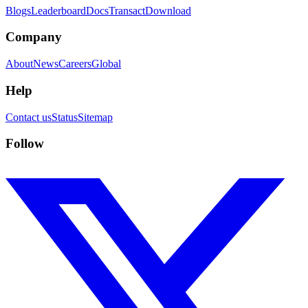
Blogs
Leaderboard
Docs
Transact
Download
Company
About
News
Careers
Global
Help
Contact us
Status
Sitemap
Follow