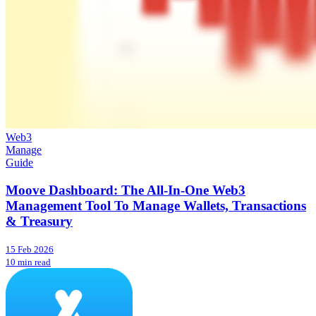
Web3
Manage
Guide
Moove Dashboard: The All-In-One Web3
Management Tool To Manage Wallets, Transactions
& Treasury
15 Feb 2026
10 min read