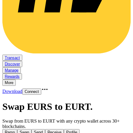
Transact
Discover
Manage
Rewards
More
Download
Connect
Swap EURS to EURT
.
Swap from EURS to EURT with any crypto wallet across 30+
blockchains.
Ramp
Swap
Send
Receive
Profile