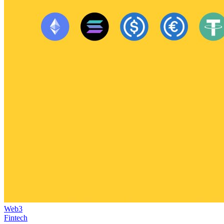
Web3
Fintech