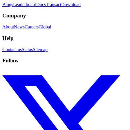
Blogs
Leaderboard
Docs
Transact
Download
Company
About
News
Careers
Global
Help
Contact us
Status
Sitemap
Follow