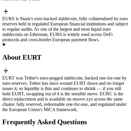
EURS is Stasis's euro-backed stablecoin, fully collateralised by euro
reserves held in regulated European financial institutions and subject
to regular audits. As one of the largest and most liquid euro
stablecoins on Ethereum, EURS is widely used across DeFi
protocols and cross-border European payment flows.
About EURT
EURT was Tether's euro-pegged stablecoin, backed one-for-one by
euro reserves. Tether has since wound EURT down and no longer
issues it, so liquidity is thin and continues to shrink — if you still
hold EURT, swapping out of it is the sensible move. EURC is the
direct replacement and is available on moove.xyz across the same
chains: fully reserved, redeemable one-for-one, and regulated under
the European Union's MiCA framework.
Frequently Asked Questions