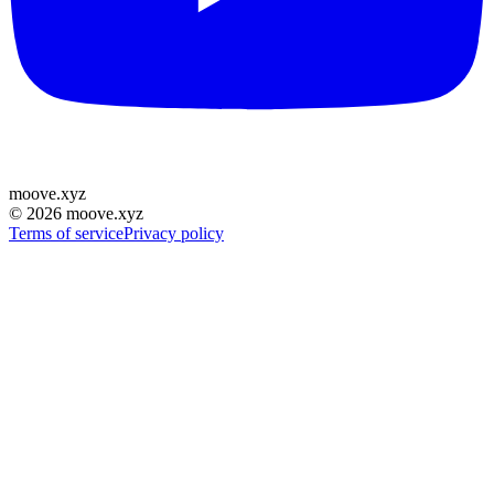
moove
.
xyz
©
2026
moove.xyz
Terms of service
Privacy policy