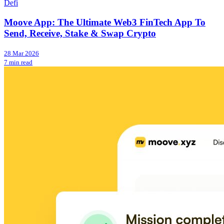
Defi
Moove App: The Ultimate Web3 FinTech App To
Send, Receive, Stake & Swap Crypto
28 Mar 2026
7 min read