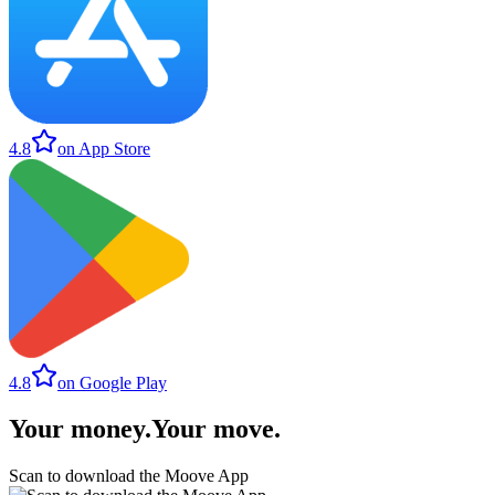
4.8
on App Store
4.8
on Google Play
Your money
.
Your move
.
Scan to download the Moove App