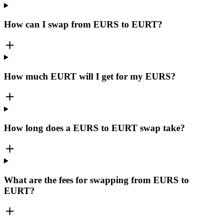
How can I swap from EURS to EURT?
How much EURT will I get for my EURS?
How long does a EURS to EURT swap take?
What are the fees for swapping from EURS to
EURT?