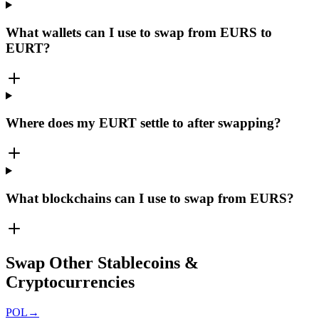
What wallets can I use to swap from EURS to
EURT?
Where does my EURT settle to after swapping?
What blockchains can I use to swap from EURS?
Swap Other Stablecoins &
Cryptocurrencies
POL
→