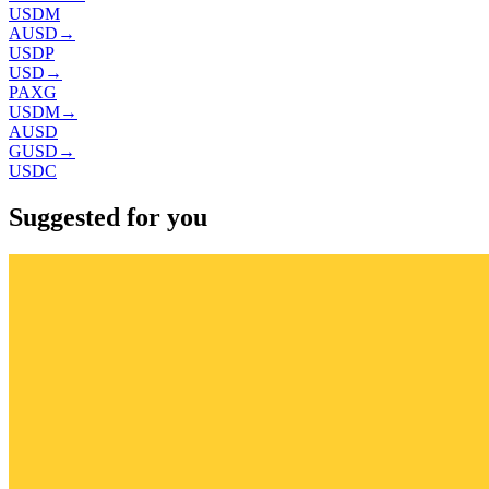
USDM
AUSD
→
USDP
USD
→
PAXG
USDM
→
AUSD
GUSD
→
USDC
Suggested for you