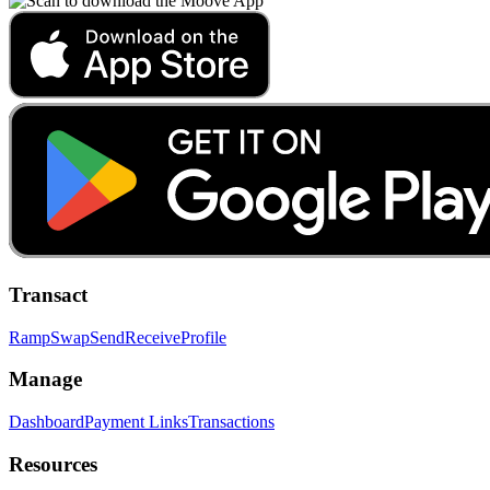
Transact
Ramp
Swap
Send
Receive
Profile
Manage
Dashboard
Payment Links
Transactions
Resources