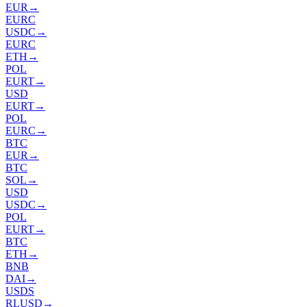
EUR
→
EURC
USDC
→
EURC
ETH
→
POL
EURT
→
USD
EURT
→
POL
EURC
→
BTC
EUR
→
BTC
SOL
→
USD
USDC
→
POL
EURT
→
BTC
ETH
→
BNB
DAI
→
USDS
RLUSD
→