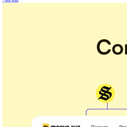
7 min read