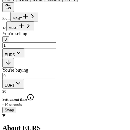
From
M
P
M
T
To
M
P
M
T
You're selling
0
EURS
You're buying
EURT
$
0
Settlement time
~10 seconds
Swap
About EURS