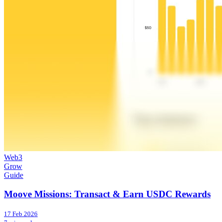
Web3
Grow
Guide
Moove Missions: Transact & Earn USDC Rewards
17 Feb 2026