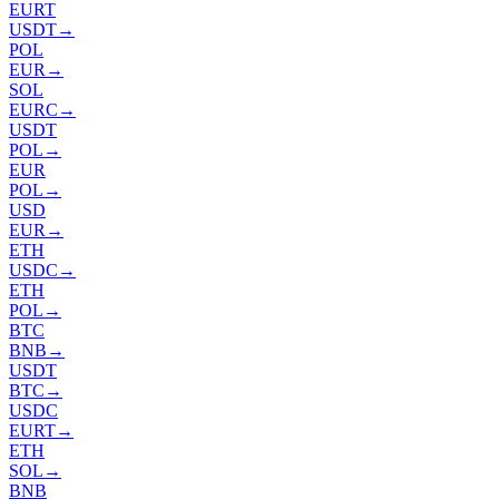
EURT
USDT
→
POL
EUR
→
SOL
EURC
→
USDT
POL
→
EUR
POL
→
USD
EUR
→
ETH
USDC
→
ETH
POL
→
BTC
BNB
→
USDT
BTC
→
USDC
EURT
→
ETH
SOL
→
BNB