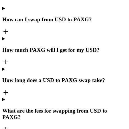
How can I swap from USD to PAXG?
How much PAXG will I get for my USD?
How long does a USD to PAXG swap take?
What are the fees for swapping from USD to
PAXG?