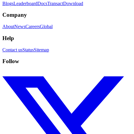
Blogs
Leaderboard
Docs
Transact
Download
Company
About
News
Careers
Global
Help
Contact us
Status
Sitemap
Follow