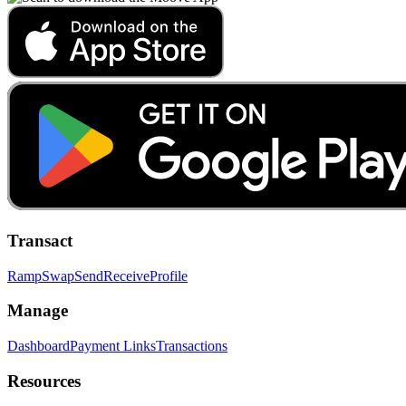
Transact
Ramp
Swap
Send
Receive
Profile
Manage
Dashboard
Payment Links
Transactions
Resources