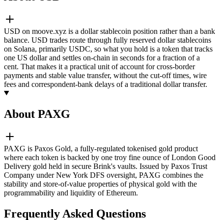
USD on moove.xyz is a dollar stablecoin position rather than a bank
balance. USD trades route through fully reserved dollar stablecoins
on Solana, primarily USDC, so what you hold is a token that tracks
one US dollar and settles on-chain in seconds for a fraction of a
cent. That makes it a practical unit of account for cross-border
payments and stable value transfer, without the cut-off times, wire
fees and correspondent-bank delays of a traditional dollar transfer.
About PAXG
PAXG is Paxos Gold, a fully-regulated tokenised gold product
where each token is backed by one troy fine ounce of London Good
Delivery gold held in secure Brink's vaults. Issued by Paxos Trust
Company under New York DFS oversight, PAXG combines the
stability and store-of-value properties of physical gold with the
programmability and liquidity of Ethereum.
Frequently Asked Questions