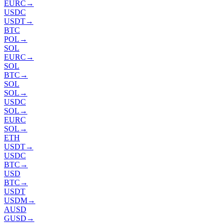
EURC
→
USDC
USDT
→
BTC
POL
→
SOL
EURC
→
SOL
BTC
→
SOL
SOL
→
USDC
SOL
→
EURC
SOL
→
ETH
USDT
→
USDC
BTC
→
USD
BTC
→
USDT
USDM
→
AUSD
GUSD
→