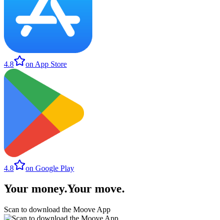
4.8
on App Store
4.8
on Google Play
Your money
.
Your move
.
Scan to download the Moove App