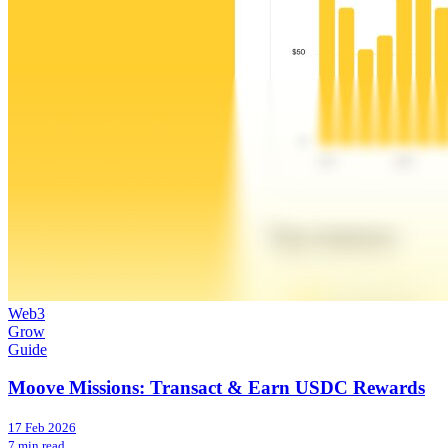
Web3
Grow
Guide
Moove Missions: Transact & Earn USDC Rewards
17 Feb 2026
7 min read