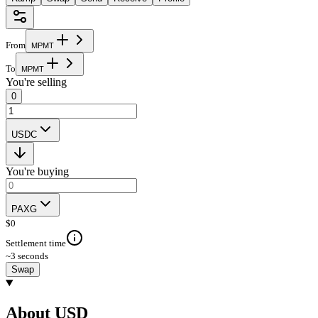
From
M
P
M
T
To
M
P
M
T
You're selling
0
USDC
You're buying
PAXG
$
0
Settlement time
~3 seconds
Swap
About USD