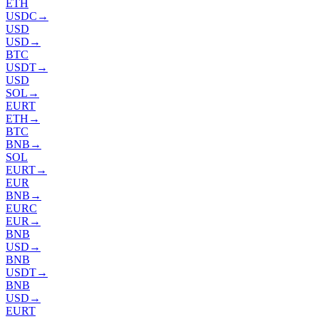
ETH
USDC
→
USD
USD
→
BTC
USDT
→
USD
SOL
→
EURT
ETH
→
BTC
BNB
→
SOL
EURT
→
EUR
BNB
→
EURC
EUR
→
BNB
USD
→
BNB
USDT
→
BNB
USD
→
EURT