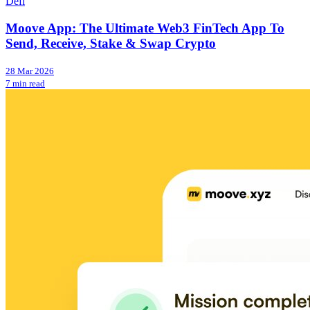
Defi
Moove App: The Ultimate Web3 FinTech App To
Send, Receive, Stake & Swap Crypto
28 Mar 2026
7 min read