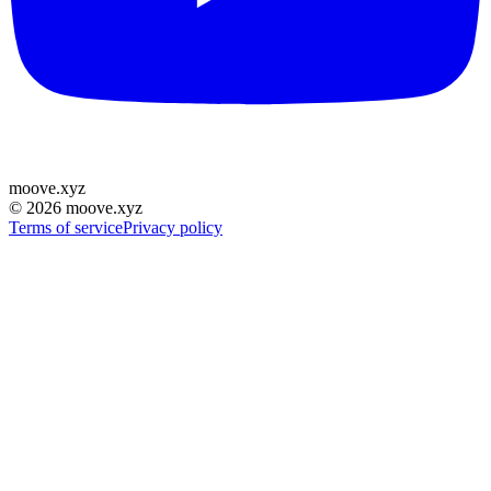
moove
.
xyz
©
2026
moove.xyz
Terms of service
Privacy policy