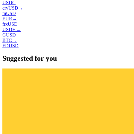
USDC
crvUSD
→
mUSD
EUR
→
frxUSD
USDH
→
GUSD
BTC
→
FDUSD
Suggested for you