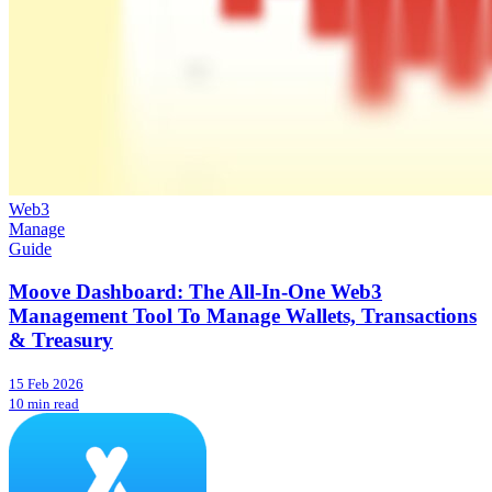
Web3
Manage
Guide
Moove Dashboard: The All-In-One Web3
Management Tool To Manage Wallets, Transactions
& Treasury
15 Feb 2026
10 min read