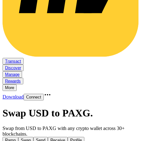
Transact
Discover
Manage
Rewards
More
Download
Connect
Swap USD to PAXG
.
Swap from USD to PAXG with any crypto wallet across 30+
blockchains.
Ramp
Swap
Send
Receive
Profile