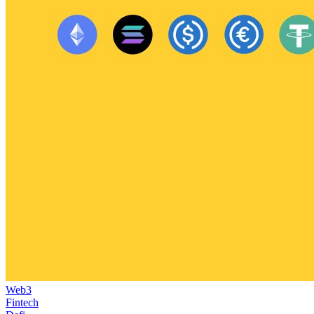
Web3
Fintech