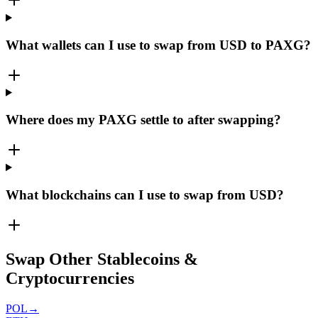
What wallets can I use to swap from USD to PAXG?
Where does my PAXG settle to after swapping?
What blockchains can I use to swap from USD?
Swap Other Stablecoins &
Cryptocurrencies
POL
→