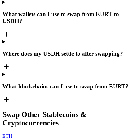
What wallets can I use to swap from EURT to
USDH?
Where does my USDH settle to after swapping?
What blockchains can I use to swap from EURT?
Swap Other Stablecoins &
Cryptocurrencies
ETH
→