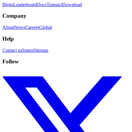
Blogs
Leaderboard
Docs
Transact
Download
Company
About
News
Careers
Global
Help
Contact us
Status
Sitemap
Follow