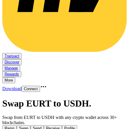
Transact
Discover
Manage
Rewards
More
Download
Connect
Swap EURT to USDH
.
Swap from EURT to USDH with any crypto wallet across 30+
blockchains.
Ramp
Swap
Send
Receive
Profile