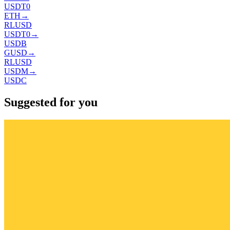
USDT0
ETH
→
RLUSD
USDT0
→
USDB
GUSD
→
RLUSD
USDM
→
USDC
Suggested for you