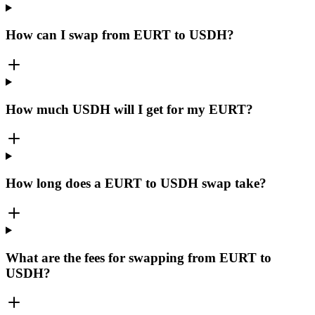
How can I swap from EURT to USDH?
How much USDH will I get for my EURT?
How long does a EURT to USDH swap take?
What are the fees for swapping from EURT to
USDH?