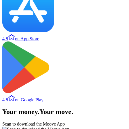
4.8
on App Store
4.8
on Google Play
Your money
.
Your move
.
Scan to download the Moove App