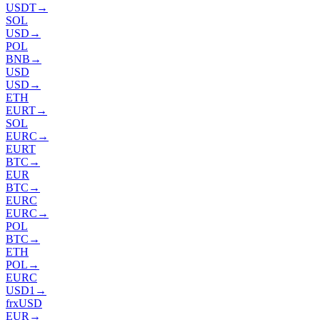
USDT
→
SOL
USD
→
POL
BNB
→
USD
USD
→
ETH
EURT
→
SOL
EURC
→
EURT
BTC
→
EUR
BTC
→
EURC
EURC
→
POL
BTC
→
ETH
POL
→
EURC
USD1
→
frxUSD
EUR
→