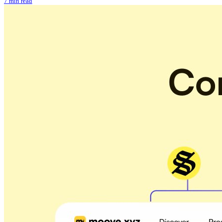
7 min read