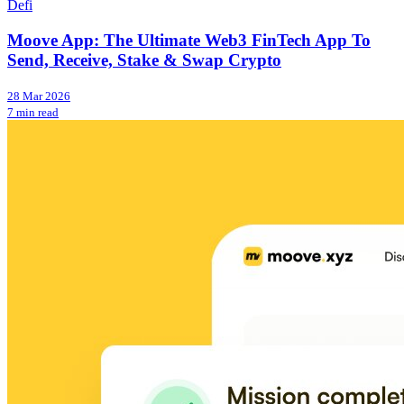
Defi
Moove App: The Ultimate Web3 FinTech App To
Send, Receive, Stake & Swap Crypto
28 Mar 2026
7 min read