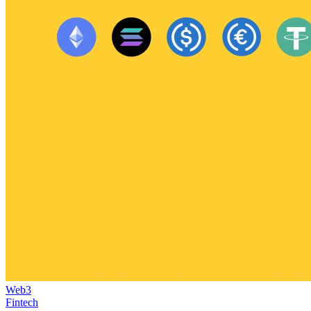
Web3
Fintech