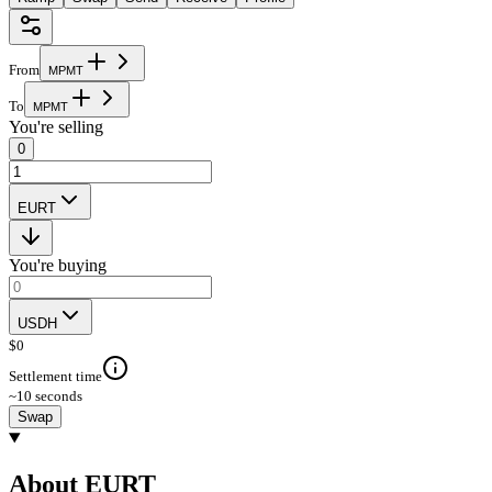
From
M
P
M
T
To
M
P
M
T
You're selling
0
EURT
You're buying
USDH
$
0
Settlement time
~10 seconds
Swap
About EURT