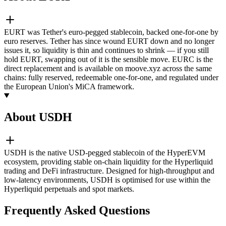
EURT was Tether's euro-pegged stablecoin, backed one-for-one by
euro reserves. Tether has since wound EURT down and no longer
issues it, so liquidity is thin and continues to shrink — if you still
hold EURT, swapping out of it is the sensible move. EURC is the
direct replacement and is available on moove.xyz across the same
chains: fully reserved, redeemable one-for-one, and regulated under
the European Union's MiCA framework.
About USDH
USDH is the native USD-pegged stablecoin of the HyperEVM
ecosystem, providing stable on-chain liquidity for the Hyperliquid
trading and DeFi infrastructure. Designed for high-throughput and
low-latency environments, USDH is optimised for use within the
Hyperliquid perpetuals and spot markets.
Frequently Asked Questions