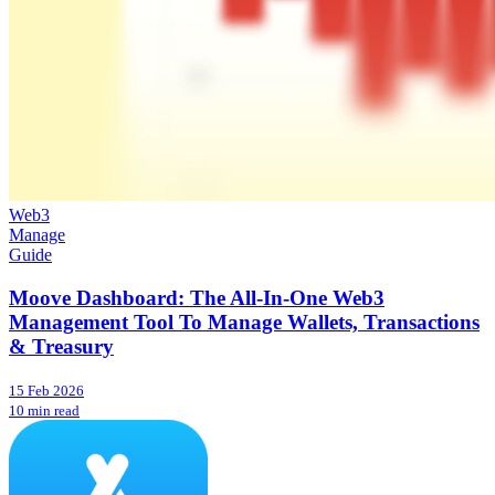
Web3
Manage
Guide
Moove Dashboard: The All-In-One Web3
Management Tool To Manage Wallets, Transactions
& Treasury
15 Feb 2026
10 min read