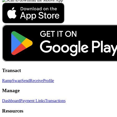
Transact
Ramp
Swap
Send
Receive
Profile
Manage
Dashboard
Payment Links
Transactions
Resources