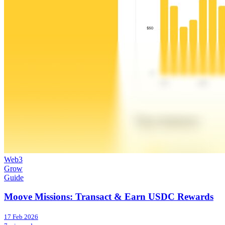
Web3
Grow
Guide
Moove Missions: Transact & Earn USDC Rewards
17 Feb 2026