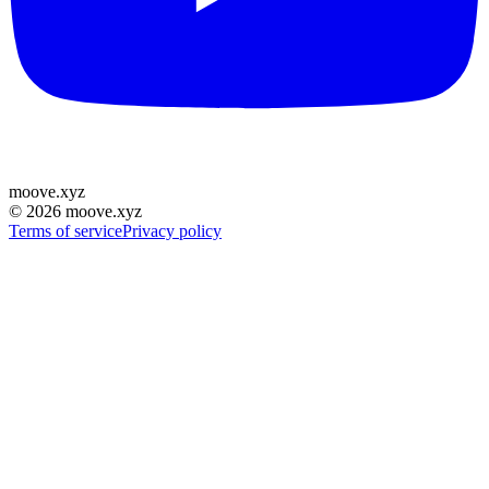
moove
.
xyz
©
2026
moove.xyz
Terms of service
Privacy policy