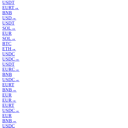
USDT
EURT
→
BNB
USD
→
USDT
SOL
→
EUR
SOL
→
BTC
ETH
→
USDC
USDC
→
USDT
EURC
→
BNB
USDC
→
EURT
BNB
→
EUR
EUR
→
EURT
USDC
→
EUR
BNB
→
USDC