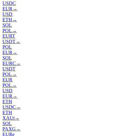
USDC
EUR
→
USD
ETH
→
SOL
POL
→
EURT
USDT
→
POL
EUR
→
SOL
EURC
→
USDT
POL
→
EUR
POL
→
USD
EUR
→
ETH
USDC
→
ETH
XAUt
→
SOL
PAXG
→
EURe