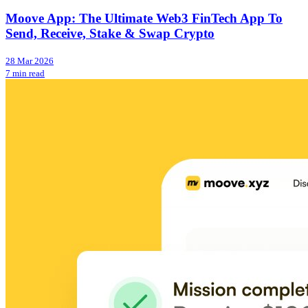
Moove App: The Ultimate Web3 FinTech App To
Send, Receive, Stake & Swap Crypto
28 Mar 2026
7 min read