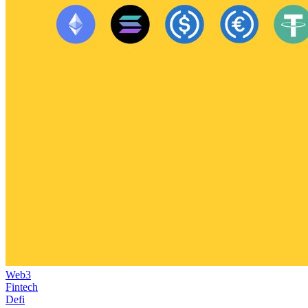
Web3
Fintech
Defi