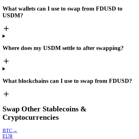
What wallets can I use to swap from FDUSD to
USDM?
Where does my USDM settle to after swapping?
What blockchains can I use to swap from FDUSD?
Swap Other Stablecoins &
Cryptocurrencies
BTC
→
EUR