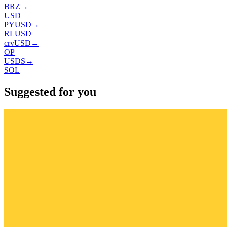
BRZ
→
USD
PYUSD
→
RLUSD
crvUSD
→
OP
USDS
→
SOL
Suggested for you