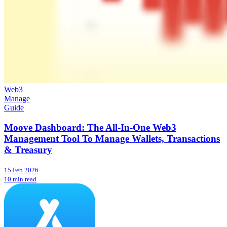
Web3
Manage
Guide
Moove Dashboard: The All-In-One Web3
Management Tool To Manage Wallets, Transactions
& Treasury
15 Feb 2026
10 min read