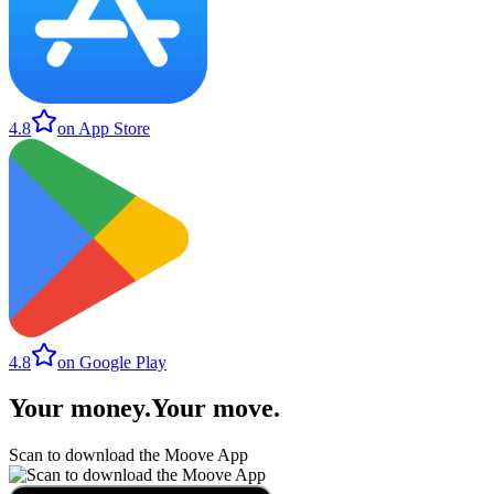
4.8
on App Store
4.8
on Google Play
Your money
.
Your move
.
Scan to download the Moove App