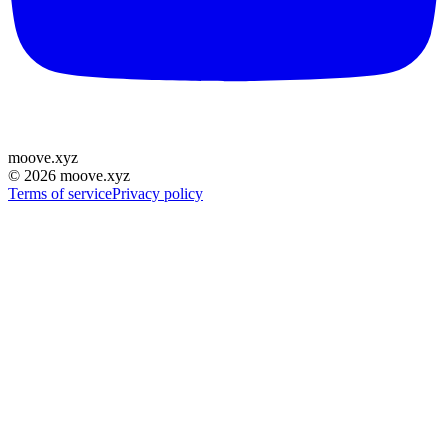
moove
.
xyz
©
2026
moove.xyz
Terms of service
Privacy policy