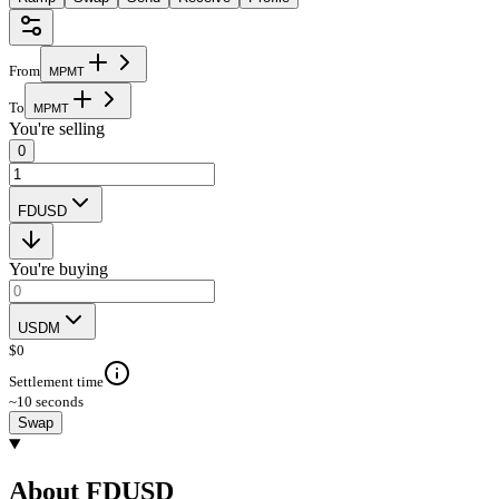
From
M
P
M
T
To
M
P
M
T
You're selling
0
FDUSD
You're buying
USDM
$
0
Settlement time
~10 seconds
Swap
About FDUSD