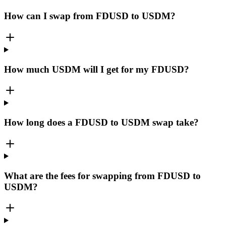
How can I swap from FDUSD to USDM?
How much USDM will I get for my FDUSD?
How long does a FDUSD to USDM swap take?
What are the fees for swapping from FDUSD to
USDM?