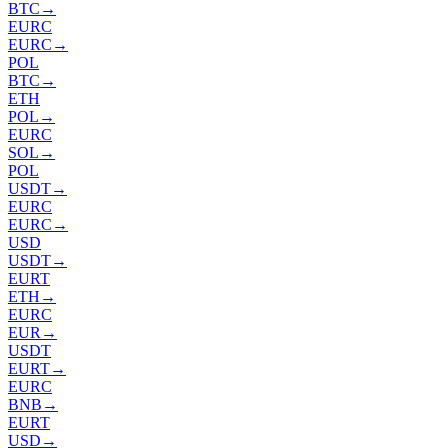
BTC
→
EURC
EURC
→
POL
BTC
→
ETH
POL
→
EURC
SOL
→
POL
USDT
→
EURC
EURC
→
USD
USDT
→
EURT
ETH
→
EURC
EUR
→
USDT
EURT
→
EURC
BNB
→
EURT
USD
→