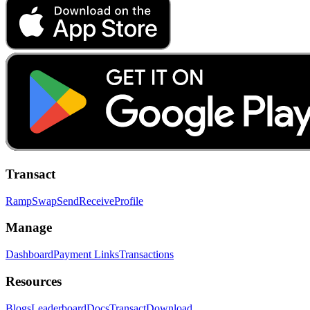
Transact
Ramp
Swap
Send
Receive
Profile
Manage
Dashboard
Payment Links
Transactions
Resources
Blogs
Leaderboard
Docs
Transact
Download