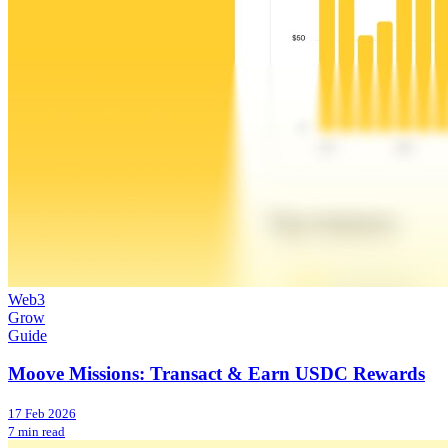
Web3
Grow
Guide
Moove Missions: Transact & Earn USDC Rewards
17 Feb 2026
7 min read