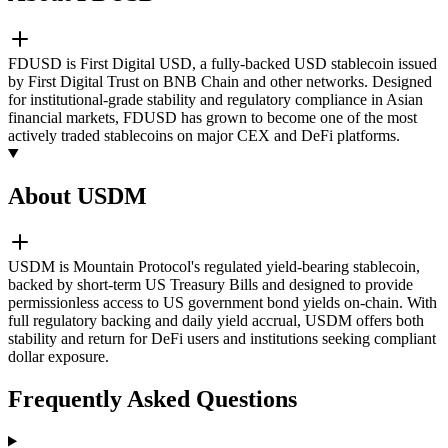
FDUSD is First Digital USD, a fully-backed USD stablecoin issued
by First Digital Trust on BNB Chain and other networks. Designed
for institutional-grade stability and regulatory compliance in Asian
financial markets, FDUSD has grown to become one of the most
actively traded stablecoins on major CEX and DeFi platforms.
About USDM
USDM is Mountain Protocol's regulated yield-bearing stablecoin,
backed by short-term US Treasury Bills and designed to provide
permissionless access to US government bond yields on-chain. With
full regulatory backing and daily yield accrual, USDM offers both
stability and return for DeFi users and institutions seeking compliant
dollar exposure.
Frequently Asked Questions