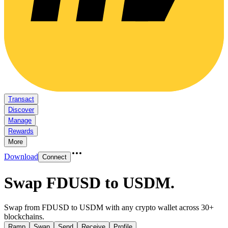
Transact
Discover
Manage
Rewards
More
Download
Connect
Swap FDUSD to USDM
.
Swap from FDUSD to USDM with any crypto wallet across 30+
blockchains.
Ramp
Swap
Send
Receive
Profile