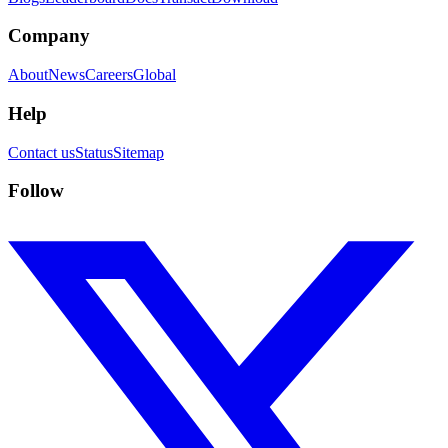
Company
About
News
Careers
Global
Help
Contact us
Status
Sitemap
Follow