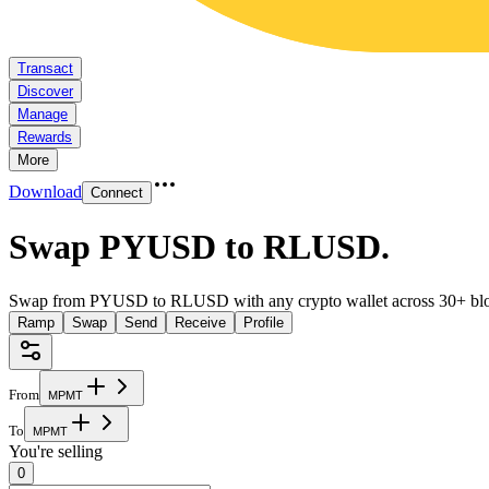
Transact
Discover
Manage
Rewards
More
Download
Connect
Swap PYUSD to RLUSD
.
Swap from PYUSD to RLUSD with any crypto wallet across 30+ blo
Ramp
Swap
Send
Receive
Profile
From
M
P
M
T
To
M
P
M
T
You're selling
0