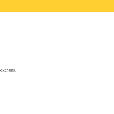
ckchains.