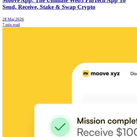
Moove App: The Ultimate Web3 FinTech App To
Send, Receive, Stake & Swap Crypto
28 Mar 2026
7 min read