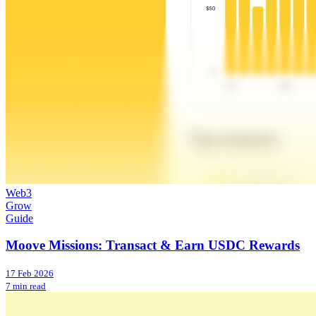
Web3
Grow
Guide
Moove Missions: Transact & Earn USDC Rewards
17 Feb 2026
7 min read