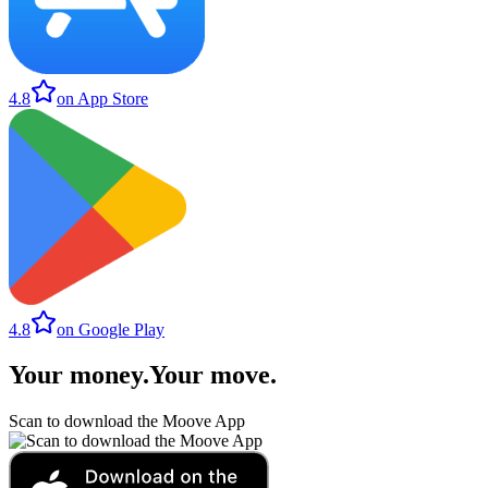
4.8
on App Store
4.8
on Google Play
Your money
.
Your move
.
Scan to download the Moove App