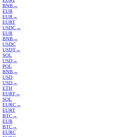
EURT
BNB
→
EUR
EUR
→
EURT
USDC
→
EUR
BNB
→
USDC
USDT
→
SOL
USD
→
POL
BNB
→
USD
USD
→
ETH
EURT
→
SOL
EURC
→
EURT
BTC
→
EUR
BTC
→
EURC