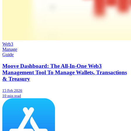
Web3
Manage
Guide
Moove Dashboard: The All-In-One Web3
Management Tool To Manage Wallets, Transactions
& Treasury
15 Feb 2026
10 min read