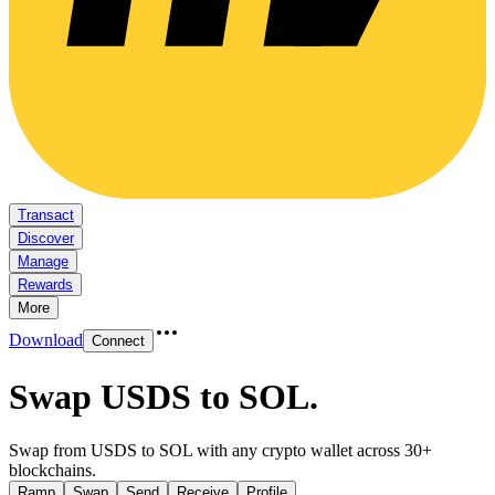
Transact
Discover
Manage
Rewards
More
Download
Connect
Swap USDS to SOL
.
Swap from USDS to SOL with any crypto wallet across 30+
blockchains.
Ramp
Swap
Send
Receive
Profile