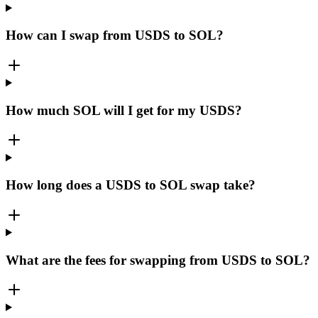
How can I swap from USDS to SOL?
How much SOL will I get for my USDS?
How long does a USDS to SOL swap take?
What are the fees for swapping from USDS to SOL?