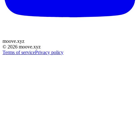
moove
.
xyz
©
2026
moove.xyz
Terms of service
Privacy policy