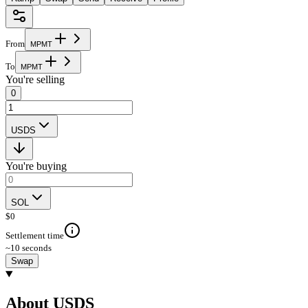
From
M
P
M
T
To
M
P
M
T
You're selling
0
USDS
You're buying
SOL
$
0
Settlement time
~10 seconds
Swap
About USDS