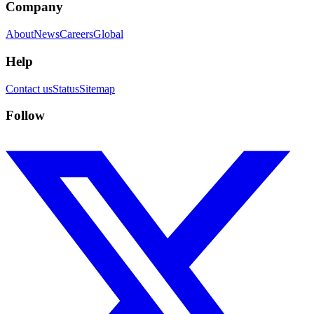
Company
About
News
Careers
Global
Help
Contact us
Status
Sitemap
Follow