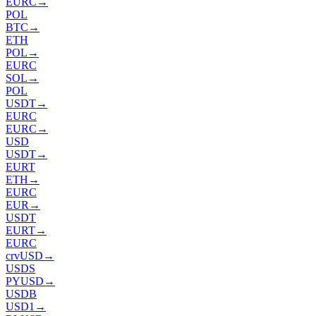
EURC
→
POL
BTC
→
ETH
POL
→
EURC
SOL
→
POL
USDT
→
EURC
EURC
→
USD
USDT
→
EURT
ETH
→
EURC
EUR
→
USDT
EURT
→
EURC
crvUSD
→
USDS
PYUSD
→
USDB
USD1
→