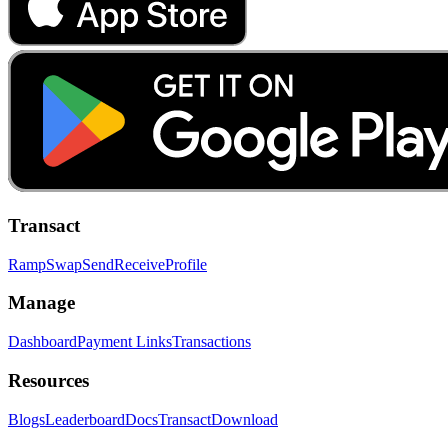
Transact
Ramp
Swap
Send
Receive
Profile
Manage
Dashboard
Payment Links
Transactions
Resources
Blogs
Leaderboard
Docs
Transact
Download