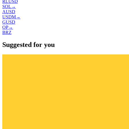
RLUSD
SOL
→
AUSD
USDM
→
GUSD
OP
→
BRZ
Suggested for you