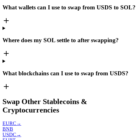
What wallets can I use to swap from USDS to SOL?
Where does my SOL settle to after swapping?
What blockchains can I use to swap from USDS?
Swap Other Stablecoins &
Cryptocurrencies
EURC
→
BNB
USDC
→