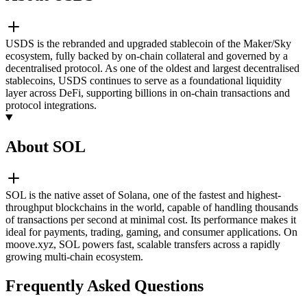
USDS is the rebranded and upgraded stablecoin of the Maker/Sky
ecosystem, fully backed by on-chain collateral and governed by a
decentralised protocol. As one of the oldest and largest decentralised
stablecoins, USDS continues to serve as a foundational liquidity
layer across DeFi, supporting billions in on-chain transactions and
protocol integrations.
About SOL
SOL is the native asset of Solana, one of the fastest and highest-
throughput blockchains in the world, capable of handling thousands
of transactions per second at minimal cost. Its performance makes it
ideal for payments, trading, gaming, and consumer applications. On
moove.xyz, SOL powers fast, scalable transfers across a rapidly
growing multi-chain ecosystem.
Frequently Asked Questions