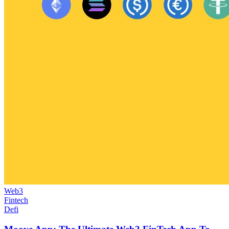
Web3
Fintech
Defi