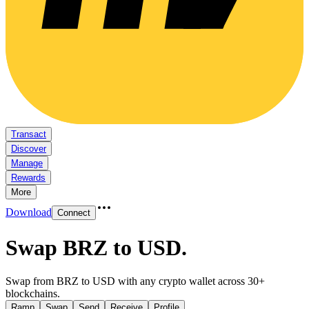
Transact
Discover
Manage
Rewards
More
Download
Connect
Swap BRZ to USD
.
Swap from BRZ to USD with any crypto wallet across 30+
blockchains.
Ramp
Swap
Send
Receive
Profile