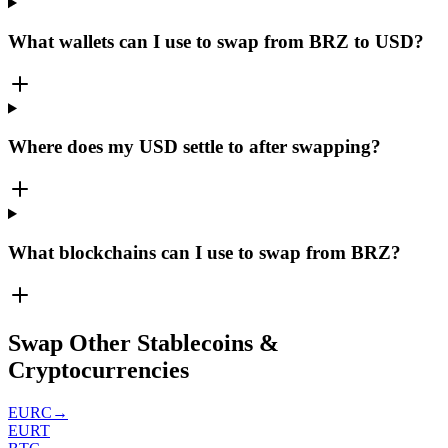
What wallets can I use to swap from BRZ to USD?
Where does my USD settle to after swapping?
What blockchains can I use to swap from BRZ?
Swap Other Stablecoins &
Cryptocurrencies
EURC
→
EURT