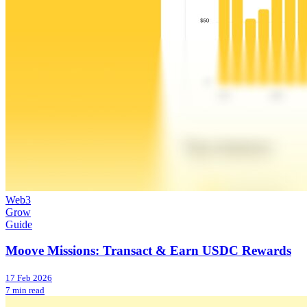
Web3
Grow
Guide
Moove Missions: Transact & Earn USDC Rewards
17 Feb 2026
7 min read