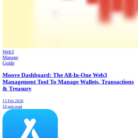
Web3
Manage
Guide
Moove Dashboard: The All-In-One Web3
Management Tool To Manage Wallets, Transactions
& Treasury
15 Feb 2026
10 min read