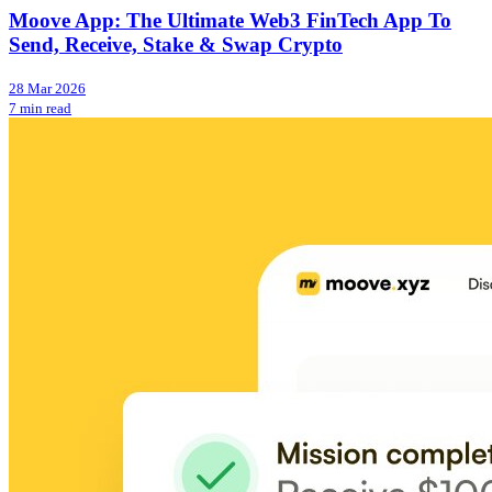
Moove App: The Ultimate Web3 FinTech App To
Send, Receive, Stake & Swap Crypto
28 Mar 2026
7 min read