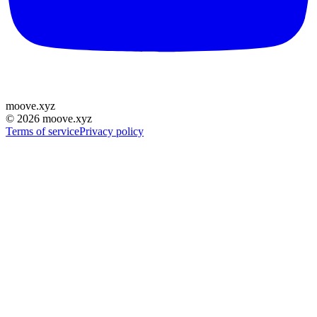
moove
.
xyz
©
2026
moove.xyz
Terms of service
Privacy policy