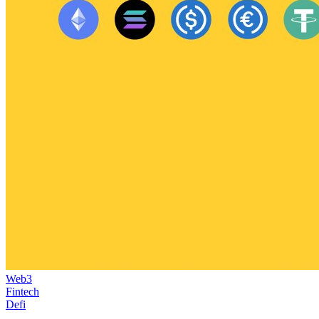
Web3
Fintech
Defi