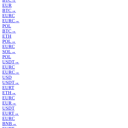
BTC
→
EUR
BTC
→
EURC
EURC
→
POL
BTC
→
ETH
POL
→
EURC
SOL
→
POL
USDT
→
EURC
EURC
→
USD
USDT
→
EURT
ETH
→
EURC
EUR
→
USDT
EURT
→
EURC
BNB
→