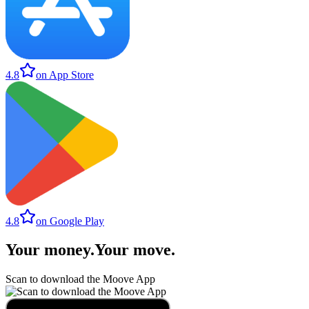
4.8
on App Store
4.8
on Google Play
Your money
.
Your move
.
Scan to download the Moove App