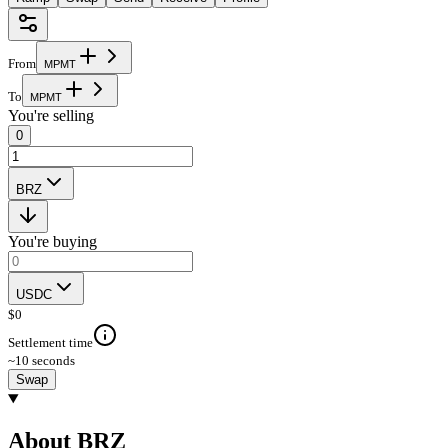
From
M
P
M
T
To
M
P
M
T
You're selling
0
BRZ
You're buying
USDC
$
0
Settlement time
~10 seconds
Swap
About BRZ