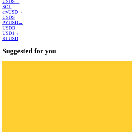
USDS
→
SOL
crvUSD
→
USDS
PYUSD
→
USDB
USD1
→
RLUSD
Suggested for you