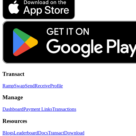
Transact
Ramp
Swap
Send
Receive
Profile
Manage
Dashboard
Payment Links
Transactions
Resources
Blogs
Leaderboard
Docs
Transact
Download