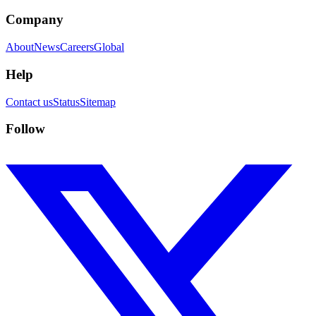
Company
About
News
Careers
Global
Help
Contact us
Status
Sitemap
Follow