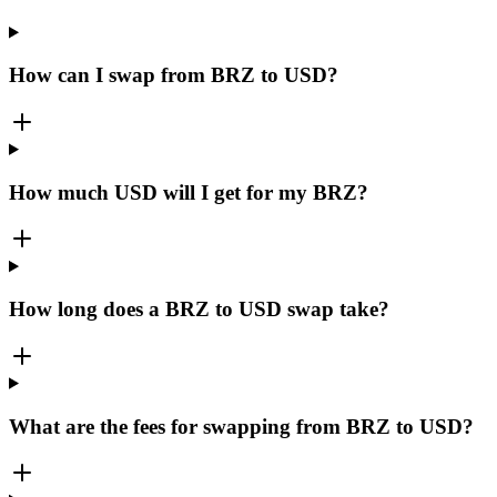
How can I swap from BRZ to USD?
How much USD will I get for my BRZ?
How long does a BRZ to USD swap take?
What are the fees for swapping from BRZ to USD?