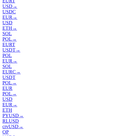
EURT
USD
→
USDC
EUR
→
USD
ETH
→
SOL
POL
→
EURT
USDT
→
POL
EUR
→
SOL
EURC
→
USDT
POL
→
EUR
POL
→
USD
EUR
→
ETH
PYUSD
→
RLUSD
crvUSD
→
OP