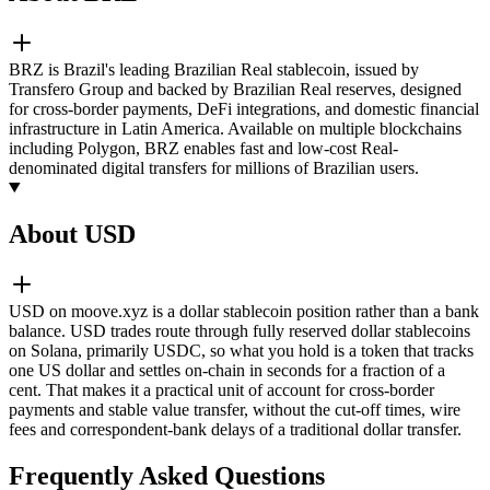
BRZ is Brazil's leading Brazilian Real stablecoin, issued by
Transfero Group and backed by Brazilian Real reserves, designed
for cross-border payments, DeFi integrations, and domestic financial
infrastructure in Latin America. Available on multiple blockchains
including Polygon, BRZ enables fast and low-cost Real-
denominated digital transfers for millions of Brazilian users.
About USD
USD on moove.xyz is a dollar stablecoin position rather than a bank
balance. USD trades route through fully reserved dollar stablecoins
on Solana, primarily USDC, so what you hold is a token that tracks
one US dollar and settles on-chain in seconds for a fraction of a
cent. That makes it a practical unit of account for cross-border
payments and stable value transfer, without the cut-off times, wire
fees and correspondent-bank delays of a traditional dollar transfer.
Frequently Asked Questions