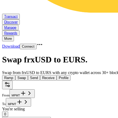
Transact
Discover
Manage
Rewards
More
Download
Connect
Swap frxUSD to EURS
.
Swap from frxUSD to EURS with any crypto wallet across 30+ block
Ramp
Swap
Send
Receive
Profile
From
M
P
M
T
To
M
P
M
T
You're selling
0